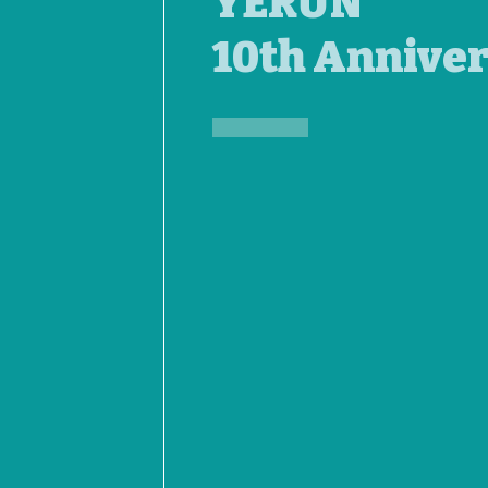
YERUN
10th Annive