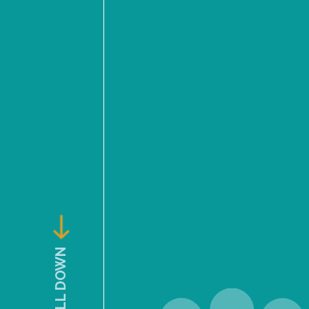
SCROLL DOWN