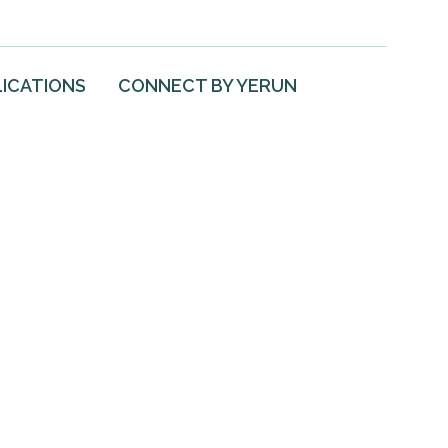
ICATIONS
CONNECT BY YERUN