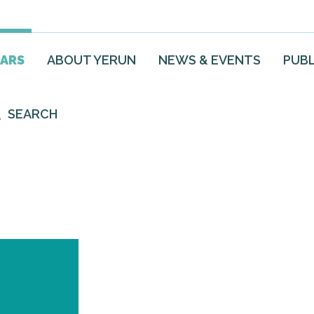
EARS
ABOUT YERUN
NEWS & EVENTS
PUBL
SEARCH