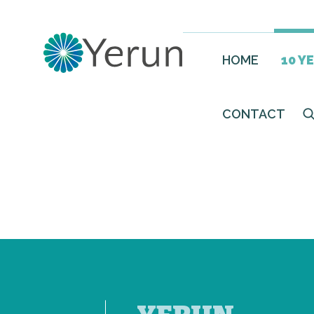
HOME
10 Y
CONTACT