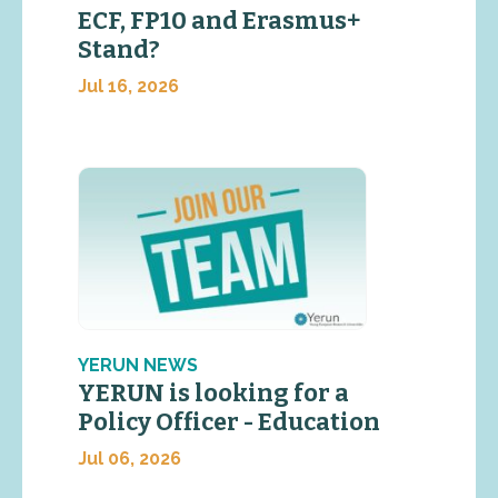
ECF, FP10 and Erasmus+
Stand?
Jul 16, 2026
YERUN NEWS
YERUN is looking for a
Policy Officer - Education
Jul 06, 2026