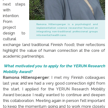
next steps
with
intention.
From
Ramona Hiltensperger is a psychologist and
project
implementation science researcher focused on
integrating non-traditional professional groups
design to
into mental health care.
cultural
exchange (and traditional Finnish food), their reflections
highlight the value of human connection at the core of
academic partnerships.
What motivated you to apply for the YERUN Research
Mobility Award?
Ramona Hiltensperger
: I met my Finnish colleagues
last year, and we had a very good connection right from
the start. I applied for the YERUN Research Mobility
Award because I really wanted to continue and deepen
this collaboration. Meeting again in person felt important
to keep the momentum going and to work more closely