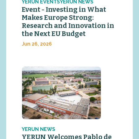
YERUN EVENTSYERUN NEWS
Event - Investing in What
Makes Europe Strong:
Research and Innovation in
the Next EU Budget
Jun 26, 2026
YERUN NEWS
YERUN Welcomes Pablo de