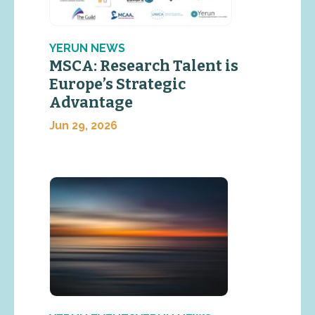
YERUN NEWS
MSCA: Research Talent is
Europe’s Strategic
Advantage
Jun 29, 2026