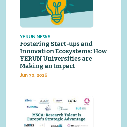
YERUN NEWS
Fostering Start-ups and
Innovation Ecosystems: How
YERUN Universities are
Making an Impact
Jun 30, 2026