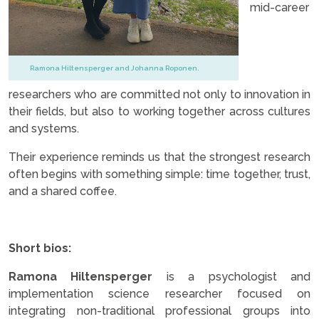
mid-career
Ramona Hiltensperger and Johanna Roponen.
researchers who are committed not only to innovation in
their fields, but also to working together across cultures
and systems.
Their experience reminds us that the strongest research
often begins with something simple: time together, trust,
and a shared coffee.
..
Short bios:
Ramona Hiltensperger
is a psychologist and
implementation science researcher focused on
integrating non-traditional professional groups into