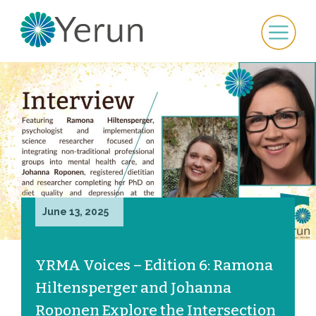
June 13, 2025
YRMA Voices – Edition 6: Ramona
Hiltensperger and Johanna
Roponen Explore the Intersection