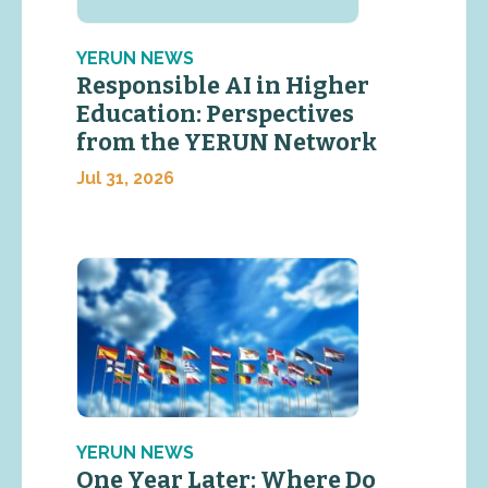
YERUN NEWS
Responsible AI in Higher
Education: Perspectives
from the YERUN Network
Jul 31, 2026
YERUN NEWS
One Year Later: Where Do