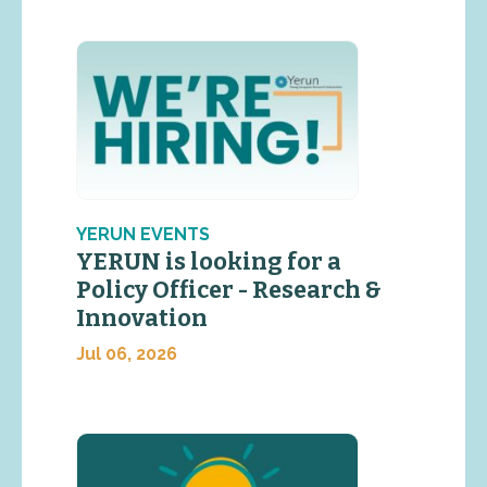
YERUN EVENTS
YERUN is looking for a
Policy Officer - Research &
Innovation
Jul 06, 2026