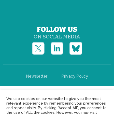
FOLLOW US
ON SOCIAL MEDIA
Newsletter
Privacy Policy
Copyright © Yerun 2021: Rue du Trône, 62 1050 -
We use cookies on our website to give you the most
Brussels - Belgium
relevant experience by remembering your preferences
and repeat visits. By clicking “Accept All”, you consent to
the use of ALL the cookies. However, you may visit