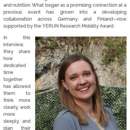
and nutrition. What began as a promising connection at a
previous event has grown into a developing
collaboration across Germany and Finland—now
supported by the YERUN Research Mobility Award.
In this
interview,
they share
how
dedicated
time
together
has allowed
them to
think more
clearly, work
more
deeply, and
plan their