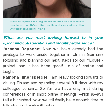
Johanna Roponen is a registered dietitian and researcher
completing her PhD on diet quality and depression at the
University of Eastern Finland.
What are you most looking forward to in your
upcoming collaboration and mobility experience?
Johanna Roponen
: Now we have already had the
privilege to work onsite together in Ulm in Germany
focusing and planning our next steps for our YERUN -
project, and it has been great! Lots of coffee and
laughs!
Ramona Hiltensperger
: I am really looking forward to
visiting Finland and spending several full days with my
colleague Johanna. So far, we have only met during
conferences or in short online meetings, which always
felt a bit rushed. Now, we will finally have enough time to
talk, plan, and work without so