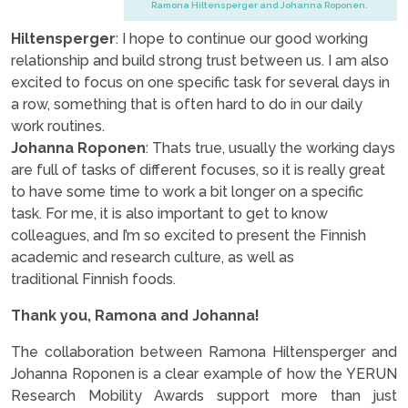
Ramona Hiltensperger and Johanna Roponen.
Hiltensperger
: I hope to continue our good working
relationship and build strong trust between us. I am also
excited to focus on one specific task for several days in
a row, something that is often hard to do in our daily
work routines.
Johanna Roponen
: Thats true, usually the working days
are full of tasks of different focuses, so it is really great
to have some time to work a bit longer on a specific
task. For me, it is also important to get to know
colleagues, and I’m so excited to present the Finnish
academic and research culture, as well as
traditional Finnish foods.
Thank you, Ramona and Johanna!
The collaboration between Ramona Hiltensperger and
Johanna Roponen is a clear example of how the YERUN
Research Mobility Awards support more than just