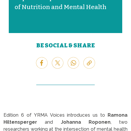
of Nutrition and Mental Health
BE SOCIAL & SHARE
Edition 6 of YRMA Voices introduces us to
Ramona
Hiltensperger
and
Johanna Roponen
, two
researchers working at the intersection of mental health