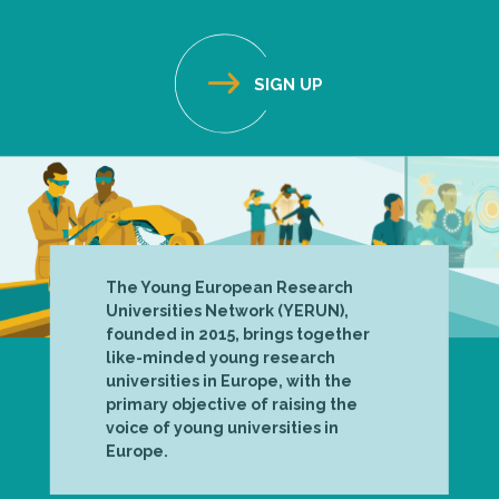
The Young European Research
Universities Network (YERUN),
founded in 2015, brings together
like-minded young research
universities in Europe, with the
primary objective of raising the
voice of young universities in
Europe.