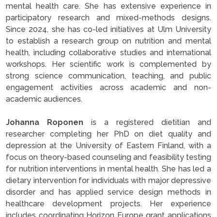
mental health care. She has extensive experience in
participatory research and mixed-methods designs.
Since 2024, she has co-led initiatives at Ulm University
to establish a research group on nutrition and mental
health, including collaborative studies and international
workshops. Her scientific work is complemented by
strong science communication, teaching, and public
engagement activities across academic and non-
academic audiences.
Johanna Roponen
is a registered dietitian and
researcher completing her PhD on diet quality and
depression at the University of Eastern Finland, with a
focus on theory-based counseling and feasibility testing
for nutrition interventions in mental health. She has led a
dietary intervention for individuals with major depressive
disorder and has applied service design methods in
healthcare development projects. Her experience
includes coordinating Horizon Europe grant applications