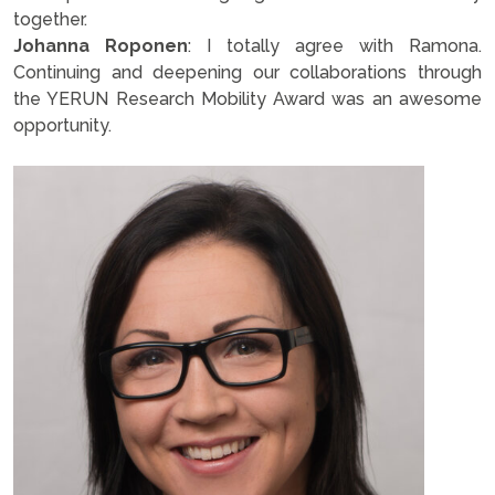
together.
Johanna Roponen
: I totally agree with Ramona.
Continuing and deepening our collaborations through
the YERUN Research Mobility Award was an awesome
opportunity.