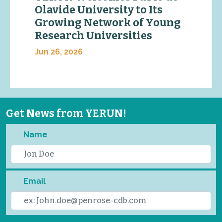
Olavide University to Its
Growing Network of Young
Research Universities
Jun 26, 2026
Get News from YERUN!
Name
Email