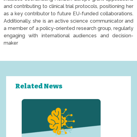
and contributing to clinical trial protocols, positioning her
as a key contributor to future EU-funded collaborations.
Additionally, she is an active science communicator and
a member of a policy-oriented research group, regularly
engaging with international audiences and decision-
maker
Related News