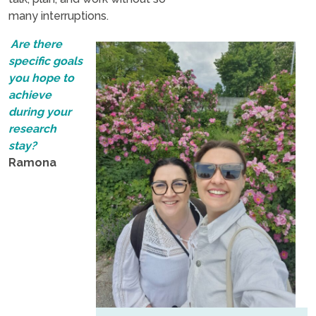
many interruptions.
Are there
specific goals
you hope to
achieve
during your
research
stay?
Ramona