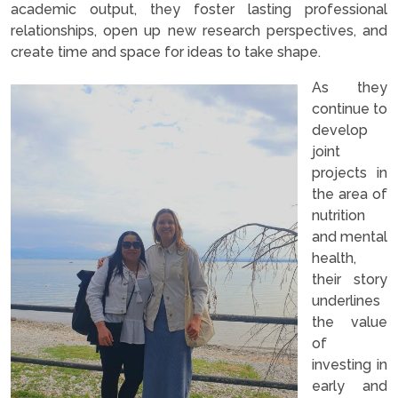
academic output, they foster lasting professional
relationships, open up new research perspectives, and
create time and space for ideas to take shape.
As they
continue to
develop
joint
projects in
the area of
nutrition
and mental
health,
their story
underlines
the value
of
investing in
early and