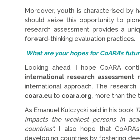
Moreover, youth is characterised by h
should seize this opportunity to pio
research assessment provides a uniqu
forward-thinking evaluation practices.
What are your hopes for CoARA’s futu
Looking ahead, I hope CoARA conti
international research assessment 
international approach. The researc
coara.eu
to
coara.org
, more than the 
As Emanuel Kulczycki said in his book
T
impacts the weakest persons in aca
countries”.
I also hope that CoARA’s 
developing countries by fostering de