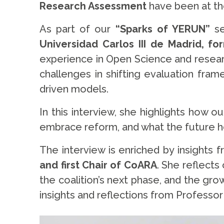
Research Assessment
have been at the
As part of our
“Sparks of YERUN”
se
Universidad Carlos III de Madrid, 
experience in Open Science and resear
challenges in shifting evaluation fram
driven models.
In this interview, she highlights how 
embrace reform, and what the future ho
The interview is enriched by insights 
and first Chair of CoARA
. She reflects
the coalition’s next phase, and the gro
insights and reflections from Professor