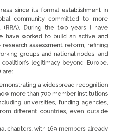
ess since its formal establishment in
lobal community committed to more
 (RRA). During the two years I have
e have worked to build an active and
research assessment reform, refining
working groups and national nodes, and
coalition’s legitimacy beyond Europe.
 are:
demonstrating a widespread recognition
now more than 700 member institutions
cluding universities, funding agencies,
rom different countries, even outside
nal chapters, with 169 members already