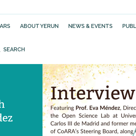
EARS
ABOUT YERUN
NEWS & EVENTS
PUBL
SEARCH
h
dez