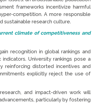
ssment frameworks incentivize harmful
 hyper-competition. A more responsible
d sustainable research culture.
 current climate of competitiveness and
gain recognition in global rankings and
 indicators. University rankings pose a
 reinforcing distorted incentives and
ommitments explicitly reject the use of
esearch, and impact-driven work will
dvancements, particularly by fostering