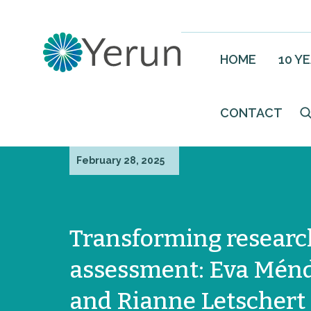
HOME
10 Y
CONTACT
February 28, 2025
Transforming researc
assessment: Eva Mén
and Rianne Letschert