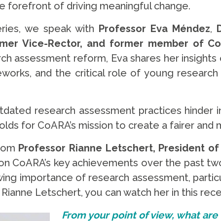
 forefront of driving meaningful change.
ries, we speak with
Professor
Eva Méndez
,
former Vice-Rector, and former member of Co
ch assessment reform, Eva shares her insight
eworks, and the critical role of young research 
outdated research assessment practices hinder 
lds for CoARA’s mission to create a fairer and m
from
Professor Rianne Letschert, President of
 on CoARA’s key achievements over the past two 
wing importance of research assessment, particul
 Rianne Letschert, you can watch her in this rec
From your point of view, what are