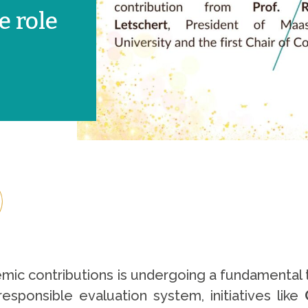
e role
c contributions is undergoing a fundamental tr
esponsible evaluation system, initiatives like