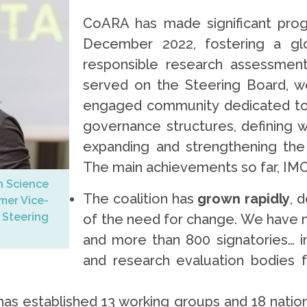
CoARA has made significant progr
December 2022, fostering a g
responsible research assessment
served on the Steering Board, w
engaged community dedicated to 
governance structures, defining 
expanding and strengthening the 
The main achievements so far, IMO
n Science
The coalition has
grown rapidly
, 
rmer Vice-
Steering
of the need for change. We have 
and more than 800 signatories… in
and research evaluation bodies f
as established 13 working groups and 18 natio