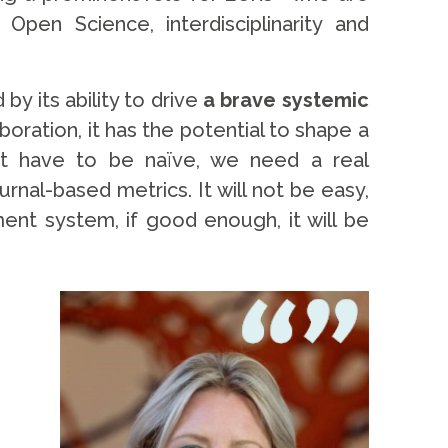
pen Science, interdisciplinarity and
y its ability to drive
a brave systemic
ration, it has the potential to shape a
not have to be naïve, we need a real
nal-based metrics. It will not be easy,
ment system, if good enough, it will be