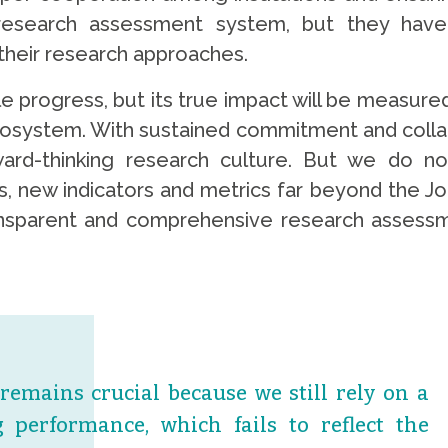
research assessment system, but they have O
their research approaches.
rogress, but its true impact will be measured b
cosystem. With sustained commitment and collabo
rward-thinking research culture. But we do 
new indicators and metrics far beyond the Jour
 transparent and comprehensive research assess
emains crucial because we still rely on a
 performance, which fails to reflect the