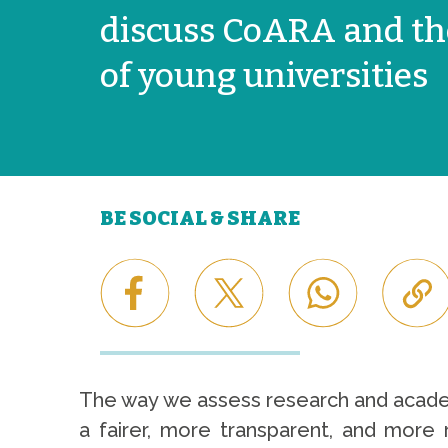
discuss CoARA and th
of young universities
BE SOCIAL & SHARE
The way we assess research and academi
a fairer, more transparent, and more r