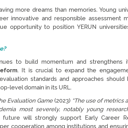
aving more dreams than memories. Young univers
neer innovative and responsible assessment mo
e opportunity to position YERUN universitie
re?
nues to build momentum and strengthens it
reform
. It is crucial to expand the engage
h evaluation standards and approaches shoul
top-level domain in its URL.
he Evaluation Game
(2023)
“
The use of metrics a
demia most severely, notably young research
future will strongly support Early Career R
eper cooperation among institutions and ensur