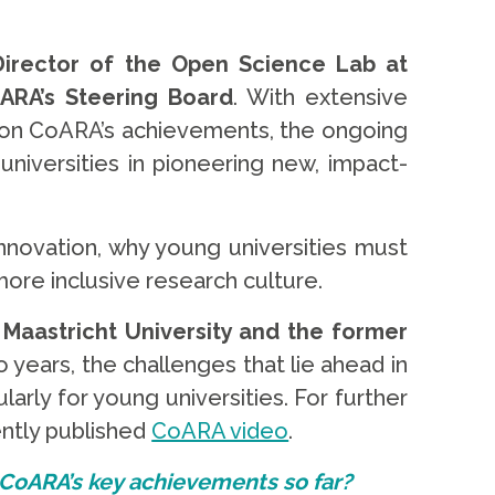
Director of the Open Science Lab at
ARA’s Steering Board
. With extensive
s on CoARA’s achievements, the ongoing
universities in pioneering new, impact-
innovation, why young universities must
ore inclusive research culture.
 Maastricht University and the former
years, the challenges that lie ahead in
arly for young universities. For further
ently published
CoARA video
.
 CoARA’s key achievements so far?