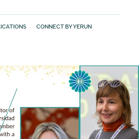
ICATIONS
CONNECT BY YERUN