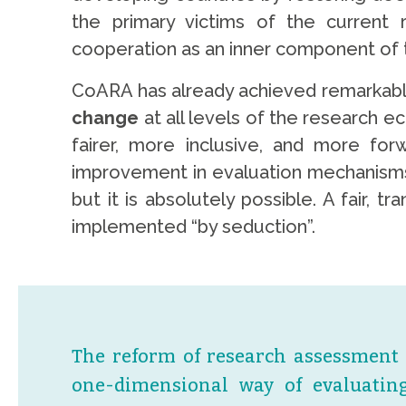
the primary victims of the current 
cooperation as an inner component of 
CoARA has already achieved remarkable p
change
at all levels of the research e
fairer, more inclusive, and more fo
improvement in evaluation mechanisms, 
but it is absolutely possible. A fair,
implemented “by seduction”.
The reform of research assessment r
one-dimensional way of evaluating