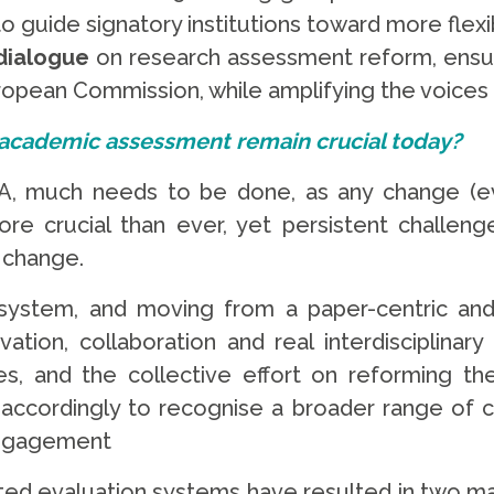
 to guide signatory institutions toward more fle
dialogue
on research assessment reform, ensurin
ropean Commission, while amplifying the voices 
 academic assessment remain crucial today?
 much needs to be done, as any change (even
e crucial than ever, yet persistent challenge
 change.
ystem, and moving from a paper-centric and q
tion, collaboration and real interdisciplinary 
, and the collective effort on reforming the
ordingly to recognise a broader range of con
engagement
ated evaluation systems have resulted in two maj