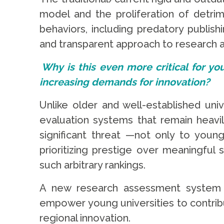
model and the proliferation of detri
behaviors, including predatory publis
and transparent approach to research a
Why is this even more critical for yo
increasing demands for innovation?
Unlike older and well-established univ
evaluation systems that remain heavily
significant threat —not only to youn
prioritizing prestige over meaningful 
such arbitrary rankings.
A new research assessment system th
empower young universities to contrib
regional innovation.