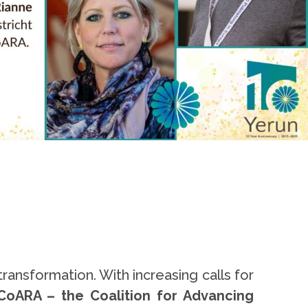
ansformation. With increasing calls for
CoARA – the Coalition for Advancing