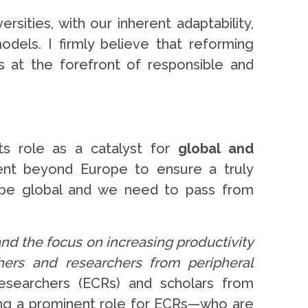
ities, with our inherent adaptability,
dels. I firmly believe that reforming
s at the forefront of responsible and
s role as a catalyst for
global and
ment beyond Europe to ensure a truly
d be global and we need to pass from
nd the focus on increasing productivity
ers and researchers from peripheral
esearchers (ECRs) and scholars from
ing a prominent role for ECRs—who are