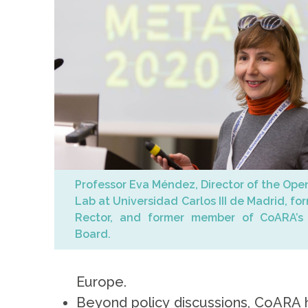
Professor Eva Méndez, Director of the Ope
Lab at Universidad Carlos III de Madrid, fo
Rector, and former member of CoARA’s 
Board.
Europe.
Beyond policy discussions, CoARA h