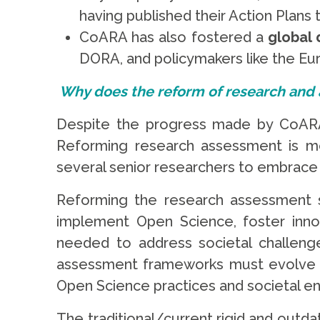
having published their Action Plans
CoARA has also fostered a
global 
DORA, and policymakers like the Eu
Why does the reform of research and
Despite the progress made by CoARA,
Reforming research assessment is mor
several senior researchers to embrace
Reforming the research assessment s
implement Open Science, foster innova
needed to address societal challenges
assessment frameworks must evolve acc
Open Science practices and societal 
The traditional/current rigid and outd