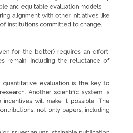
xible and equitable evaluation models
g alignment with other initiatives like
of institutions committed to change.
 for the better) requires an effort.
s remain, including the reluctance of
uantitative evaluation is the key to
research. Another scientific system is
 incentives will make it possible. The
tributions, not only papers, including
or issues: an unsustainable publication