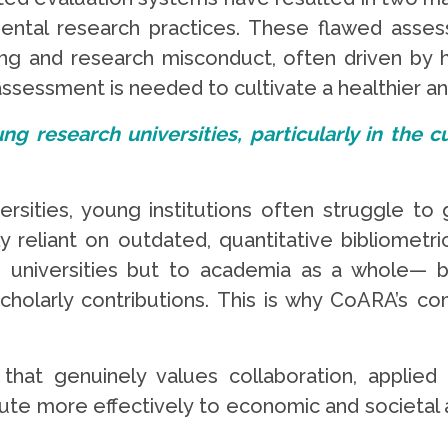
mental research practices. These flawed asse
hing and research misconduct, often driven by
ssessment is needed to cultivate a healthier an
ung research universities, particularly in the
ersities, young institutions often struggle to 
 reliant on outdated, quantitative bibliometric
g universities but to academia as a whole— by
scholarly contributions. This is why CoARA’s c
at genuinely values collaboration, applied r
ute more effectively to economic and societal a