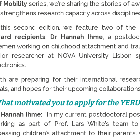
 Mobility
series, we’re sharing the stories of
strengthens research capacity across disciplines
 this second edition, we feature two of the
ard recipients
:
Dr Hannah Ihme
, a postdoc
emen working on childhood attachment and tr
nior researcher at NOVA University Lisbon spe
ectronics.
th are preparing for their international resea
als, and hopes for their upcoming collaborations
hat motivated you to apply for the YER
 Hannah Ihme
: “In my current postdoctoral pos
rking as part of Prof. Lars White’s team to
sessing children’s attachment to their parents. 