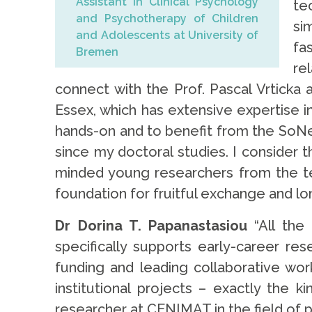
Assistant in Clinical Psychology
te
and Psychotherapy of Children
si
and Adolescents at University of
fa
Bremen
re
connect with the Prof. Pascal Vrtick
Essex, which has extensive expertise i
hands-on and to benefit from the SoNe
since my doctoral studies. I consider t
minded young researchers from the te
foundation for fruitful exchange and lo
Dr Dorina T. Papanastasiou
“All the
specifically supports early-career re
funding and leading collaborative wor
institutional projects – exactly the 
researcher at CENIMAT in the field of p