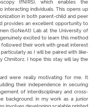
roscopy (fNIRS), which enables the
 interacting individuals. This opens up
ronization in both parent-child and peer
d provides an excellent opportunity to
men (SoNeAt) Lab at the University of
 genuinely excited to learn this method
ollowed their work with great interest
ticularly as I will be paired with like-
mitorz. I hope this stay will lay the
rd were really motivating for me. It
uilding their independence in securing
gement of interdisciplinary and cross-
ome background: in my work as a junior
ies involves developing scalable printed