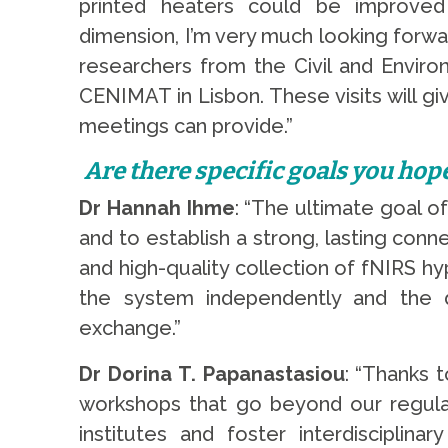
printed heaters could be improved f
dimension, I’m very much looking forward
researchers from the Civil and Envir
CENIMAT in Lisbon. These visits will 
meetings can provide.”
Are there specific goals you hop
Dr Hannah Ihme
: “The ultimate goal o
and to establish a strong, lasting conn
and high-quality collection of fNIRS h
the system independently and the 
exchange.”
Dr Dorina T. Papanastasiou
: “Thanks 
workshops that go beyond our regular 
institutes and foster interdiscipli