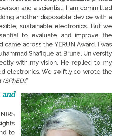
a person and a scientist, I am committed
dding another disposable device with a
xible, sustainable electronics. But we
sential to evaluate and improve the
 and came across the YERUN Award. I was
 Muhammad Shafique at Brunel University
ectly with my vision. He replied to my
ed electronics. We swiftly co-wrote the
t (SPhED)
.”
n and
fNIRS
ights
nd to