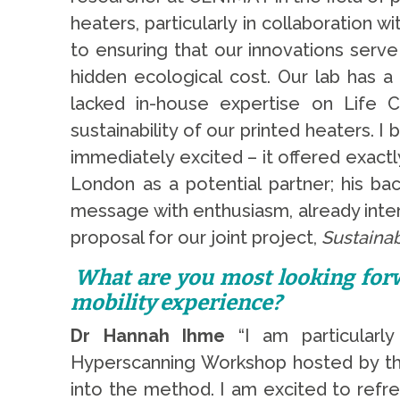
heaters, particularly in collaboration 
to ensuring that our innovations serv
hidden ecological cost. Our lab has a
lacked in-house expertise on Life 
sustainability of our printed heaters.
immediately excited – it offered exact
London as a potential partner; his ba
message with enthusiasm, already inter
proposal for our joint project,
Sustaina
What are you most looking forw
mobility experience?
Dr Hannah Ihme
“I am particularly
Hyperscanning Workshop hosted by the 
into the method. I am excited to refr