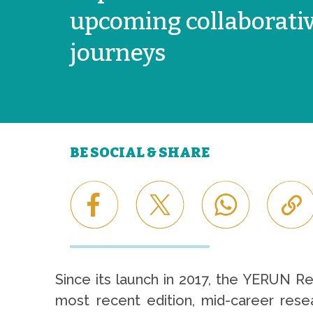
upcoming collaborati
journeys
BE SOCIAL & SHARE
Since its launch in 2017, the YERUN R
most recent edition, mid-career resea