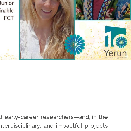
d early-career researchers—and, in the
erdisciplinary, and impactful projects