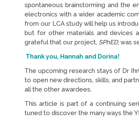
spontaneous brainstorming and the eme
electronics with a wider academic comm
from our LCA study will help us introdu
but for other materials and devices a
grateful that our project,
SPhED
, was s
Thank you, Hannah and Dorina!
The upcoming research stays of Dr Ihm
to open new directions, skills, and part
all the other awardees.
This article is part of a continuing se
tuned to discover the many ways the Y
.