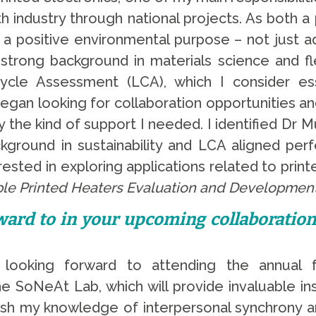
with industry through national projects. As both 
e a positive environmental purpose – not just a
 strong background in materials science and fle
Cycle Assessment (LCA), which I consider es
 I began looking for collaboration opportunities
ly the kind of support I needed. I identified Dr
ckground in sustainability and LCA aligned perf
ested in exploring applications related to print
ble Printed Heaters Evaluation and Developmen
ard to in your upcoming collaboratio
 looking forward to attending the annual 
SoNeAt Lab, which will provide invaluable ins
esh my knowledge of interpersonal synchrony a