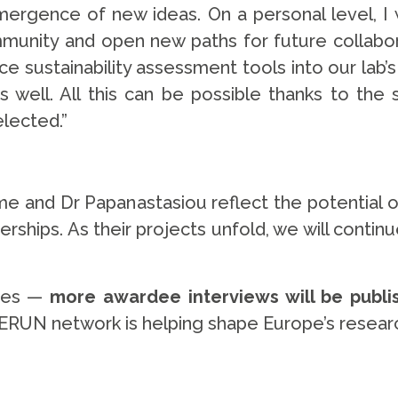
rgence of new ideas. On a personal level, I wo
unity and open new paths for future collaborat
ce sustainability assessment tools into our lab’s
s well. All this can be possible thanks to th
elected.”
e and Dr Papanastasiou reflect the potential
nerships. As their projects unfold, we will contin
ries —
more awardee interviews will be publ
ERUN network is helping shape Europe’s researc