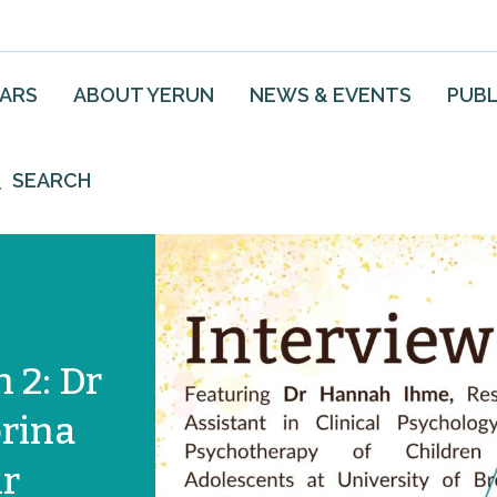
EARS
ABOUT YERUN
NEWS & EVENTS
PUBL
SEARCH
 2: Dr
rina
ir