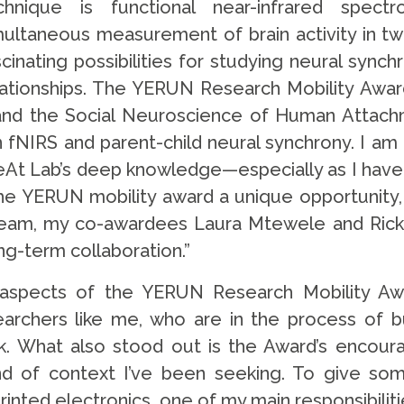
chnique is functional near-infrared spect
multaneous measurement of brain activity in two
scinating possibilities for studying neural synch
lationships. The YERUN Research Mobility Awar
a and the Social Neuroscience of Human Attach
n fNIRS and parent-child neural synchrony. I am
At Lab’s deep knowledge—especially as I have f
he YERUN mobility award a unique opportunity, par
am, my co-awardees Laura Mtewele and Ricky Ch
ng-term collaboration.”
 aspects of the YERUN Research Mobility Awa
searchers like me, who are in the process of b
k. What also stood out is the Award’s encoura
kind of context I’ve been seeking. To give s
rinted electronics, one of my main responsibilit