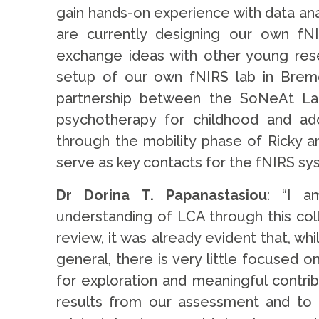
gain hands-on experience with data an
are currently designing our own fN
exchange ideas with other young rese
setup of our own fNIRS lab in Bremen
partnership between the SoNeAt Lab
psychotherapy for childhood and ad
through the mobility phase of Ricky a
serve as key contacts for the fNIRS sy
Dr Dorina T. Papanastasiou
: “I a
understanding of LCA through this colla
review, it was already evident that, whi
general, there is very little focused o
for exploration and meaningful contrib
results from our assessment and to 