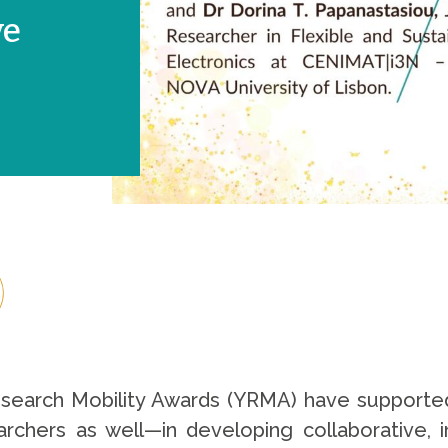
ve
esearch Mobility Awards (YRMA) have supporte
rchers as well—in developing collaborative, int