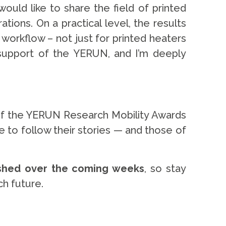
uld like to share the field of printed
ions. On a practical level, the results
 workflow – not just for printed heaters
e support of the YERUN, and I’m deeply
 of the YERUN Research Mobility Awards
ue to follow their stories — and those of
ished over the coming weeks
, so stay
h future.