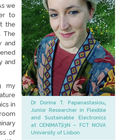
 As we
er to
t the
. The
y and
hened
y and
ng my
rature
Dr Dorina T. Papanastasiou
,
ics in
Junior Researcher in Flexible
f room
and Sustainable Electronics
minary
at CENIMAT|i3N – FCT NOVA
ss of
University of Lisbon.