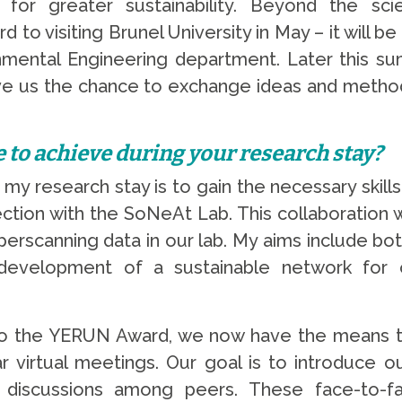
or greater sustainability. Beyond the scien
 to visiting Brunel University in May – it will b
onmental Engineering department. Later this s
give us the chance to exchange ideas and metho
e to achieve during your research stay?
f my research stay is to gain the necessary ski
ection with the SoNeAt Lab. This collaboration wi
yperscanning data in our lab. My aims include b
development of a sustainable network for 
to the YERUN Award, we now have the means to 
virtual meetings. Our goal is to introduce o
nary discussions among peers. These face-to-