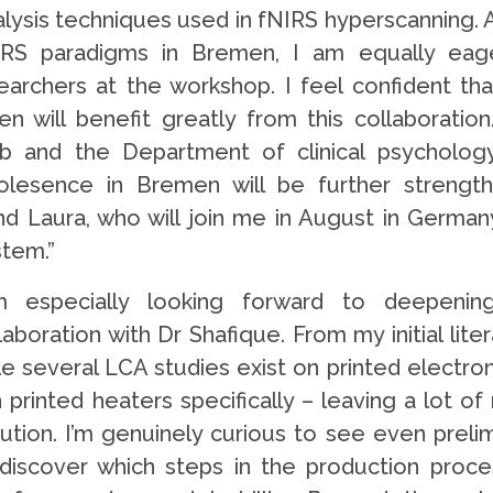
alysis techniques used in fNIRS hyperscanning.
IRS paradigms in Bremen, I am equally eag
archers at the workshop. I feel confident tha
 will benefit greatly from this collaboration
 and the Department of clinical psycholog
olesence in Bremen will be further strengt
nd Laura, who will join me in August in German
stem.”
m especially looking forward to deepeni
boration with Dr Shafique. From my initial lite
le several LCA studies exist on printed electron
n printed heaters specifically – leaving a lot o
ution. I’m genuinely curious to see even preli
discover which steps in the production proce