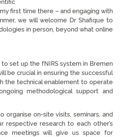
tific
e my first time there – and engaging with
ummer, we will welcome Dr Shafique to
dologies in person, beyond what online
lls to set up the fNIRS system in Bremen
ll be crucial in ensuring the successful
oth the technical enablement to operate
ongoing methodological support and
organise on-site visits, seminars, and
ur respective research to each other’s
face meetings will give us space for