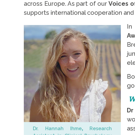
across Europe. As part of our
Voices of
supports international cooperation and 
In
Aw
Br
ju
el
Bo
go
W
Dr
wo
as
Dr. Hannah Ihme
,
Research