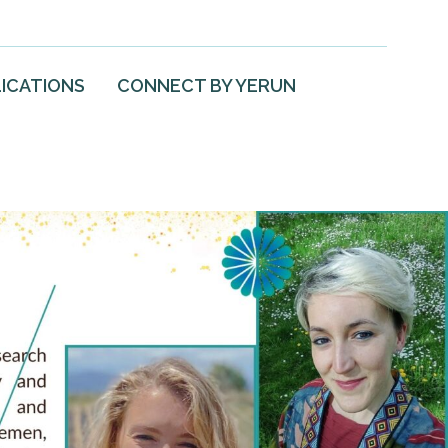
ICATIONS
CONNECT BY YERUN