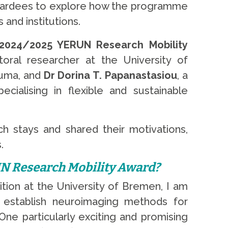
 awardees to explore how the programme
 and institutions.
2024/2025 YERUN Research Mobility
toral researcher at the University of
auma, and
Dr Dorina T. Papanastasiou
, a
cialising in flexible and sustainable
rch stays and shared their motivations,
.
UN Research Mobility Award?
ition at the University of Bremen, I am
 establish neuroimaging methods for
One particularly exciting and promising