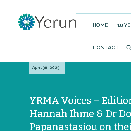
HOME
10 Y
CONTACT
April 30, 2025
YRMA Voices – Edition
Hannah Ihme & Dr Do
Papanastasiou on the