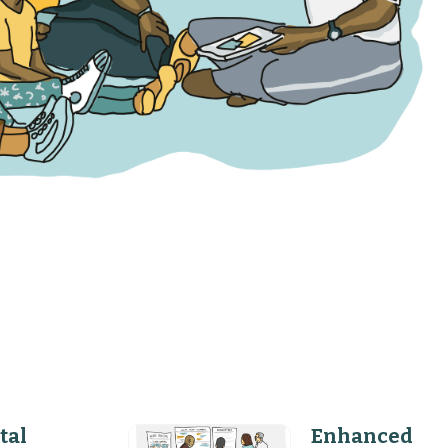
tal
Enhanced