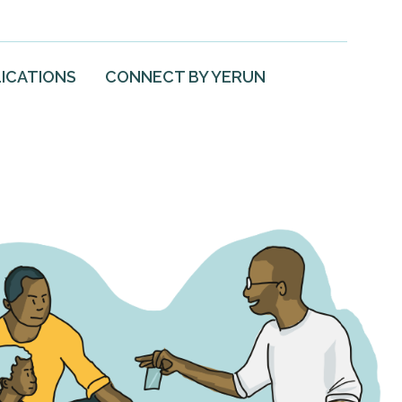
ICATIONS
CONNECT BY YERUN