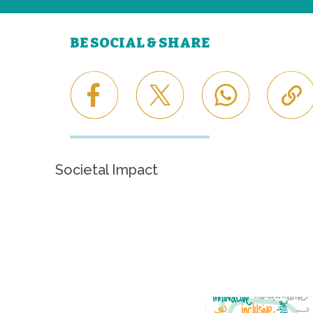
BE SOCIAL & SHARE
Societal Impact
Career