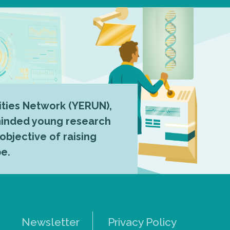
ties Network (YERUN),
-minded young research
 objective of raising
pe.
Newsletter
Privacy Policy