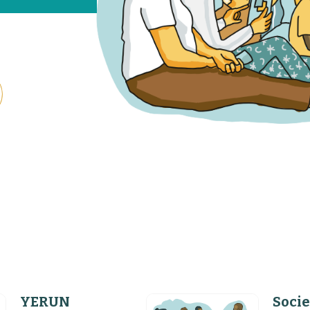
YERUN
Socie