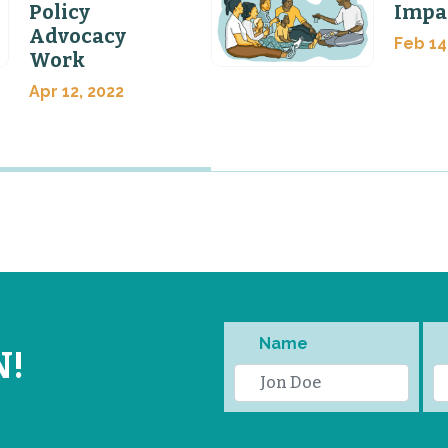
Policy
Impa
Advocacy
Feb 14
Work
Apr 12, 2022
Name
N!