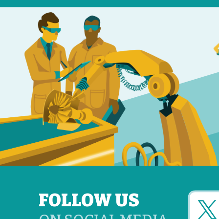
FOLLOW US