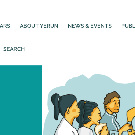
EARS
ABOUT YERUN
NEWS & EVENTS
PUBL
SEARCH