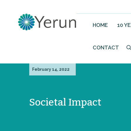
HOME
10 Y
CONTACT
February 14, 2022
Societal Impact