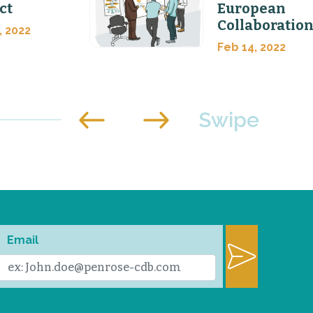
ct
European
Collaboratio
, 2022
Feb 14, 2022
Email