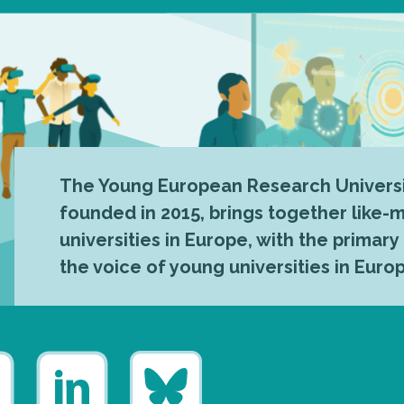
The Young European Research Universi
founded in 2015, brings together like
universities in Europe, with the primary
the voice of young universities in Euro