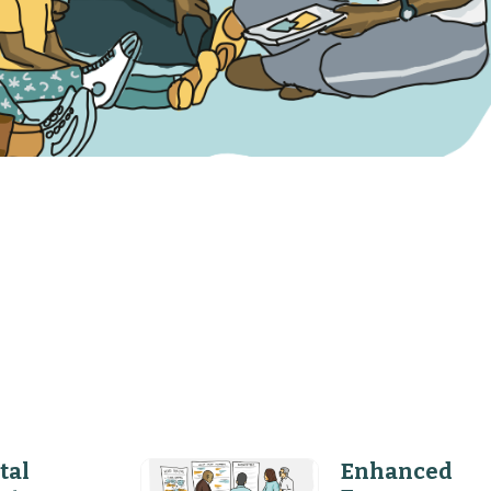
tal
Enhanced