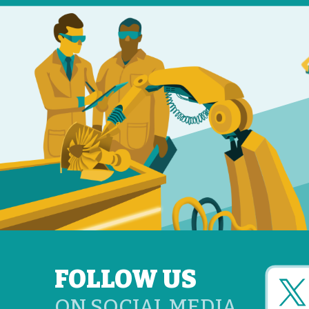
FOLLOW US
ON SOCIAL MEDIA