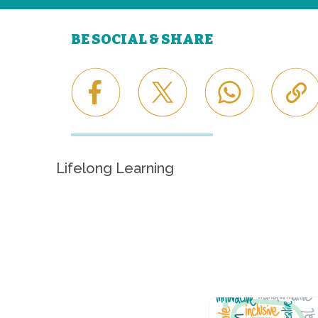
BE SOCIAL & SHARE
Lifelong Learning
Career