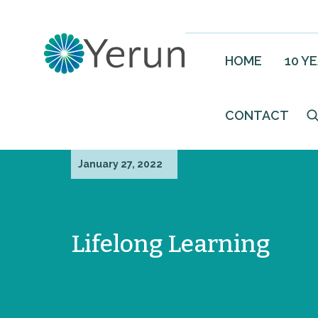
HOME
10 Y
CONTACT
January 27, 2022
Lifelong Learning