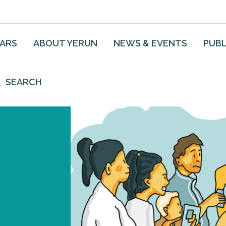
EARS
ABOUT YERUN
NEWS & EVENTS
PUBL
SEARCH