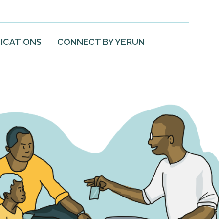
ICATIONS
CONNECT BY YERUN