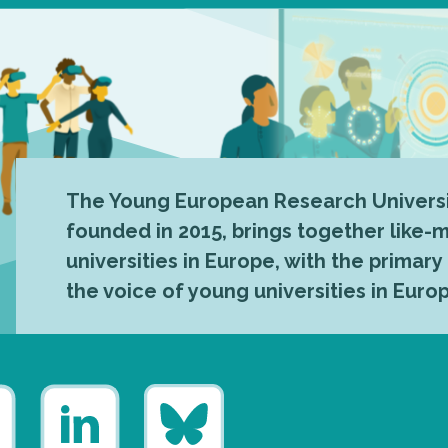
The Young European Research Universi
founded in 2015, brings together like
universities in Europe, with the primary
the voice of young universities in Euro