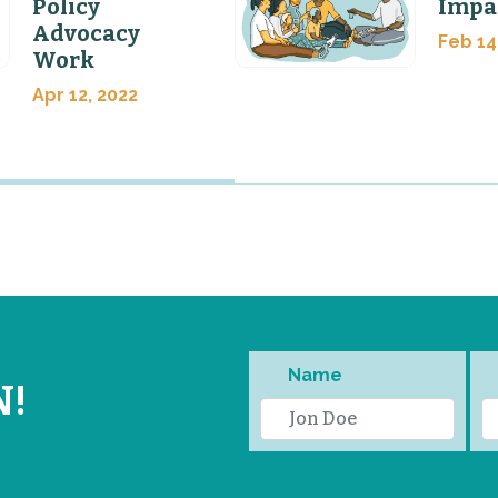
Policy
Impa
Advocacy
Feb 14
Work
Apr 12, 2022
Name
N!