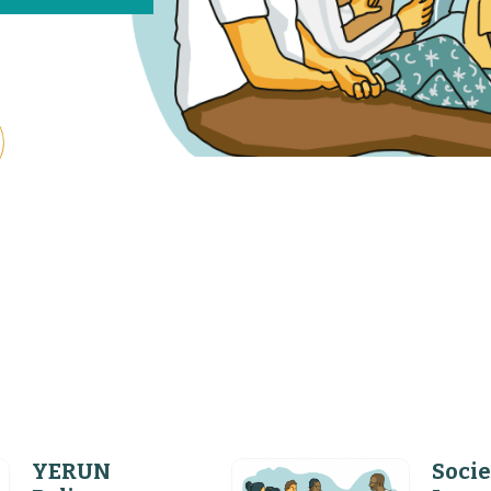
YERUN
Socie