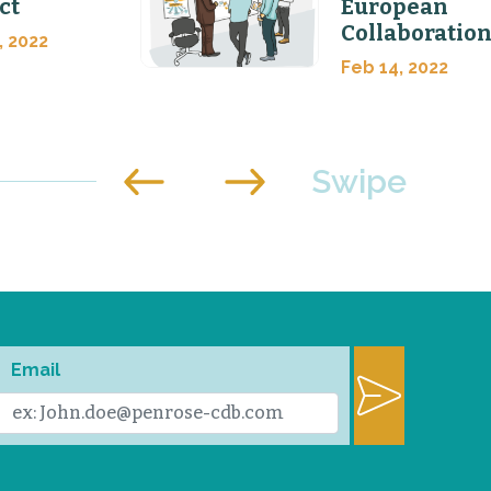
ct
European
Collaboratio
, 2022
Feb 14, 2022
Email