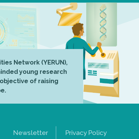
ties Network (YERUN),
-minded young research
 objective of raising
pe.
Newsletter
Privacy Policy