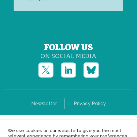
FOLLOW US
ON SOCIAL MEDIA
Newsletter
Privacy Policy
Copyright © Yerun 2021: Rue du Trône, 62 1050 -
We use cookies on our website to give you the most
Brussels - Belgium
relevant experience by remembering your preferences