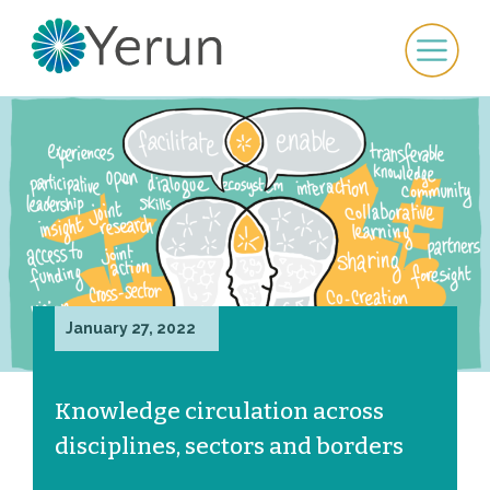
January 27, 2022
Knowledge circulation across
disciplines, sectors and borders