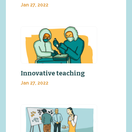
Jan 27, 2022
Innovative teaching
Jan 27, 2022