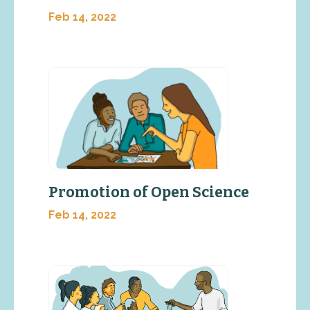
Feb 14, 2022
Promotion of Open Science
Feb 14, 2022