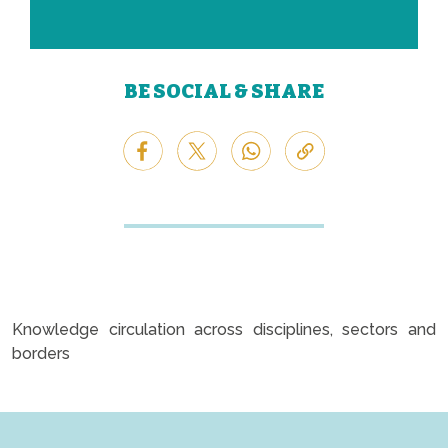
BE SOCIAL & SHARE
Knowledge circulation across disciplines, sectors and
borders