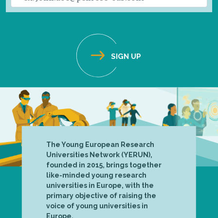
The Young European Research
Universities Network (YERUN),
founded in 2015, brings together
like-minded young research
universities in Europe, with the
primary objective of raising the
voice of young universities in
Europe.