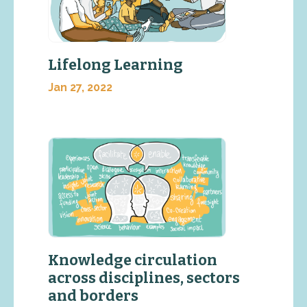
Lifelong Learning
Jan 27, 2022
Knowledge circulation
across disciplines, sectors
and borders