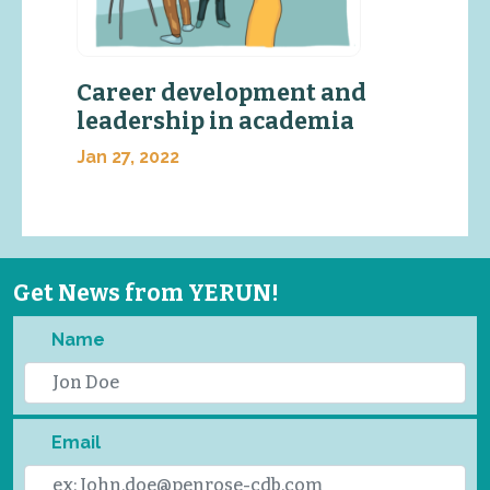
Career development and
leadership in academia
Jan 27, 2022
Get News from YERUN!
Name
Email