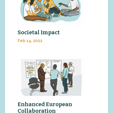
Societal Impact
Feb 14, 2022
Enhanced European
Collaboration