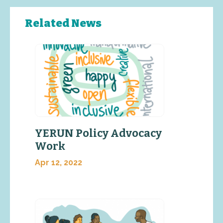
Related News
YERUN Policy Advocacy
Work
Apr 12, 2022