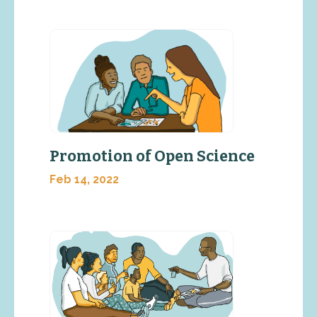
Promotion of Open Science
Feb 14, 2022