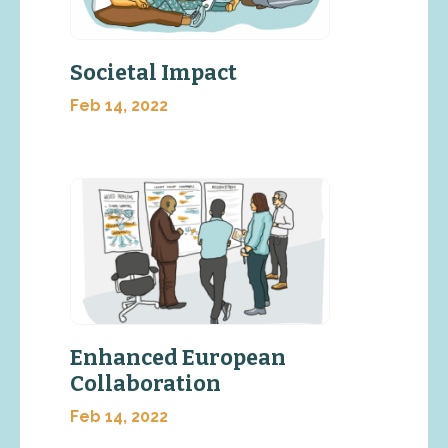
Societal Impact
Feb 14, 2022
Enhanced European
Collaboration
Feb 14, 2022