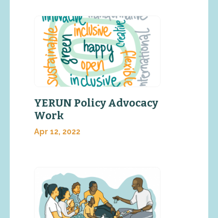
YERUN Policy Advocacy
Work
Apr 12, 2022