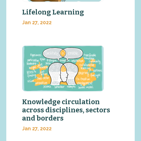
Lifelong Learning
Jan 27, 2022
Knowledge circulation
across disciplines, sectors
and borders
Jan 27, 2022