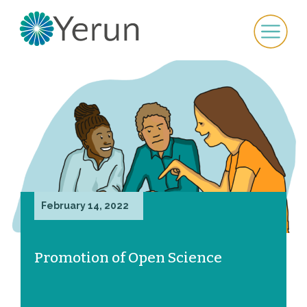
February 14, 2022
Promotion of Open Science