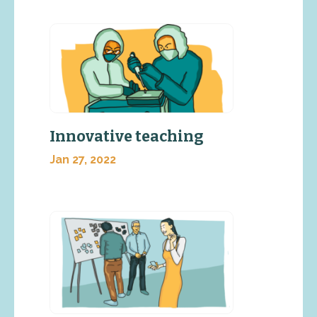
Innovative teaching
Jan 27, 2022