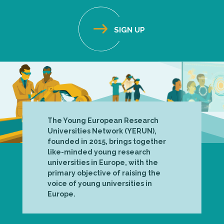
The Young European Research
Universities Network (YERUN),
founded in 2015, brings together
like-minded young research
universities in Europe, with the
primary objective of raising the
voice of young universities in
Europe.