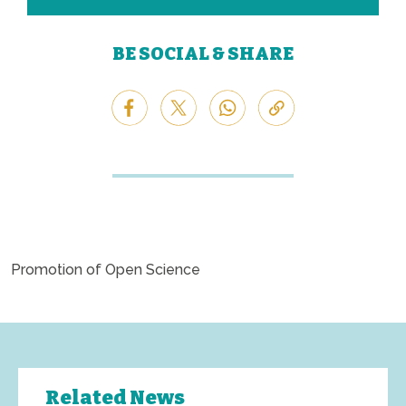
BE SOCIAL & SHARE
Promotion of Open Science
Related News