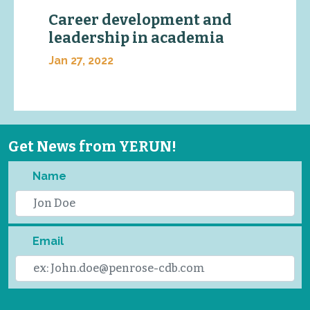
Career development and
leadership in academia
Jan 27, 2022
Get News from YERUN!
Name
Email