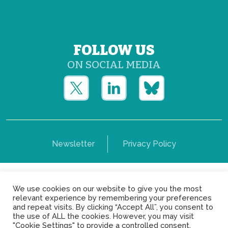
FOLLOW US
ON SOCIAL MEDIA
Newsletter
Privacy Policy
Copyright © Yerun 2021: Rue du Trône, 62 1050 -
We use cookies on our website to give you the most
Brussels - Belgium
relevant experience by remembering your preferences
and repeat visits. By clicking “Accept All”, you consent to
the use of ALL the cookies. However, you may visit
"Cookie Settings" to provide a controlled consent.