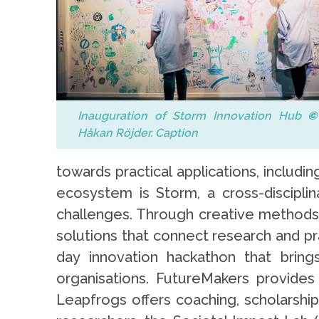
Inauguration of Storm Innovation Hub
©
Håkan Röjder. Caption
towards practical applications, includi
ecosystem is Storm, a cross-disciplin
challenges. Through creative methods 
solutions that connect research and pr
day innovation hackathon that brings
organisations. FutureMakers provides
Leapfrogs offers coaching, scholarshi