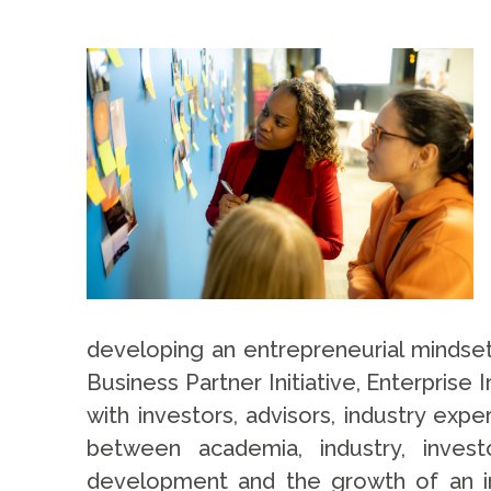
developing an entrepreneurial mindset
Business Partner Initiative, Enterpris
with investors, advisors, industry exp
between academia, industry, invest
development and the growth of an in