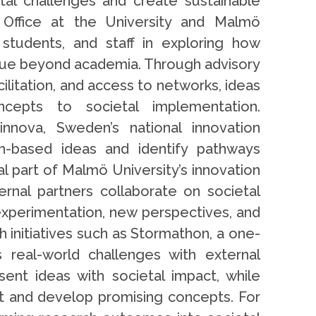
tal challenges and create sustainable
 Office at the University and Malmö
 students, and staff in exploring how
ue beyond academia. Through advisory
ilitation, and access to networks, ideas
cepts to societal implementation.
innova, Sweden’s national innovation
ch-based ideas and identify pathways
al part of Malmö University’s innovation
ernal partners collaborate on societal
experimentation, new perspectives, and
 initiatives such as Stormathon, a one-
s real-world challenges with external
ent ideas with societal impact, while
st and develop promising concepts. For