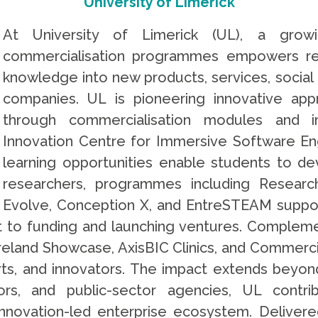
University of Limerick
At University of Limerick (UL), a grow
commercialisation programmes empowers re
knowledge into new products, services, social 
companies. UL is pioneering innovative app
through commercialisation modules and 
Innovation Centre for Immersive Software Eng
learning opportunities enable students to de
researchers, programmes including Research
Evolve, Conception X, and EntreSTEAM suppor
 to funding and launching ventures. Compleme
e Ireland Showcase, AxisBIC Clinics, and Commerc
erts, and innovators. The impact extends beyond
ors, and public-sector agencies, UL contri
novation-led enterprise ecosystem. Delivere