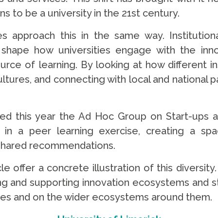
s to be a university in the 21st century.
s approach this in the same way. Institutiona
all shape how universities engage with the i
ource of learning. By looking at how different in
ultures, and connecting with local and national
lished this year the Ad Hoc Group on Start-up
 in a peer learning exercise, creating a sp
p shared recommendations.
le offer a concrete illustration of this diversi
 and supporting innovation ecosystems and star
ses and on the wider ecosystems around them.