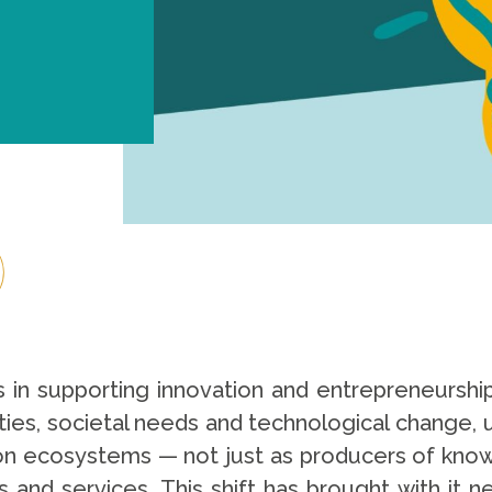
es in supporting innovation and entrepreneurship 
ities, societal needs and technological change, u
tion ecosystems — not just as producers of knowl
s and services. This shift has brought with it 