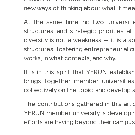
new ways of thinking about what it mean
At the same time, no two universitie
structures and strategic priorities 
diversity is not a weakness — it is a s
structures, fostering entrepreneurial c
works, in what contexts, and why.
It is in this spirit that YERUN estab
brings together member universities
collectively on the topic, and develo
The contributions gathered in this artic
YERUN member university is developing
efforts are having beyond their campu