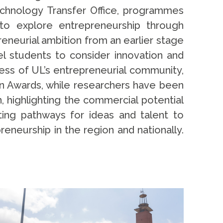
chnology Transfer Office, programmes
to explore entrepreneurship through
eneurial ambition from an earlier stage
el students to consider innovation and
cess of UL’s entrepreneurial community,
on Awards, while researchers have been
, highlighting the commercial potential
ing pathways for ideas and talent to
reneurship in the region and nationally.