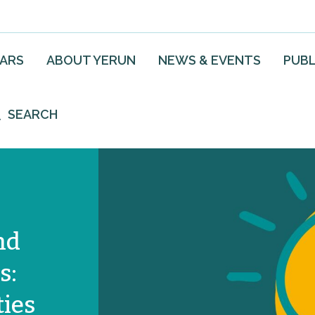
EARS
ABOUT YERUN
NEWS & EVENTS
PUBL
SEARCH
nd
s:
ies