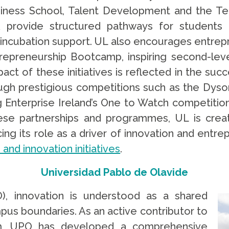
ness School, Talent Development and the Te
provide structured pathways for students 
 incubation support. UL also encourages entrepr
trepreneurship Bootcamp, inspiring second-lev
act of these initiatives is reflected in the suc
ough prestigious competitions such as the Dys
ng Enterprise Ireland’s One to Watch competition
ese partnerships and programmes, UL is creat
ng its role as a driver of innovation and entrep
and innovation initiatives
.
Universidad Pablo de Olavide
), innovation is understood as a shared
pus boundaries. As an active contributor to
em, UPO has developed a comprehensive