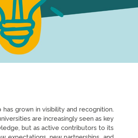
has grown in visibility and recognition.
niversities are increasingly seen as key
edge, but as active contributors to its
new expectations, new partnerships, and