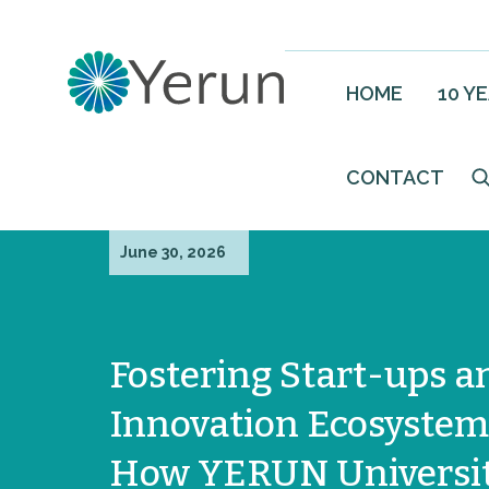
HOME
10 Y
CONTACT
June 30, 2026
Fostering Start-ups a
Innovation Ecosystem
How YERUN Universit