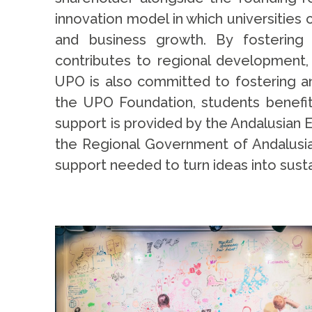
innovation model in which universitie
and business growth. By fostering r
contributes to regional development, a
UPO is also committed to fostering a
the UPO Foundation, students benefit
support is provided by the Andalusian 
the Regional Government of Andalusia. 
support needed to turn ideas into sust