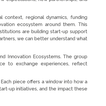
l context, regional dynamics, funding
nnovation ecosystem around them. This
stitutions are building start-up support
 partners, we can better understand what
s and Innovation Ecosystems. The group
ace to exchange experiences, reflect
ty. Each piece offers a window into how a
t-up initiatives, and the impact these