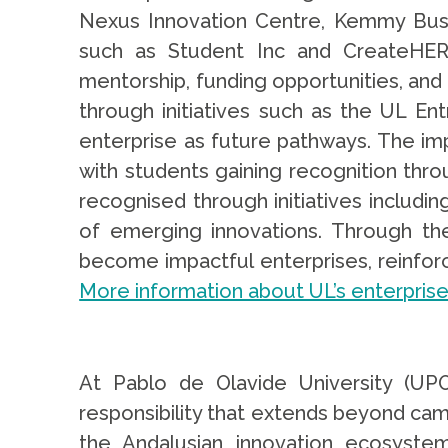
Nexus Innovation Centre, Kemmy Busi
such as Student Inc and CreateHER 
mentorship, funding opportunities, and
through initiatives such as the UL En
enterprise as future pathways. The imp
with students gaining recognition thr
recognised through initiatives includi
of emerging innovations. Through th
become impactful enterprises, reinforci
More information about UL’s enterprise 
At Pablo de Olavide University (UPO
responsibility that extends beyond cam
the Andalusian innovation ecosyst