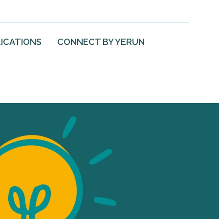
ICATIONS
CONNECT BY YERUN