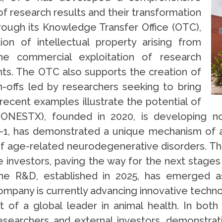
f research results and their transformation
rough its Knowledge Transfer Office (OTC),
on of intellectual property arising from
 the commercial exploitation of research
s. The OTC also supports the creation of
offs led by researchers seeking to bring
recent examples illustrate the potential of
(ONESTX), founded in 2020, is developing no
, has demonstrated a unique mechanism of act
of age-related neurodegenerative disorders. T
te investors, paving the way for the next stage
ine R&D, established in 2025, has emerged as
ompany is currently advancing innovative techn
t of a global leader in animal health. In both
esearchers and external investors, demonstrat