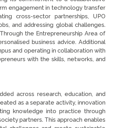
term engagement in technology transfer
ating cross-sector partnerships, UPO
jobs, and addressing global challenges.
 Through the Entrepreneurship Area of
sonalised business advice. Additional
pus and operating in collaboration with
preneurs with the skills, networks, and
dded across research, education, and
ated as a separate activity, innovation
ting knowledge into practice through
l society partners. This approach enables