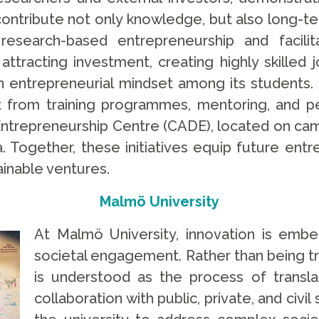
s contribute not only knowledge, but also long-
esearch-based entrepreneurship and facilit
ttracting investment, creating highly skilled 
n entrepreneurial mindset among its students.
 from training programmes, mentoring, and per
Entrepreneurship Centre (CADE), located on cam
Together, these initiatives equip future entre
ainable ventures.
Malmö University
At Malmö University, innovation is embe
societal engagement. Rather than being tre
is understood as the process of transla
collaboration with public, private, and civi