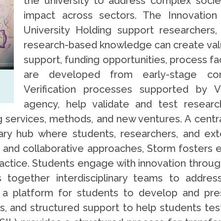
the university to address complex socie
impact across sectors. The Innovation
University Holding support researchers,
research-based knowledge can create val
support, funding opportunities, process fac
are developed from early-stage con
Verification processes supported by V
agency, help validate and test resear
ng services, methods, and new ventures. A centr
ary hub where students, researchers, and ext
and collaborative approaches, Storm fosters 
actice. Students engage with innovation through
 together interdisciplinary teams to addres
 a platform for students to develop and pres
ps, and structured support to help students te