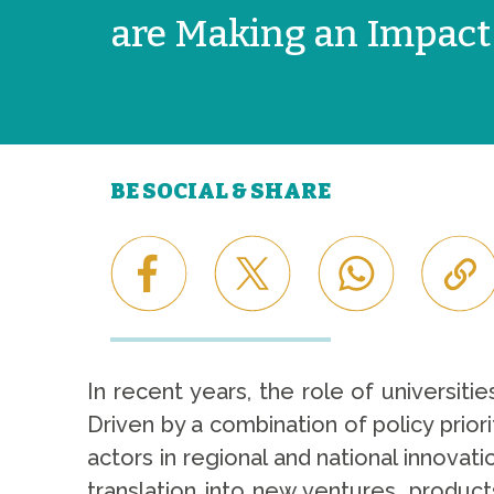
are Making an Impact
BE SOCIAL & SHARE
In recent years, the role of universiti
Driven by a combination of policy prior
actors in regional and national innova
translation into new ventures, product