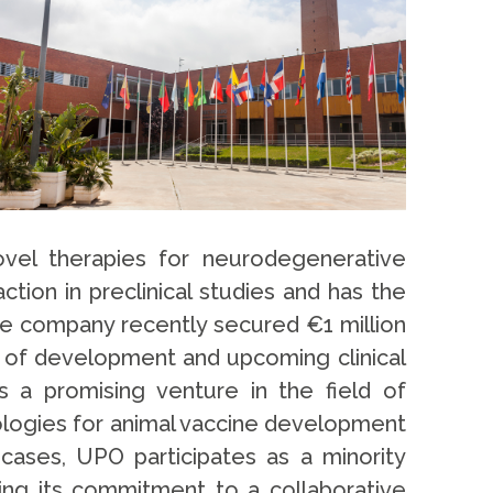
vel therapies for neurodegenerative
ion in preclinical studies and has the
he company recently secured €1 million
s of development and upcoming clinical
 a promising venture in the field of
ologies for animal vaccine development
 cases, UPO participates as a minority
ing its commitment to a collaborative