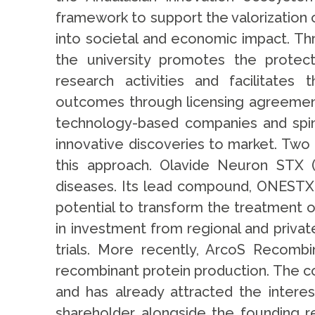
framework to support the valorization o
into societal and economic impact. Th
the university promotes the protecti
research activities and facilitates
outcomes through licensing agreement
technology-based companies and spin-
innovative discoveries to market. Two 
this approach. Olavide Neuron STX 
diseases. Its lead compound, ONESTX-1
potential to transform the treatment 
in investment from regional and priva
trials. More recently, ArcoS Recomb
recombinant protein production. The c
and has already attracted the interes
shareholder alongside the founding r