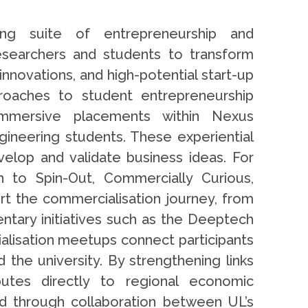
ing suite of entrepreneurship and
searchers and students to transform
innovations, and high-potential start-up
roaches to student entrepreneurship
immersive placements within Nexus
ineering students. These experiential
velop and validate business ideas. For
 to Spin-Out, Commercially Curious,
t the commercialisation journey, from
ntary initiatives such as the Deeptech
ialisation meetups connect participants
 the university. By strengthening links
butes directly to regional economic
d through collaboration between UL’s