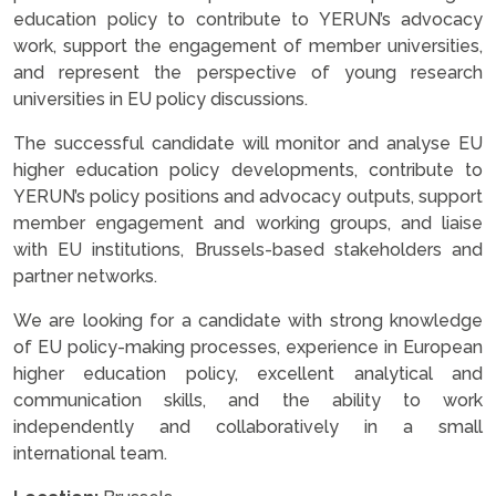
education policy to contribute to YERUN’s advocacy
work, support the engagement of member universities,
and represent the perspective of young research
universities in EU policy discussions.
The successful candidate will monitor and analyse EU
higher education policy developments, contribute to
YERUN’s policy positions and advocacy outputs, support
member engagement and working groups, and liaise
with EU institutions, Brussels-based stakeholders and
partner networks.
We are looking for a candidate with strong knowledge
of EU policy-making processes, experience in European
higher education policy, excellent analytical and
communication skills, and the ability to work
independently and collaboratively in a small
international team.