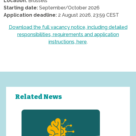
Location:
Brussels
Starting date:
September/October 2026
Application deadline:
2 August 2026, 23:59 CEST
Download the full vacancy notice, including detailed
responsibilities, requirements and application
instructions, here
.
.
Related News