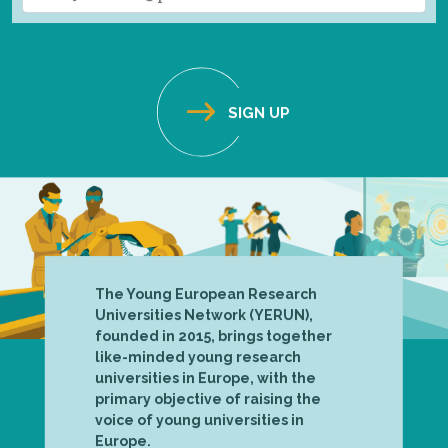
The Young European Research
Universities Network (YERUN),
founded in 2015, brings together
like-minded young research
universities in Europe, with the
primary objective of raising the
voice of young universities in
Europe.