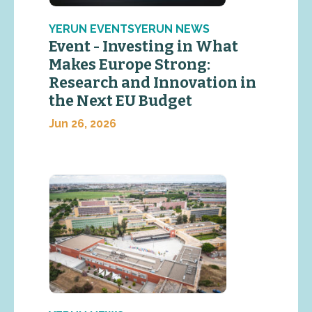
YERUN EVENTSYERUN NEWS
Event - Investing in What
Makes Europe Strong:
Research and Innovation in
the Next EU Budget
Jun 26, 2026