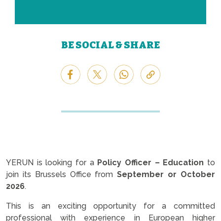
BE SOCIAL & SHARE
YERUN is looking for a
Policy Officer – Education
to
join its Brussels Office from
September or October
2026
.
This is an exciting opportunity for a committed
professional with experience in European higher