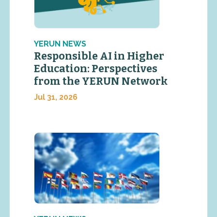
YERUN NEWS
Responsible AI in Higher
Education: Perspectives
from the YERUN Network
Jul 31, 2026