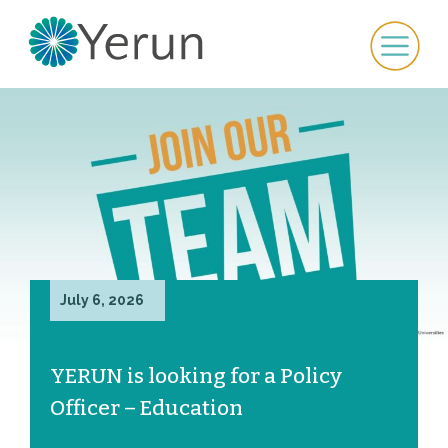
July 6, 2026
YERUN is looking for a Policy
Officer – Education