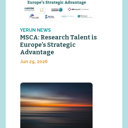
YERUN NEWS
MSCA: Research Talent is
Europe’s Strategic
Advantage
Jun 29, 2026