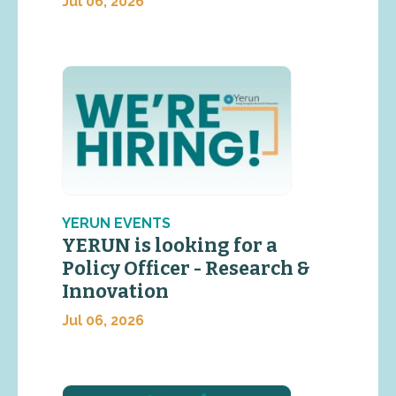
Jul 06, 2026
YERUN EVENTS
YERUN is looking for a
Policy Officer - Research &
Innovation
Jul 06, 2026