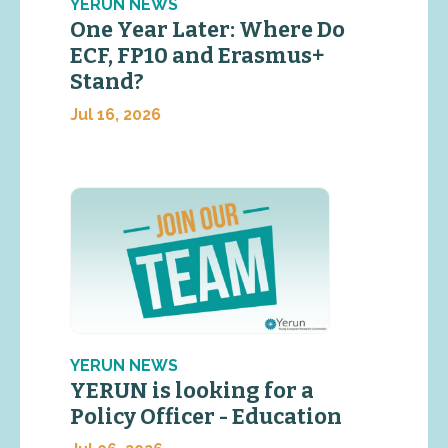
YERUN NEWS
One Year Later: Where Do
ECF, FP10 and Erasmus+
Stand?
Jul 16, 2026
YERUN NEWS
YERUN is looking for a
Policy Officer - Education