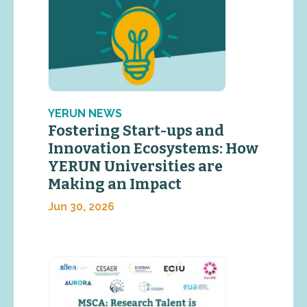
YERUN NEWS
Fostering Start-ups and
Innovation Ecosystems: How
YERUN Universities are
Making an Impact
Jun 30, 2026