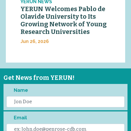
YERUN NEWS
YERUN Welcomes Pablo de
Olavide University to Its
Growing Network of Young
Research Universities
Jun 26, 2026
Get News from YERUN!
Name
Email