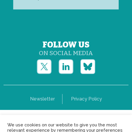
FOLLOW US
ON SOCIAL MEDIA
Newsletter
Privacy Policy
Copyright © Yerun 2021: Rue du Trône, 62 1050 -
We use cookies on our website to give you the most
Brussels - Belgium
relevant experience by remembering your preferences