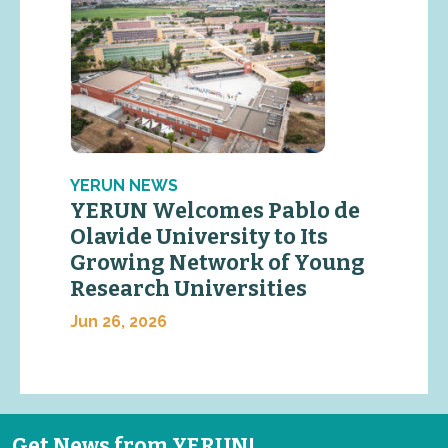
YERUN NEWS
YERUN Welcomes Pablo de
Olavide University to Its
Growing Network of Young
Research Universities
Jun 26, 2026
Get News from YERUN!