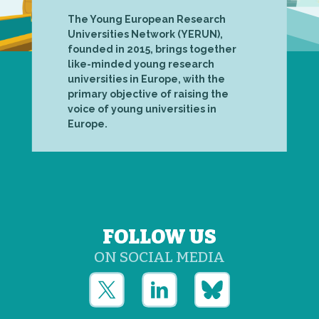
The Young European Research
Universities Network (YERUN),
founded in 2015, brings together
like-minded young research
universities in Europe, with the
primary objective of raising the
voice of young universities in
Europe.
FOLLOW US
ON SOCIAL MEDIA