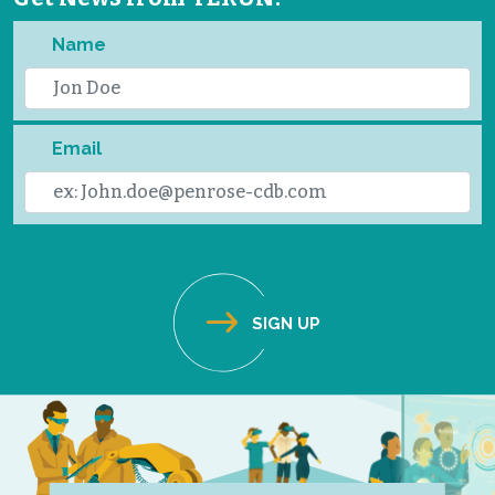
Name
Email