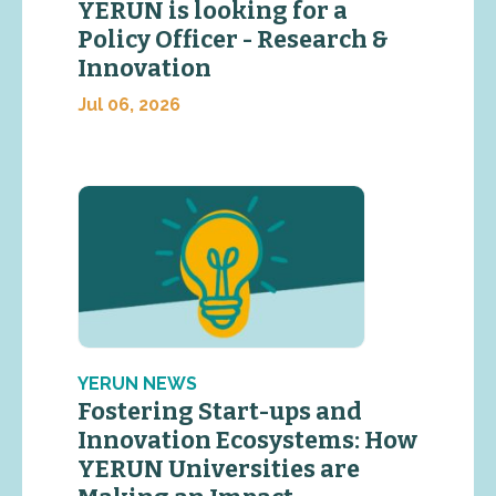
YERUN is looking for a
Policy Officer - Research &
Innovation
Jul 06, 2026
YERUN NEWS
Fostering Start-ups and
Innovation Ecosystems: How
YERUN Universities are