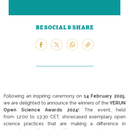
BE SOCIAL & SHARE
Following an inspiring ceremony on
14 February 2025
,
we are delighted to announce the winners of the
YERUN
Open Science Awards 2024
! The event, held
from 12:00 to 13:30 CET, showcased exemplary open
science practices that are making a difference in