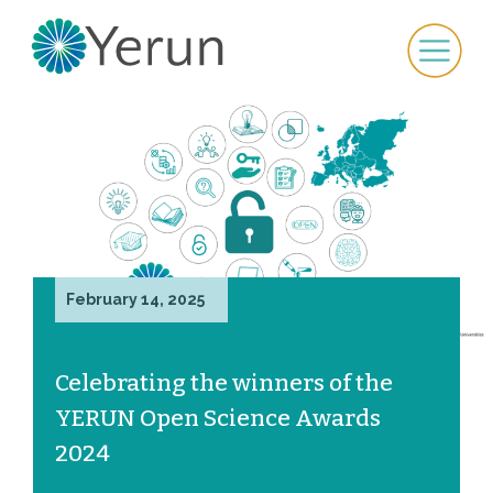
February 14, 2025
Celebrating the winners of the
YERUN Open Science Awards
2024