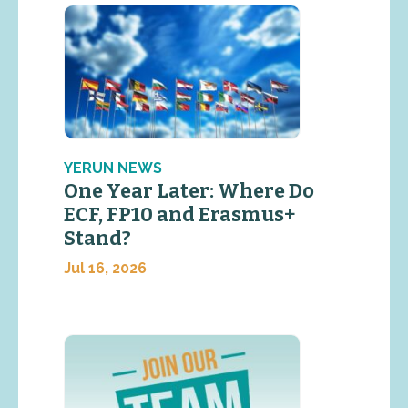
YERUN NEWS
One Year Later: Where Do
ECF, FP10 and Erasmus+
Stand?
Jul 16, 2026