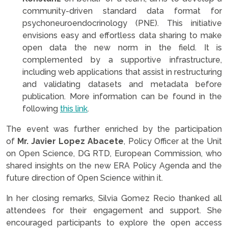
community-driven standard data format for
psychoneuroendocrinology (PNE). This initiative
envisions easy and effortless data sharing to make
open data the new norm in the field. It is
complemented by a supportive infrastructure,
including web applications that assist in restructuring
and validating datasets and metadata before
publication. More information can be found in the
following
this link
.
The event was further enriched by the participation
of
Mr. Javier Lopez Abacete
, Policy Officer at the Unit
on Open Science, DG RTD, European Commission, who
shared insights on the new ERA Policy Agenda and the
future direction of Open Science within it.
In her closing remarks, Silvia Gomez Recio thanked all
attendees for their engagement and support. She
encouraged participants to explore the open access