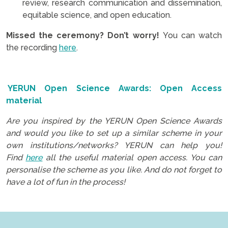
review, research communication and dissemination,
equitable science, and open education.
Missed the ceremony? Don’t worry!
You can watch
the recording
here
.
.
YERUN Open Science Awards: Open Access
material
Are you inspired by the YERUN Open Science Awards
and would you like to set up a similar scheme in your
own institutions/networks? YERUN can help you!
Find
here
all the useful material open access. You can
personalise the scheme as you like. And do not forget to
have a lot of fun in the process!