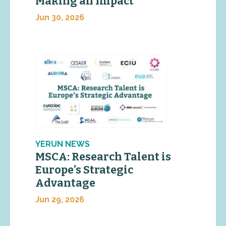
Making an Impact
Jun 30, 2026
YERUN NEWS
MSCA: Research Talent is
Europe’s Strategic
Advantage
Jun 29, 2026