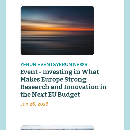
YERUN EVENTSYERUN NEWS
Event - Investing in What
Makes Europe Strong:
Research and Innovation in
the Next EU Budget
Jun 26, 2026