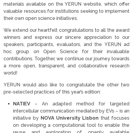
materials available on the YERUN website, which offer
valuable resources for institutions seeking to implement
their own open science initiatives.
We extend our heartfelt congratulations to all the award
winners and express our sincere appreciation to our
speakers, participants, evaluators, and the YERUN ad
hoc group on Open Science for their invaluable
contributions. Together, we continue our journey towards
a more open, transparent, and collaborative research
world!
YERUN would also like to congratulate the other two
pre-selected practices of this year’s edition:
NATIEV
– An adapted method for targeted
intercellular communication mediated by EVs – is an
initiative by
NOVA University Lisbon
that focuses
on developing a computational tool to enable the
reuse and exploration of openly available