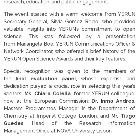
research, education, and public engagement.
The event started with a warm welcome from YERUN
Secretary General, Silvia Gomez Recio, who provided
valuable insights into YERUN’s commitment to open
science. This was followed by a presentation
from Mariangela Boe, YERUN Communications Officer &
Network Coordinator, who offered a brief history of the
YERUN Open Science Awards and their key features.
Special recognition was given to the members of
the
final evaluation panel
, whose expertise and
dedication played a crucial role in selecting this year’s
winners:
Ms. Chiara Colella
, former YERUN colleague,
now at the European Commission;
Dr. Inma Andrés
,
Master’s Programmes Manager in the Department of
Chemistry at Imperial College London; and
Mr. Tiago
Guedes
, Head of the Research Information
Management Office at NOVA University Lisbon.