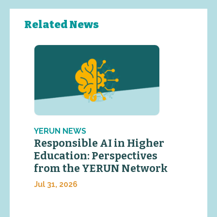
Related News
YERUN NEWS
Responsible AI in Higher
Education: Perspectives
from the YERUN Network
Jul 31, 2026