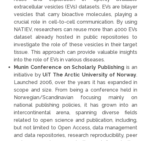
extracellular vesicles (EVs) datasets. EVs are bilayer
vesicles that carry bioactive molecules, playing a
crucial role in cell-to-cell communication. By using
NATIEV, researchers can reuse more than 4000 EVs
dataset already hosted in public repositories to
investigate the role of these vesicles in their target
tissue. This approach can provide valuable insights
into the role of EVs in various diseases.
Munin Conference on Scholarly Publishing
is an
initiative by
UiT The Arctic University of Norway
.
Launched 2006, over the years it has expanded in
scope and size. From being a conference held in
Norwegian/Scandinavian focusing mainly on
national publishing policies, it has grown into an
intercontinental arena, spanning diverse fields
related to open science and publication, including,
but not limited to Open Access, data management
and data repositories, research reproducibility, peer