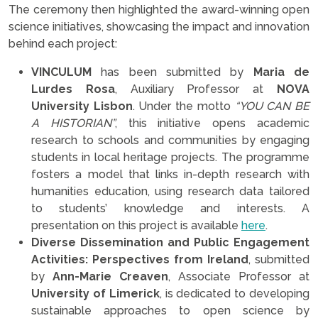
The ceremony then highlighted the award-winning open
science initiatives, showcasing the impact and innovation
behind each project:
VINCULUM
has been submitted by
Maria de
Lurdes Rosa
, Auxiliary Professor at
NOVA
University Lisbon
. Under the motto
“YOU CAN BE
A HISTORIAN”
, this initiative opens academic
research to schools and communities by engaging
students in local heritage projects. The programme
fosters a model that links in-depth research with
humanities education, using research data tailored
to students’ knowledge and interests. A
presentation on this project is available
here
.
Diverse Dissemination and Public Engagement
Activities: Perspectives from Ireland
, submitted
by
Ann-Marie Creaven
, Associate Professor at
University of Limerick
, is dedicated to developing
sustainable approaches to open science by