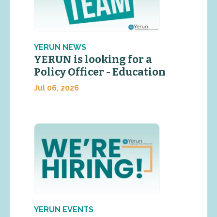
YERUN NEWS
YERUN is looking for a
Policy Officer - Education
Jul 06, 2026
YERUN EVENTS