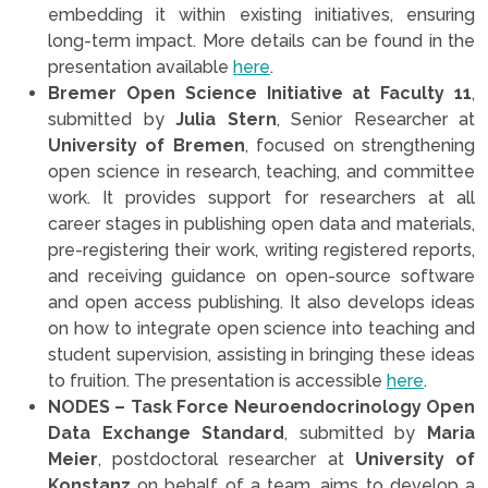
embedding it within existing initiatives, ensuring
long-term impact. More details can be found in the
presentation available
here
.
Bremer Open Science Initiative at Faculty 11
,
submitted by
Julia Stern
, Senior Researcher at
University of Bremen
, focused on strengthening
open science in research, teaching, and committee
work. It provides support for researchers at all
career stages in publishing open data and materials,
pre-registering their work, writing registered reports,
and receiving guidance on open-source software
and open access publishing. It also develops ideas
on how to integrate open science into teaching and
student supervision, assisting in bringing these ideas
to fruition. The presentation is accessible
here
.
NODES – Task Force Neuroendocrinology Open
Data Exchange Standard
, submitted by
Maria
Meier
, postdoctoral researcher at
University of
Konstanz
on behalf of a team, aims to develop a