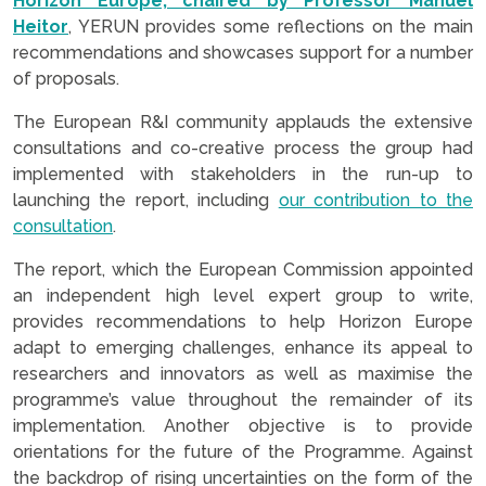
Horizon Europe, chaired by Professor Manuel
Heitor
, YERUN provides some reflections on the main
recommendations and showcases support for a number
of proposals.
The European R&I community applauds the extensive
consultations and co-creative process the group had
implemented with stakeholders in the run-up to
launching the report, including
our contribution to the
consultation
.
The report, which the European Commission appointed
an independent high level expert group to write,
provides recommendations to help Horizon Europe
adapt to emerging challenges, enhance its appeal to
researchers and innovators as well as maximise the
programme’s value throughout the remainder of its
implementation. Another objective is to provide
orientations for the future of the Programme. Against
the backdrop of rising uncertainties on the form of the