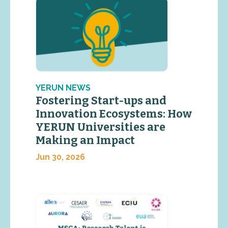
YERUN NEWS
Fostering Start-ups and
Innovation Ecosystems: How
YERUN Universities are
Making an Impact
Jun 30, 2026