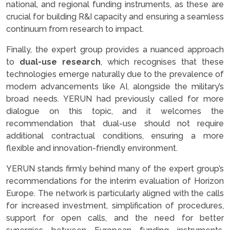
national, and regional funding instruments, as these are
crucial for building R&I capacity and ensuring a seamless
continuum from research to impact.
Finally, the expert group provides a nuanced approach
to
dual-use research
, which recognises that these
technologies emerge naturally due to the prevalence of
modern advancements like AI, alongside the military’s
broad needs. YERUN had previously called for more
dialogue on this topic, and it welcomes the
recommendation that dual-use should not require
additional contractual conditions, ensuring a more
flexible and innovation-friendly environment.
YERUN stands firmly behind many of the expert group’s
recommendations for the interim evaluation of Horizon
Europe. The network is particularly aligned with the calls
for increased investment, simplification of procedures,
support for open calls, and the need for better