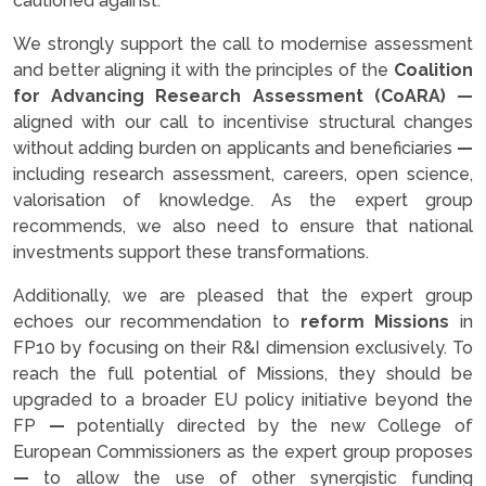
cautioned against.
We strongly support the call to modernise assessment
and better aligning it with the principles of the
Coalition
for Advancing Research Assessment (CoARA)
—
aligned with our call to incentivise structural changes
without adding burden on applicants and beneficiaries
—
including research assessment, careers, open science,
valorisation of knowledge. As the expert group
recommends, we also need to ensure that national
investments support these transformations.
Additionally, we are pleased that the expert group
echoes our recommendation to
reform Missions
in
FP10 by focusing on their R&I dimension exclusively. To
reach the full potential of Missions, they should be
upgraded to a broader EU policy initiative beyond the
FP
—
potentially directed by the new College of
European Commissioners as the expert group proposes
—
to allow the use of other synergistic funding