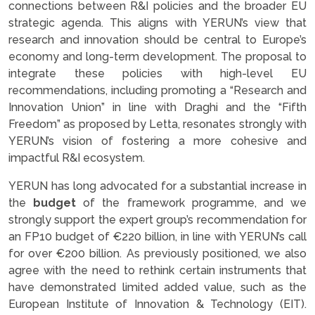
connections between R&I policies and the broader EU
strategic agenda. This aligns with YERUN’s view that
research and innovation should be central to Europe’s
economy and long-term development. The proposal to
integrate these policies with high-level EU
recommendations, including promoting a “Research and
Innovation Union” in line with Draghi and the “Fifth
Freedom” as proposed by Letta, resonates strongly with
YERUN’s vision of fostering a more cohesive and
impactful R&I ecosystem.
YERUN has long advocated for a substantial increase in
the
budget
of the framework programme, and we
strongly support the expert group’s recommendation for
an FP10 budget of €220 billion, in line with YERUN’s call
for over €200 billion. As previously positioned, we also
agree with the need to rethink certain instruments that
have demonstrated limited added value, such as the
European Institute of Innovation & Technology (EIT).