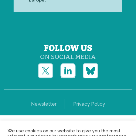
Europe.
FOLLOW US
ON SOCIAL MEDIA
Newsletter
Privacy Policy
Copyright © Yerun 2021: Rue du Trône, 62 1050 -
We use cookies on our website to give you the most
Brussels - Belgium