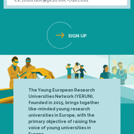
The Young European Research
Universities Network (YERUN),
founded in 2015, brings together
like-minded young research
universities in Europe, with the
primary objective of raising the
voice of young universities in