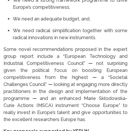
We need a strong framework programme to drive
Europe’s competitiveness,
We need an adequate budget, and,
We need radical simplification together with some
radical innovations in new instruments.
Some novel recommendations proposed in the expert
group report include a “European Technology and
Industrial Competitiveness Council”
—
not surprising
given the political focus on boosting European
competitiveness from the highest
—
a “Societal
Challenges Council”
—
looking at engaging more directly
practitioners in the design and implementation of the
programme
—
and an enhanced Marie Skłodowska-
Curie Actions (MSCA) instrument “Choose Europe” to
really invest in Europe’s talent and give opportunities to
the excellent researchers Europe has.