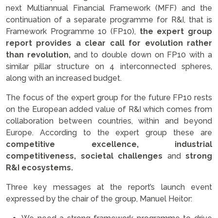
next Multiannual Financial Framework (MFF) and the
continuation of a separate programme for R&I, that is
Framework Programme 10 (FP10),
the expert group
report provides a clear call for evolution rather
than revolution,
and to double down on FP10 with a
similar pillar structure on 4 interconnected spheres,
along with an increased budget.
The focus of the expert group for the future FP10 rests
on the European added value of R&I which comes from
collaboration between countries, within and beyond
Europe. According to the expert group these are
competitive excellence, industrial
competitiveness, societal challenges
and
strong
R&I ecosystems.
Three key messages at the report’s launch event
expressed by the chair of the group, Manuel Heitor: