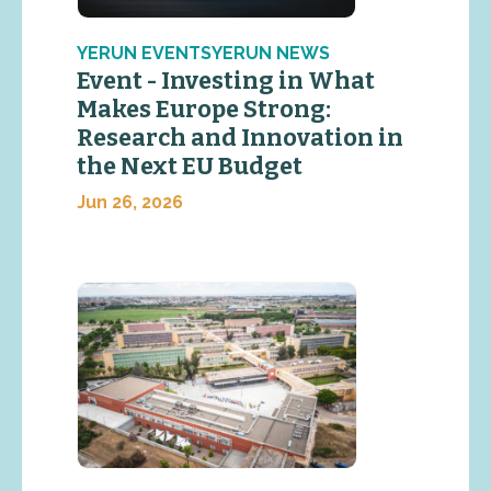
YERUN EVENTSYERUN NEWS
Event - Investing in What
Makes Europe Strong:
Research and Innovation in
the Next EU Budget
Jun 26, 2026