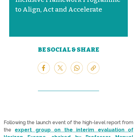
to Align, Act and Accelerate
BE SOCIAL & SHARE
Following the launch event of the high-level report from
the
expert group on the interim evaluation of