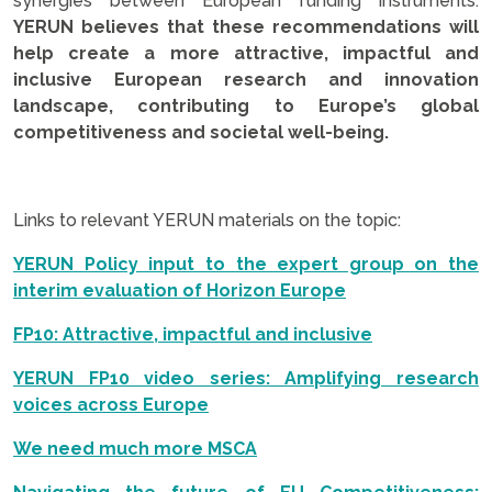
synergies between European funding instruments.
YERUN believes that these recommendations will
help create a more attractive, impactful and
inclusive European research and innovation
landscape, contributing to Europe’s global
competitiveness and societal well-being.
.
Links to relevant YERUN materials on the topic:
YERUN Policy input to the expert group on the
interim evaluation of Horizon Europe
FP10: Attractive, impactful and inclusive
YERUN FP10 video series: Amplifying research
voices across Europe
We need much more MSCA