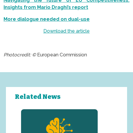
Navigating the future of EU Competitiveness:
Insights from Mario Draghi’s report
More dialogue needed on dual-use
Download the article
.
Photocredit: ©
European Commission
Related News