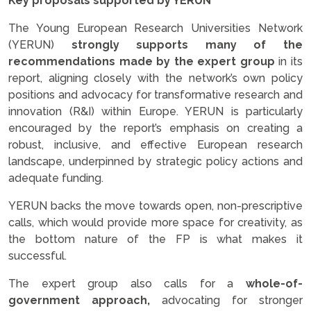
Key proposals supported by YERUN
The Young European Research Universities Network
(YERUN)
strongly supports many of the
recommendations made by the expert group
in its
report, aligning closely with the network’s own policy
positions and advocacy for transformative research and
innovation (R&I) within Europe. YERUN is particularly
encouraged by the report’s emphasis on creating a
robust, inclusive, and effective European research
landscape, underpinned by strategic policy actions and
adequate funding.
YERUN backs the move towards open, non-prescriptive
calls, which would provide more space for creativity, as
the bottom nature of the FP is what makes it
successful.
The expert group also calls for a
whole-of-
government approach,
advocating for stronger