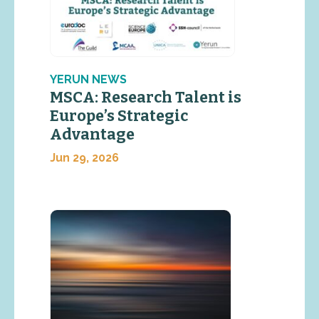
YERUN NEWS
MSCA: Research Talent is
Europe’s Strategic
Advantage
Jun 29, 2026