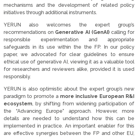
mechanisms and the development of related policy
initiatives through additional instruments.
YERUN also welcomes the expert group’s
recommendations on
Generative AI (GenAI)
calling for
responsible experimentation and appropriate
safeguards in its use within the the FP. In our policy
paper, we advocated for clear guidelines to ensure
ethical use of generative AI, viewing it as a valuable tool
for researchers and reviewers alike, provided it is used
responsibly.
YERUN is also optimistic about the expert group’s new
paradigm to promote a
more inclusive European R&I
ecosystem
, by shifting from widening participation of
the “Advancing Europe” approach. However, more
details are needed to understand how this can be
implemented in practice. An important enabler for this
are effective synergies between the FP and other EU,