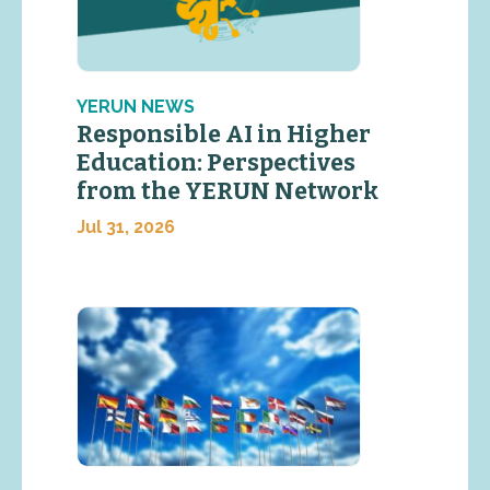
YERUN NEWS
Responsible AI in Higher
Education: Perspectives
from the YERUN Network
Jul 31, 2026