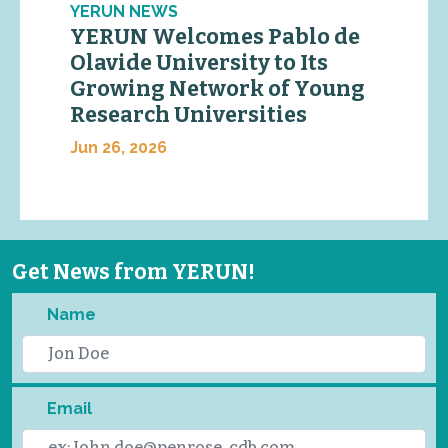
YERUN NEWS
YERUN Welcomes Pablo de
Olavide University to Its
Growing Network of Young
Research Universities
Jun 26, 2026
Get News from YERUN!
Name
Email