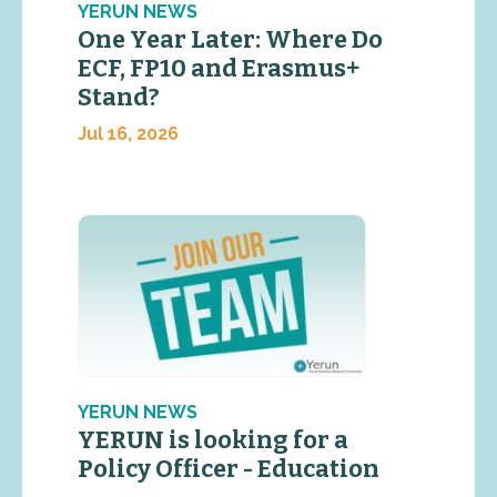
YERUN NEWS
One Year Later: Where Do
ECF, FP10 and Erasmus+
Stand?
Jul 16, 2026
YERUN NEWS
YERUN is looking for a
Policy Officer - Education