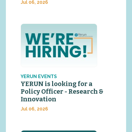
Jul 06, 2026
YERUN EVENTS
YERUN is looking for a
Policy Officer - Research &
Innovation
Jul 06, 2026