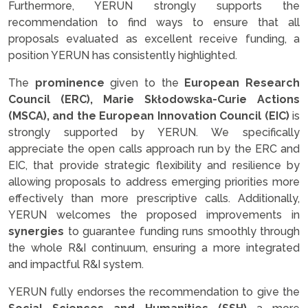
Furthermore, YERUN strongly supports the
recommendation to find ways to ensure that all
proposals evaluated as excellent receive funding, a
position YERUN has consistently highlighted.
The
prominence
given to the
European Research
Council (ERC), Marie Skłodowska-Curie Actions
(MSCA), and the European Innovation Council (EIC)
is
strongly supported by YERUN. We specifically
appreciate the open calls approach run by the ERC and
EIC, that provide strategic flexibility and resilience by
allowing proposals to address emerging priorities more
effectively than more prescriptive calls. Additionally,
YERUN welcomes the proposed improvements in
synergies
to guarantee funding runs smoothly through
the whole R&I continuum, ensuring a more integrated
and impactful R&I system.
YERUN fully endorses the recommendation to give the