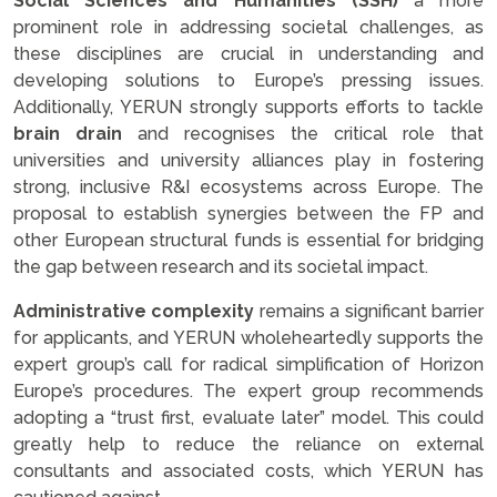
Social Sciences and Humanities (SSH)
a more
prominent role in addressing societal challenges, as
these disciplines are crucial in understanding and
developing solutions to Europe’s pressing issues.
Additionally, YERUN strongly supports efforts to tackle
brain drain
and recognises the critical role that
universities and university alliances play in fostering
strong, inclusive R&I ecosystems across Europe. The
proposal to establish synergies between the FP and
other European structural funds is essential for bridging
the gap between research and its societal impact.
Administrative complexity
remains a significant barrier
for applicants, and YERUN wholeheartedly supports the
expert group’s call for radical simplification of Horizon
Europe’s procedures. The expert group recommends
adopting a “trust first, evaluate later” model. This could
greatly help to reduce the reliance on external
consultants and associated costs, which YERUN has