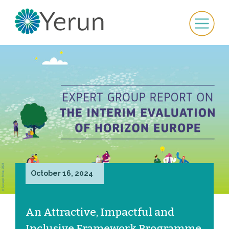
October 16, 2024
An Attractive, Impactful and
Inclusive Framework Programme