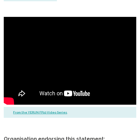
From the YERUN FP10 Video Series
.
.
Organisation endorsing this statement: