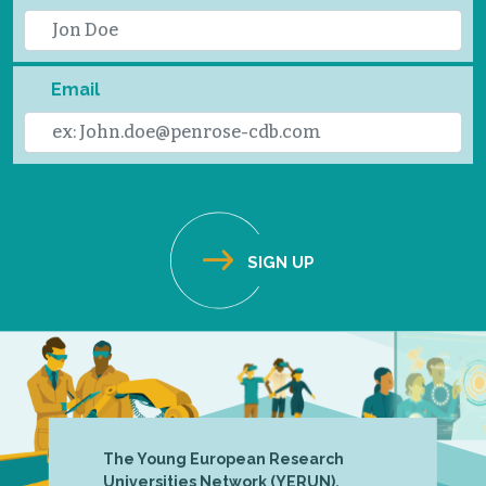
Email
The Young European Research
Universities Network (YERUN),