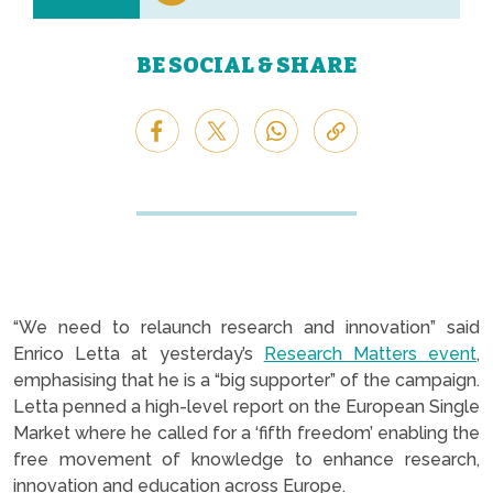
BE SOCIAL & SHARE
“We need to relaunch research and innovation” said
Enrico Letta at yesterday’s
Research Matters event
,
emphasising that he is a “big supporter” of the campaign.
Letta penned a high-level report on the European Single
Market where he called for a ‘fifth freedom’ enabling the
free movement of knowledge to enhance research,
innovation and education across Europe.