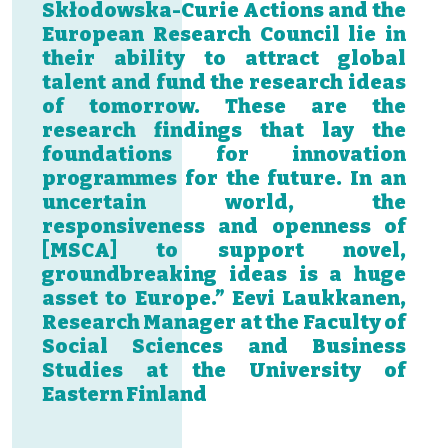
Skłodowska-Curie Actions and the
European Research Council lie in
their ability to attract global
talent and fund the research ideas
of tomorrow. These are the
research findings that lay the
foundations for innovation
programmes for the future. In an
uncertain world, the
responsiveness and openness of
[MSCA] to support novel,
groundbreaking ideas is a huge
asset to Europe.” Eevi Laukkanen,
Research Manager at the Faculty of
Social Sciences and Business
Studies at the University of
Eastern Finland