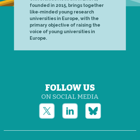
founded in 2015, brings together
like-minded young research
universities in Europe, with the
primary objective of raising the
voice of young universities in
Europe.
FOLLOW US
ON SOCIAL MEDIA