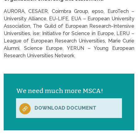
AURORA, CESAER, Coimbra Group, epso, EuroTech –
University Alliance, EU-LIFE, EUA – European University
Association, The Guild of European Research-Intensive
Universities, ise: Initiative for Science in Europe, LERU –
League of European Research Universities, Marie Curie
Alumni, Science Europe, YERUN – Young European
Research Universities Network.
We need much more MSCA!
DOWNLOAD DOCUMENT