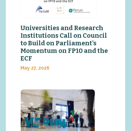
Universities and Research
Institutions Call on Council
to Build on Parliament's
Momentum on FP10 and the
ECF
May 27, 2026