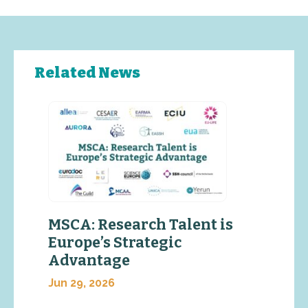
Related News
MSCA: Research Talent is
Europe’s Strategic
Advantage
Jun 29, 2026