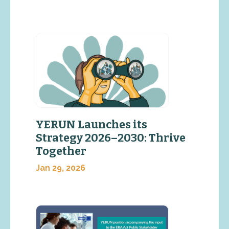
YERUN Launches its
Strategy 2026–2030: Thrive
Together
Jan 29, 2026