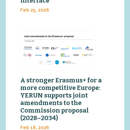
Interface
Feb 25, 2026
A stronger Erasmus+ for a
more competitive Europe:
YERUN supports joint
amendments to the
Commission proposal
(2028–2034)
Feb 18, 2026