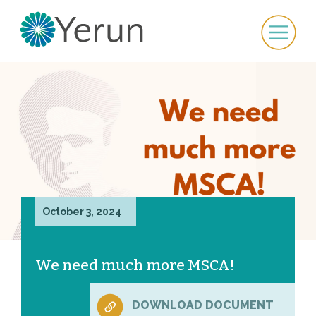
October 3, 2024
We need much more MSCA!
DOWNLOAD DOCUMENT