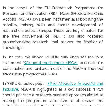
In the scope of the EU Framework Programme for
Research and Innovation (R&I), Marie Skłodowska-Curie
Actions (MSCA) have been instrumental in boosting the
mobility, training, skills and career development of
researchers across Europe. These are key enablers for
the free movement of R&I. It has also fostered
groundbreaking research, that moves the frontier of
knowledge.
In line with the above, YERUN fully endorses the joint
statement ‘
We need much more MSCA!
’ and calls for
continuation and reinforcement of the MSCA in the next
framework programme (FP10).
In YERUN’s policy paper
FP10: Attractive, Impactful and
Inclusive
, MSCA is highlighted as a key success: “FP10
should prioritise a research-oriented approach aimed at
making the programme attractive to all researchers