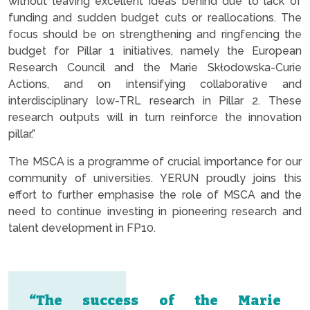
without leaving excellent ideas behind due to lack of
funding and sudden budget cuts or reallocations. The
focus should be on strengthening and ringfencing the
budget for Pillar 1 initiatives, namely the European
Research Council and the Marie Skłodowska-Curie
Actions, and on intensifying collaborative and
interdisciplinary low-TRL research in Pillar 2. These
research outputs will in turn reinforce the innovation
pillar.”
The MSCA is a programme of crucial importance for our
community of universities. YERUN proudly joins this
effort to further emphasise the role of MSCA and the
need to continue investing in pioneering research and
talent development in FP10.
“The success of the Marie