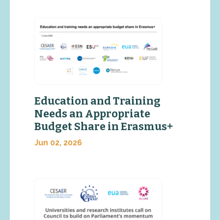
Education and Training
Needs an Appropriate
Budget Share in Erasmus+
Jun 02, 2026