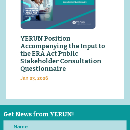
YERUN Position
Accompanying the Input to
the ERA Act Public
Stakeholder Consultation
Questionnaire
Jan 23, 2026
Get News from YERUN!
Name