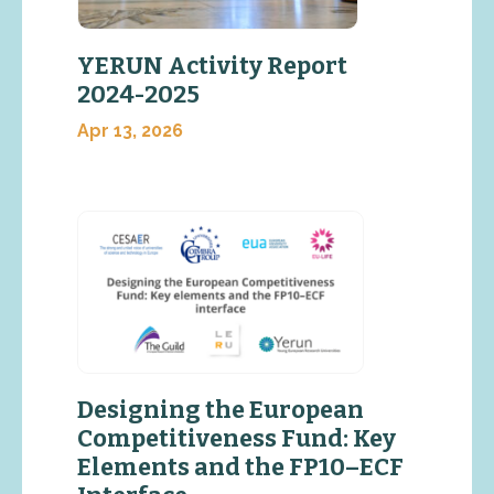
YERUN Activity Report
2024-2025
Apr 13, 2026
Designing the European
Competitiveness Fund: Key
Elements and the FP10–ECF