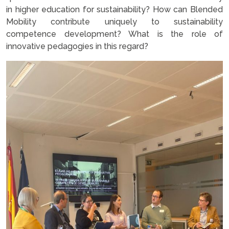
in higher education for sustainability? How can Blended
Mobility contribute uniquely to sustainability
competence development? What is the role of
innovative pedagogies in this regard?