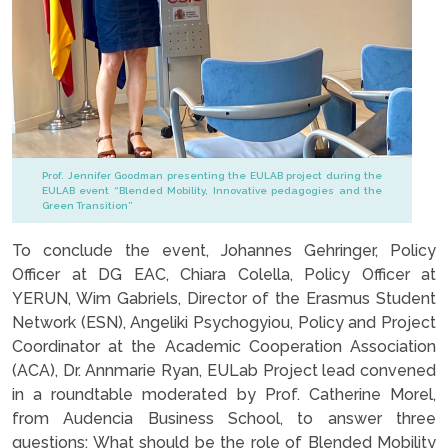
Prof. Jennifer Goodman presenting the EULAB project during the
EULAB event “Blended Mobility, Innovative pedagogies and the
Green Transition”
To conclude the event, Johannes Gehringer, Policy
Officer at DG EAC, Chiara Colella, Policy Officer at
YERUN, Wim Gabriels, Director of the Erasmus Student
Network (ESN), Angeliki Psychogyiou, Policy and Project
Coordinator at the Academic Cooperation Association
(ACA), Dr. Annmarie Ryan, EULab Project lead convened
in a roundtable moderated by Prof. Catherine Morel,
from Audencia Business School, to answer three
questions: What should be the role of Blended Mobility