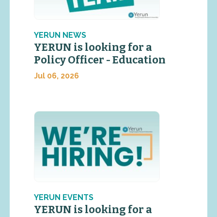
YERUN NEWS
YERUN is looking for a
Policy Officer - Education
Jul 06, 2026
YERUN EVENTS
YERUN is looking for a