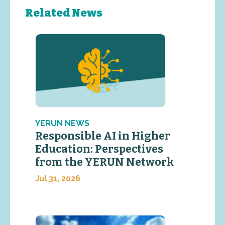
Related News
YERUN NEWS
Responsible AI in Higher
Education: Perspectives
from the YERUN Network
Jul 31, 2026