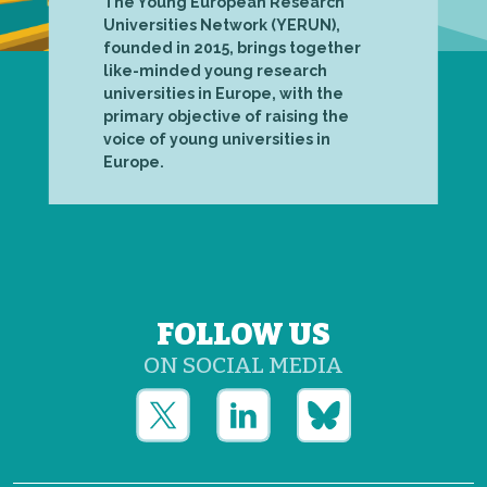
The Young European Research
Universities Network (YERUN),
founded in 2015, brings together
like-minded young research
universities in Europe, with the
primary objective of raising the
voice of young universities in
Europe.
FOLLOW US
ON SOCIAL MEDIA