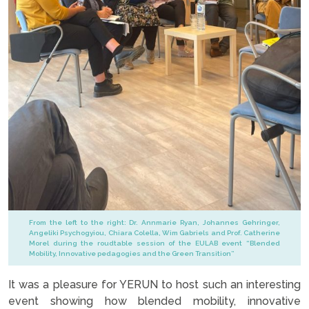
From the left to the right: Dr. Annmarie Ryan, Johannes Gehringer,
Angeliki Psychogyiou, Chiara Colella, Wim Gabriels and Prof. Catherine
Morel during the roudtable session of the EULAB event “Blended
Mobility, Innovative pedagogies and the Green Transition”
It was a pleasure for YERUN to host such an interesting
event showing how blended mobility, innovative