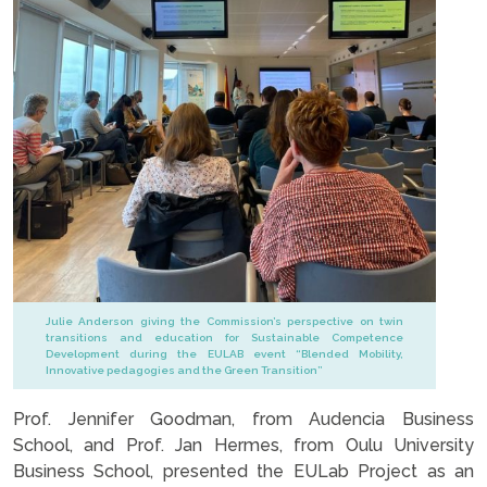
Julie Anderson giving the Commission’s perspective on twin
transitions and education for Sustainable Competence
Development during the EULAB event “Blended Mobility,
Innovative pedagogies and the Green Transition”
Prof. Jennifer Goodman, from Audencia Business
School, and Prof. Jan Hermes, from Oulu University
Business School, presented the EULab Project as an