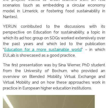
scenarios (such as embedding a circular economy
model in Limerick, or fostering food sustainability in
Nantes).
YERUN contributed to the discussions with its
perspective on Education for sustainability, a topic in
which its ad hoc group on SDGs worked extensively over
the past years and which led to the publication
“
Education for a more sustainable world
” – in which
EULab is showcased as a good practice.
The first presentation was by Sina Werner, PhD student
from the University of Bochum, who provided an
overview on Blended Mobility, Virtual Exchange and
Virtual Mobility and on how these approaches work in
practice in European higher education institutions.