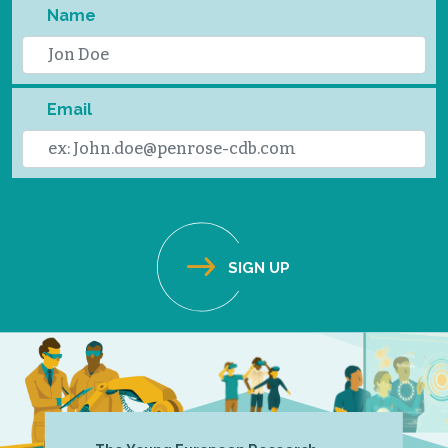
Name
Email