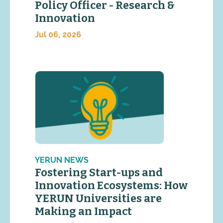
Policy Officer - Research &
Innovation
Jul 06, 2026
YERUN NEWS
Fostering Start-ups and
Innovation Ecosystems: How
YERUN Universities are
Making an Impact