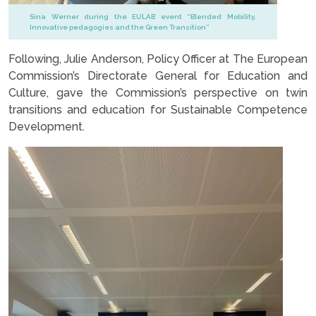
Sina Werner during the EULAB event “Blended Mobility,
Innovative pedagogies and the Green Transition”
Following, Julie Anderson, Policy Officer at The European
Commission’s Directorate General for Education and
Culture, gave the Commission’s perspective on twin
transitions and education for Sustainable Competence
Development.