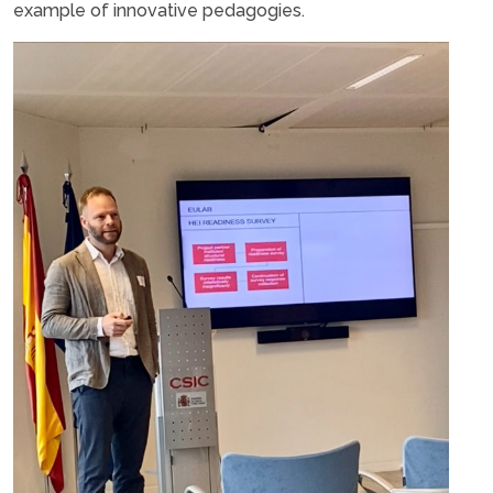
example of innovative pedagogies.