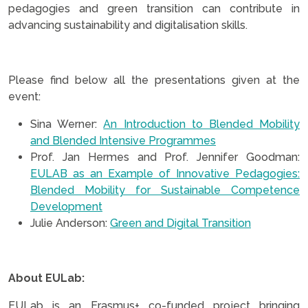
pedagogies and green transition can contribute in
advancing sustainability and digitalisation skills.
.
Please find below all the presentations given at the
event:
Sina Werner:
An Introduction to Blended Mobility
and Blended Intensive Programmes
Prof. Jan Hermes and Prof. Jennifer Goodman:
EULAB as an Example of Innovative Pedagogies:
Blended Mobility for Sustainable Competence
Development
Julie Anderson:
Green and Digital Transition
.
About EULab:
EULab is an Erasmus+ co-funded project bringing