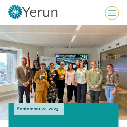
September 22, 2023