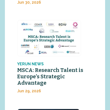
Jun 30, 2026
YERUN NEWS
MSCA: Research Talent is
Europe’s Strategic
Advantage
Jun 29, 2026