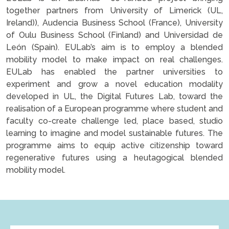
together partners from University of Limerick (UL,
Ireland)), Audencia Business School (France), University
of Oulu Business School (Finland) and Universidad de
León (Spain). EULab’s aim is to employ a blended
mobility model to make impact on real challenges.
EULab has enabled the partner universities to
experiment and grow a novel education modality
developed in UL, the Digital Futures Lab, toward the
realisation of a European programme where student and
faculty co-create challenge led, place based, studio
learning to imagine and model sustainable futures. The
programme aims to equip active citizenship toward
regenerative futures using a heutagogical blended
mobility model.