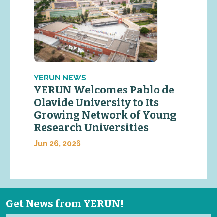
YERUN NEWS
YERUN Welcomes Pablo de
Olavide University to Its
Growing Network of Young
Research Universities
Jun 26, 2026
Get News from YERUN!