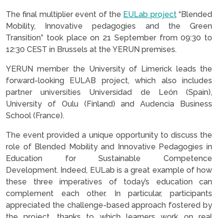
The final multiplier event of the
EULab project
“Blended
Mobility, Innovative pedagogies and the Green
Transition” took place on 21 September from 09:30 to
12:30 CEST in Brussels at the YERUN premises.
YERUN member the University of Limerick leads the
forward-looking EULAB project, which also includes
partner universities Universidad de León (Spain),
University of Oulu (Finland) and Audencia Business
School (France).
The event provided a unique opportunity to discuss the
role of Blended Mobility and Innovative Pedagogies in
Education for Sustainable Competence
Development. Indeed, EULab is a great example of how
these three imperatives of today’s education can
complement each other. In particular, participants
appreciated the challenge-based approach fostered by
the project, thanks to which learners work on real