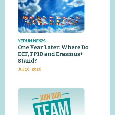
YERUN NEWS
One Year Later: Where Do
ECF, FP10 and Erasmus+
Stand?
Jul 16, 2026