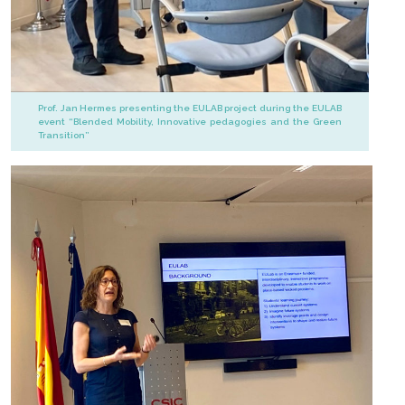
Prof. Jan Hermes presenting the EULAB project during the EULAB
event “Blended Mobility, Innovative pedagogies and the Green
Transition”