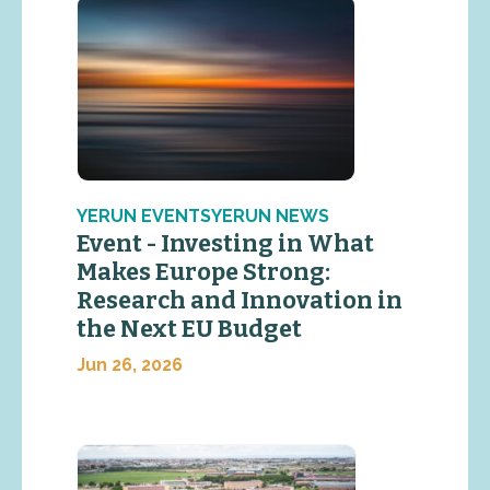
YERUN EVENTSYERUN NEWS
Event - Investing in What
Makes Europe Strong:
Research and Innovation in
the Next EU Budget
Jun 26, 2026