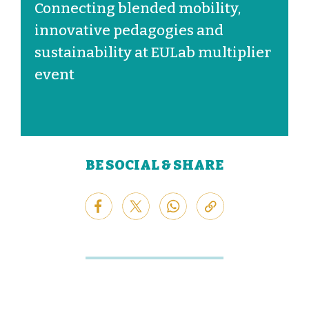
Connecting blended mobility,
innovative pedagogies and
sustainability at EULab multiplier
event
BE SOCIAL & SHARE