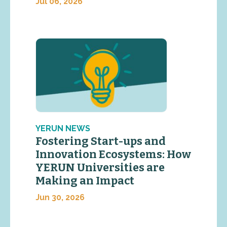
Jul 06, 2026
YERUN NEWS
Fostering Start-ups and
Innovation Ecosystems: How
YERUN Universities are
Making an Impact
Jun 30, 2026