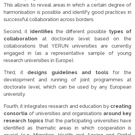
This allows to reveal areas in which a certain degree of
harmonisation is possible and identify good practices in
successful collaboration across borders.
Second, it
identifies
the different possible
types of
collaboration
at doctorate level based on the
collaborations that YERUN universities are currently
engaged in (as a representative sample of young
research universities in Europe).
Third, it
designs guidelines and tools
for the
development and running of joint programmes at
doctorate level, which can be used by any European
university.
Fourth, it integrates research and education by
creating
consortia
of universities and organisations
around key
research topics
that the participating universities have
identified as thematic areas in which cooperation is