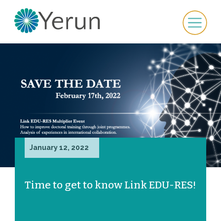
January 12, 2022
Time to get to know Link EDU-RES!