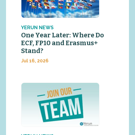
YERUN NEWS
One Year Later: Where Do
ECF, FP10 and Erasmus+
Stand?
Jul 16, 2026