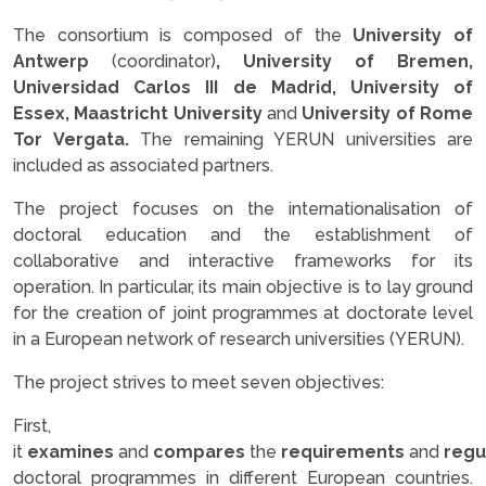
The consortium is composed of the
University of
Antwerp
(coordinator)
, University of Bremen,
Universidad Carlos III de Madrid, University of
Essex, Maastricht University
and
University of Rome
Tor Vergata.
The remaining YERUN universities are
included as associated partners.
The project focuses on the internationalisation of
doctoral education and the establishment of
collaborative and interactive frameworks for its
operation. In particular, its main objective is to lay ground
for the creation of joint programmes at doctorate level
in a European network of research universities (YERUN).
The project strives to meet seven objectives:
First,
it
examines
and
compares
the
requirements
and
regu
doctoral programmes in different European countries.