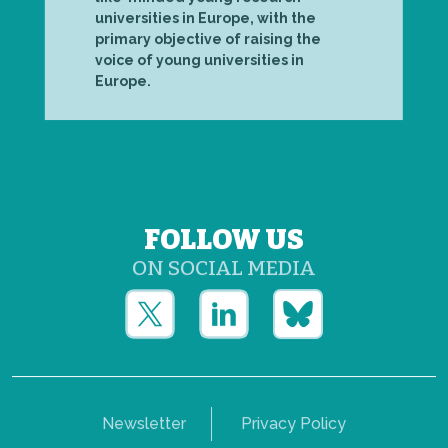
universities in Europe, with the
primary objective of raising the
voice of young universities in
Europe.
FOLLOW US
ON SOCIAL MEDIA
Newsletter
Privacy Policy