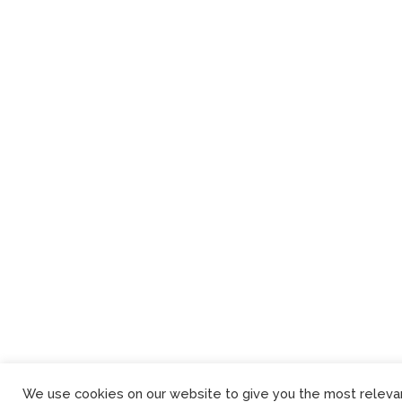
We use cookies on our website to give you the most releva