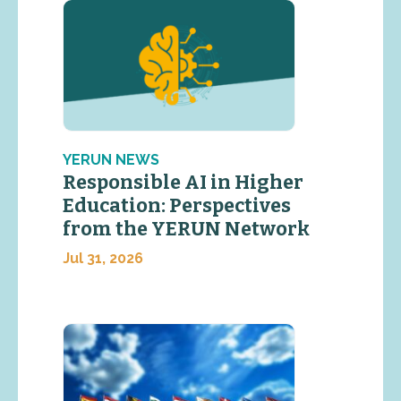
YERUN NEWS
Responsible AI in Higher
Education: Perspectives
from the YERUN Network
Jul 31, 2026