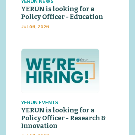
YERUN NEWS
YERUN is looking for a
Policy Officer - Education
Jul 06, 2026
YERUN EVENTS
YERUN is looking for a
Policy Officer - Research &
Innovation