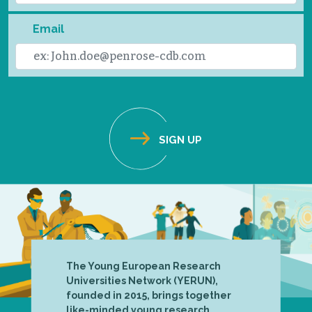
Email
The Young European Research
Universities Network (YERUN),
founded in 2015, brings together
like-minded young research