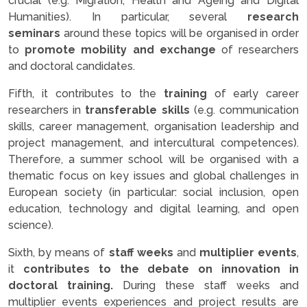
crucial (e.g. Migration, Health and Ageing and Digital
Humanities). In particular, several
research
seminars
around these topics will be organised in order
to
promote mobility and exchange
of researchers
and doctoral candidates.
Fifth, it contributes to the
training
of early career
researchers in
transferable skills
(e.g. communication
skills, career management, organisation leadership and
project management, and intercultural competences).
Therefore, a summer school will be organised with a
thematic focus on key issues and global challenges in
European society (in particular: social inclusion, open
education, technology and digital learning, and open
science).
Sixth, by means of
staff weeks
and
multiplier events
,
it
contributes to the debate on innovation in
doctoral training.
During these staff weeks and
multiplier events experiences and project results are