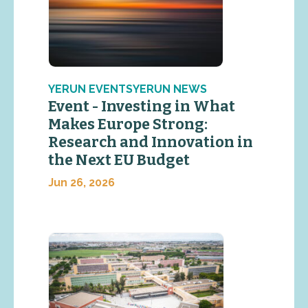
YERUN EVENTSYERUN NEWS
Event - Investing in What
Makes Europe Strong:
Research and Innovation in
the Next EU Budget
Jun 26, 2026