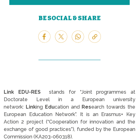
BE SOCIAL & SHARE
Link
EDU-RES
stands for “Joint programmes at
Doctorate Level in a European university
network:
Link
ing
Edu
cation and
Res
earch towards the
European Education Network”. It is an Erasmus+ Key
Action 2 project (“Cooperation for innovation and the
exchange of good practices”), funded by the European
Commission (KA203-060318).