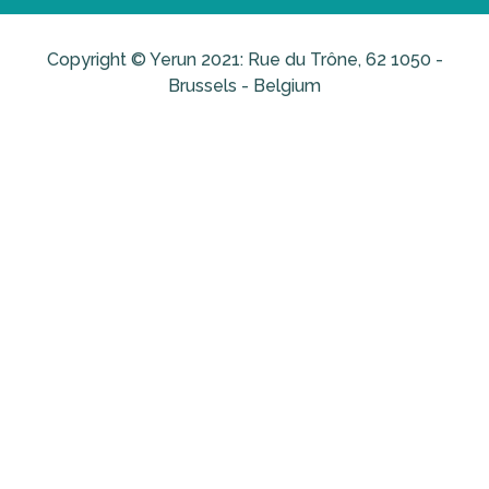
Copyright © Yerun 2021: Rue du Trône, 62 1050 -
Brussels - Belgium