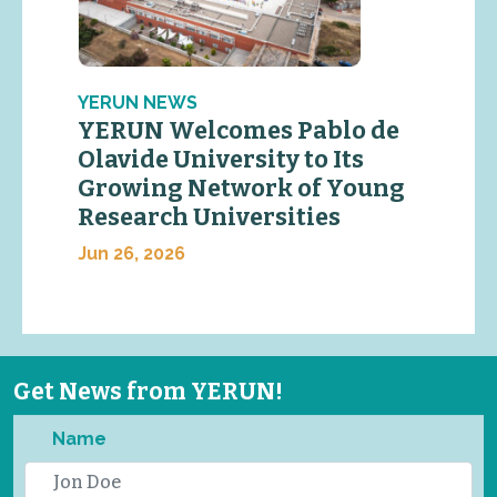
YERUN NEWS
YERUN Welcomes Pablo de
Olavide University to Its
Growing Network of Young
Research Universities
Jun 26, 2026
Get News from YERUN!
Name