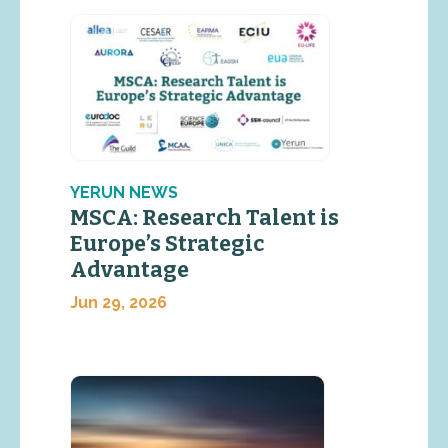
YERUN NEWS
MSCA: Research Talent is
Europe’s Strategic
Advantage
Jun 29, 2026