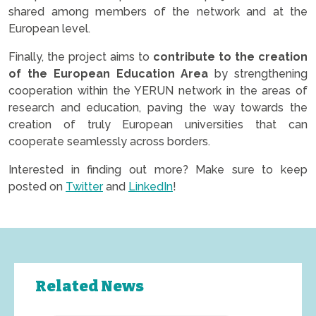
shared among members of the network and at the
European level.
Finally, the project aims to
contribute to the creation
of the European Education Area
by strengthening
cooperation within the YERUN network in the areas of
research and education, paving the way towards the
creation of truly European universities that can
cooperate seamlessly across borders.
Interested in finding out more? Make sure to keep
posted on
Twitter
and
LinkedIn
!
Related News