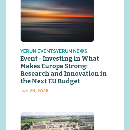
YERUN EVENTSYERUN NEWS
Event - Investing in What
Makes Europe Strong:
Research and Innovation in
the Next EU Budget
Jun 26, 2026