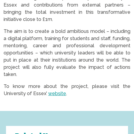
Essex and contributions from external partners –
bringing the total investment in this transformative
initiative close to £1m.
The aim is to create a bold ambitious model – including
a digital platform, training for students and staff, funding,
mentoring, career and professional development
opportunities – which university leaders will be able to
put in place at their institutions around the world. The
project will also fully evaluate the impact of actions
taken.
To know more about the project, please visit the
University of Essex’
website
.