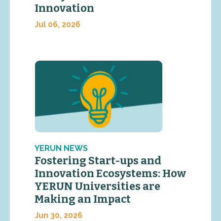
Innovation
Jul 06, 2026
YERUN NEWS
Fostering Start-ups and
Innovation Ecosystems: How
YERUN Universities are
Making an Impact
Jun 30, 2026