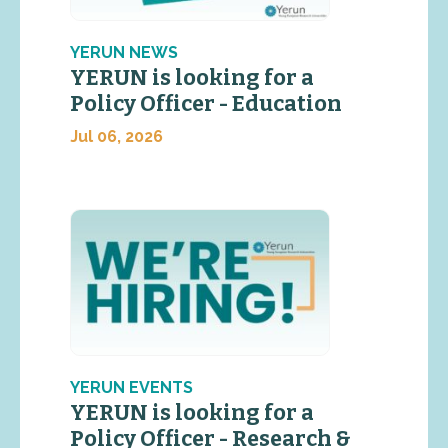
YERUN NEWS
YERUN is looking for a
Policy Officer - Education
Jul 06, 2026
YERUN EVENTS
YERUN is looking for a
Policy Officer - Research &