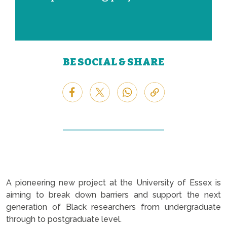
BE SOCIAL & SHARE
A pioneering new project at the University of Essex is
aiming to break down barriers and support the next
generation of Black researchers from undergraduate
through to postgraduate level.