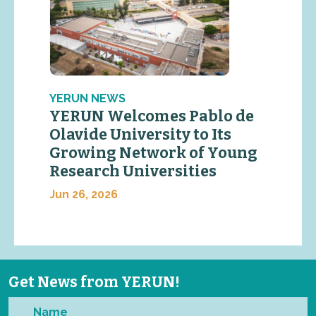
YERUN NEWS
YERUN Welcomes Pablo de
Olavide University to Its
Growing Network of Young
Research Universities
Jun 26, 2026
Get News from YERUN!
Name