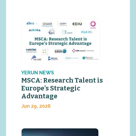
YERUN NEWS
MSCA: Research Talent is
Europe’s Strategic
Advantage
Jun 29, 2026