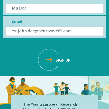
Email
The Young European Research