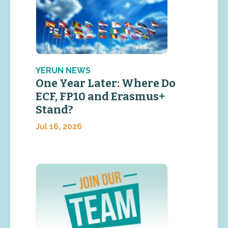
YERUN NEWS
One Year Later: Where Do
ECF, FP10 and Erasmus+
Stand?
Jul 16, 2026