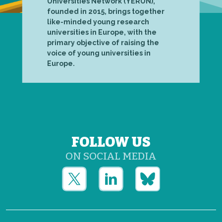
Universities Network (YERUN),
founded in 2015, brings together
like-minded young research
universities in Europe, with the
primary objective of raising the
voice of young universities in
Europe.
FOLLOW US
ON SOCIAL MEDIA