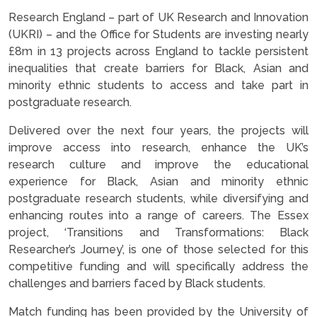
Research England – part of UK Research and Innovation
(UKRI) – and the Office for Students are investing nearly
£8m in 13 projects across England to tackle persistent
inequalities that create barriers for Black, Asian and
minority ethnic students to access and take part in
postgraduate research.
Delivered over the next four years, the projects will
improve access into research, enhance the UK’s
research culture and improve the educational
experience for Black, Asian and minority ethnic
postgraduate research students, while diversifying and
enhancing routes into a range of careers. The Essex
project, ‘Transitions and Transformations: Black
Researcher’s Journey’, is one of those selected for this
competitive funding and will specifically address the
challenges and barriers faced by Black students.
Match funding has been provided by the University of