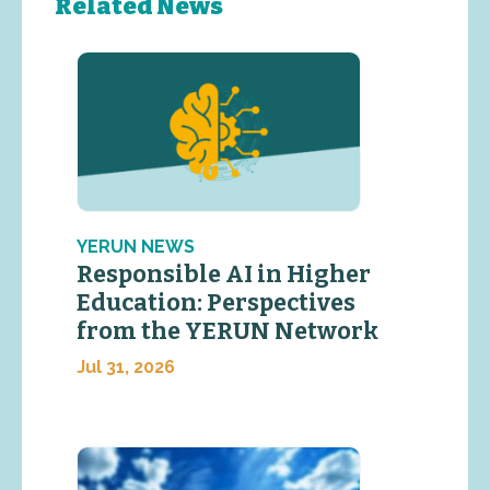
Related News
YERUN NEWS
Responsible AI in Higher
Education: Perspectives
from the YERUN Network
Jul 31, 2026