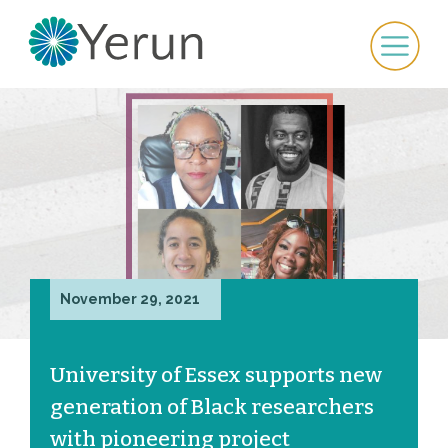
November 29, 2021
University of Essex supports new
generation of Black researchers
with pioneering project