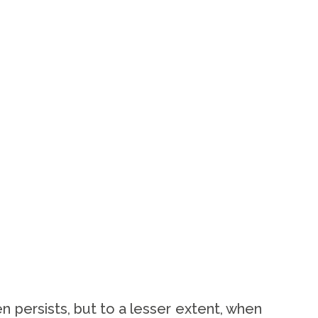
n persists, but to a lesser extent, when