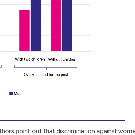
hors point out that discrimination against wome