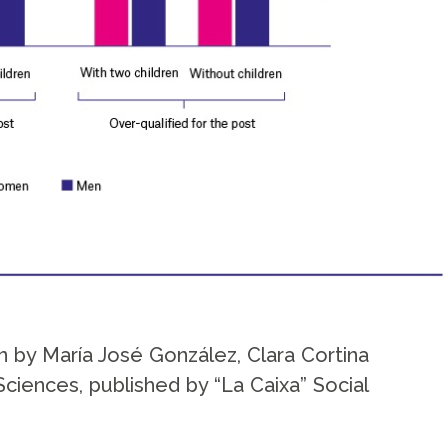
n by María José González, Clara Cortina
ciences, published by “La Caixa” Social