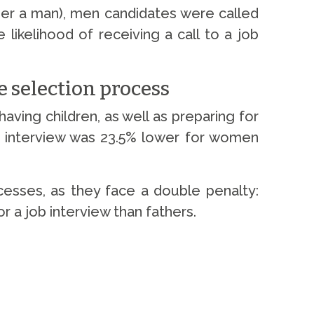
ther a man), men candidates were called
likelihood of receiving a call to a job
e selection process
ving children, as well as preparing for
 an interview was 23.5% lower for women
cesses, as they face a double penalty:
 a job interview than fathers.