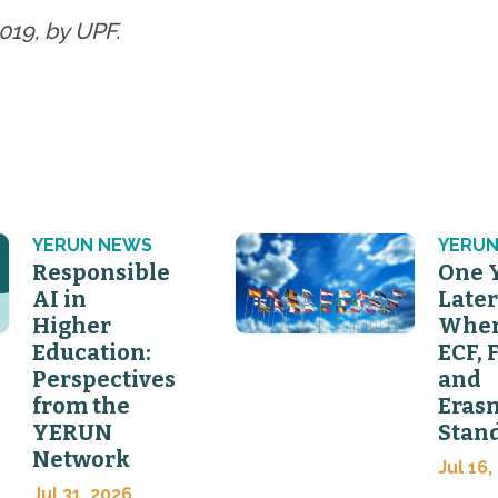
019, by UPF.
YERUN NEWS
YERUN
Responsible
One 
AI in
Later
Higher
Wher
Education:
ECF, 
Perspectives
and
from the
Eras
YERUN
Stan
Network
Jul 16,
Jul 31, 2026