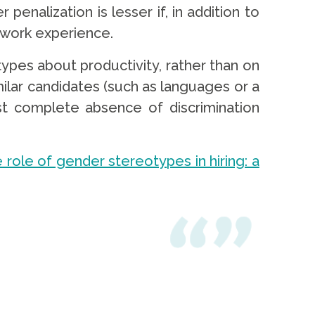
penalization is lesser if, in addition to
 work experience.
pes about productivity, rather than on
ilar candidates (such as languages or a
ost complete absence of discrimination
 role of gender stereotypes in hiring: a