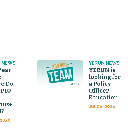
 NEWS
YERUN NEWS
Year
YERUN is
:
looking for
e Do
a Policy
FP10
Officer -
Education
mus+
Jul 06, 2026
d?
 2026