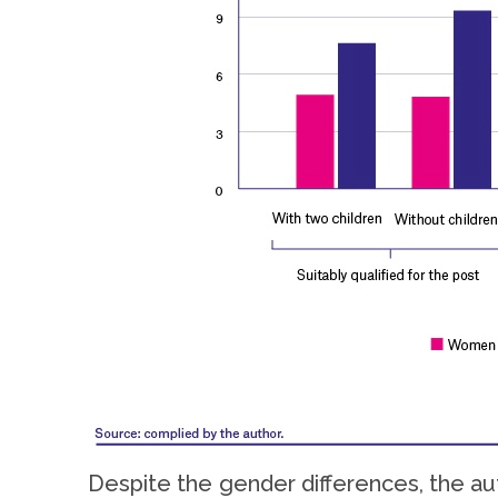
Despite the gender differences, the aut