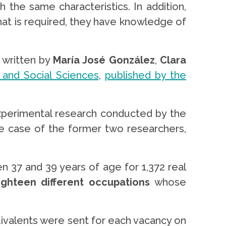
the same characteristics. In addition,
 what is required, they have knowledge of
,
written by
María José González
,
Clara
 and Social Sciences
,
published by the
xperimental research conducted by the
he case of the former two researchers,
 37 and 39 years of age for 1,372 real
eighteen different occupations
whose
quivalents were sent for each vacancy on