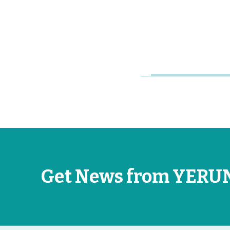
Research
Universities
Jun 26, 2026
Get News from YERU