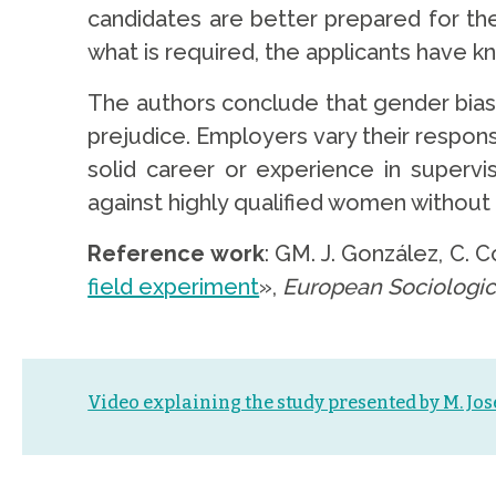
candidates are better prepared for the p
what is required, the applicants have 
The authors conclude that gender bias
prejudice. Employers vary their respon
solid career or experience in supervi
against highly qualified women without 
Reference work
: GM. J. González, C. 
field experiment
»,
European Sociologic
Video explaining the study presented by M. Jo