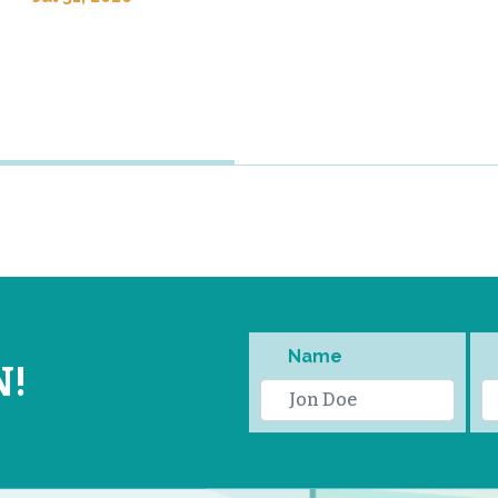
Name
N!