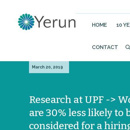
HOME
10 Y
CONTACT
March 20, 2019
Research at UPF -> 
are 30% less likely to 
considered for a hirin