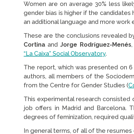
Women are on average 30% less likely 
gender bias is higher if the candidates 
an additional language and more work 
These are the conclusions revealed b
Cortina
and
Jorge Rodríguez-Menés
“La Caixa” Social Observatory
.
The report, which was presented on 6
authors, all members of the Sociode
from the Centre for Gender Studies (
C
This experimental research consisted 
job offers in Madrid and Barcelona.
degrees of feminization, required qualif
In general terms, of all of the resumes