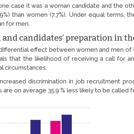
in one case it was a woman candidate and the o
0.9%) than women (7.7%). Under equal terms, the 
n for men.
 and candidates’ preparation in th
differential effect between women and men of ha
ls that the likelihood of receiving a call for
cal circumstances.
ncreased discrimination in job recruitment pro
 on average 35.9 % less likely to be called for