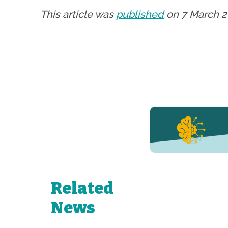
This article was
published
on 7 March 2
YERUN NEWS
YERUN
Welcomes
Pablo de
Olavide
University
Related
to Its
Growing
News
Network of
Young