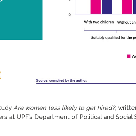
study
Are women less likely to get hired?,
writte
 at UPF’s Department of Political and Social S