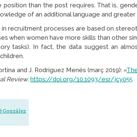
osition than the post requires. That is, gender 
knowledge of an additional language and greater
 in recruitment processes are based on stereoty
ses when women have more skills than other sim
sory tasks). In fact, the data suggest an alm
children.
Cortina and J. Rodríguez Menés (març 2019): «
The
al Review
.
https://doi.org/10.1093/esr/jcy055
sé González