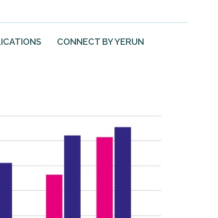
ICATIONS
CONNECT BY YERUN