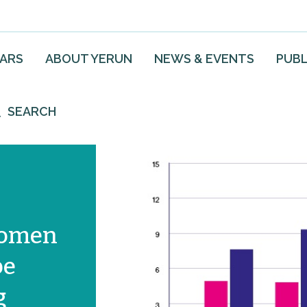
EARS
ABOUT YERUN
NEWS & EVENTS
PUBL
SEARCH
Women
be
g