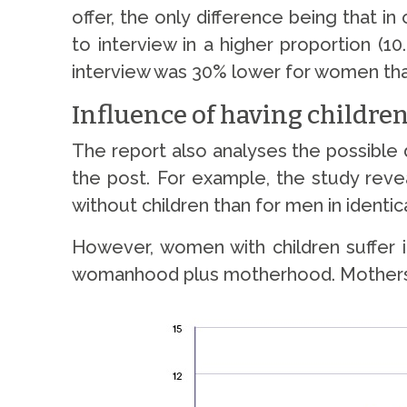
offer, the only difference being that 
to interview in a higher proportion (1
interview was 30% lower for women tha
Influence of having children
The report also analyses the possible 
the post. For example, the study revea
without children than for men in identi
However, women with children suffer i
womanhood plus motherhood. Mothers are