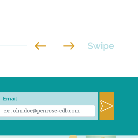
Email