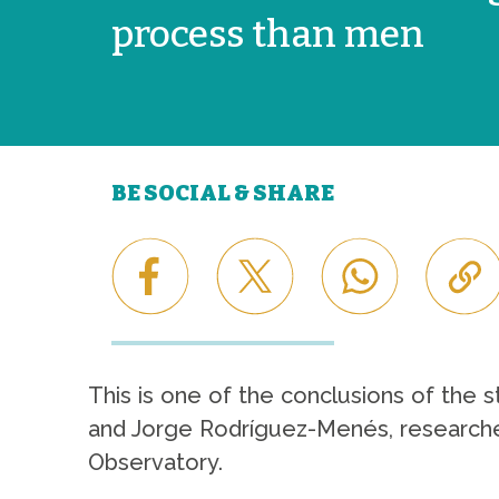
process than men
BE SOCIAL & SHARE
This is one of the conclusions of the 
and Jorge Rodríguez-Menés, researchers
Observatory.