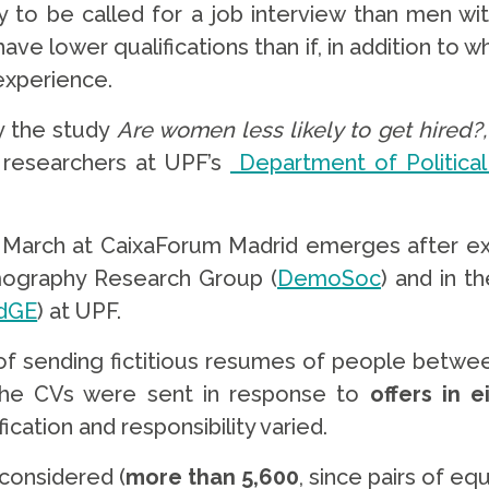
to be called for a job interview than men with 
have lower qualifications than if, in addition to
experience.
y the study
Are women less likely to get hired?
, researchers at UPF’s
Department of Political
 March at CaixaForum Madrid emerges after e
mography Research Group (
DemoSoc
) and in t
dGE
) at UPF.
of sending fictitious resumes of people between
 The CVs were sent in response to
offers in 
ication and responsibility varied.
 considered (
more than 5,600
, since pairs of e