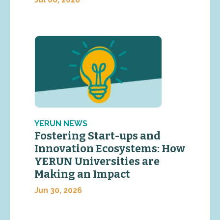
YERUN NEWS
Fostering Start-ups and
Innovation Ecosystems: How
YERUN Universities are
Making an Impact
Jun 30, 2026