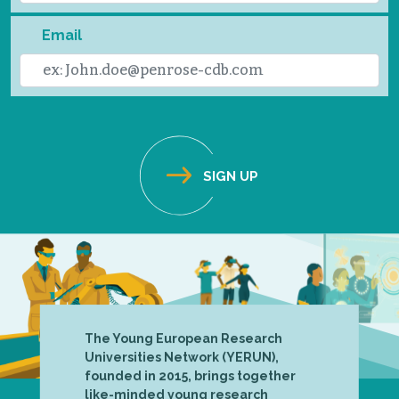
Email
The Young European Research
Universities Network (YERUN),
founded in 2015, brings together
like-minded young research