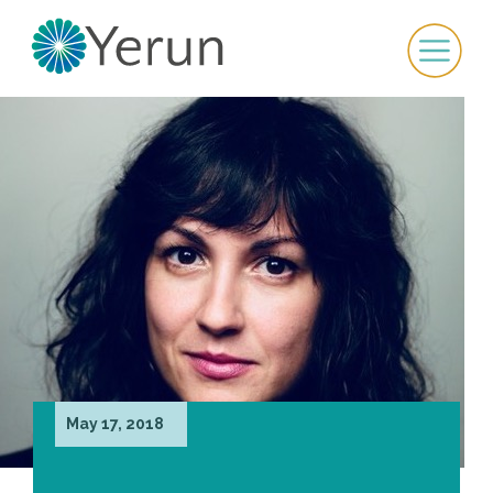
May 17, 2018