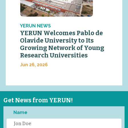
YERUN NEWS
YERUN Welcomes Pablo de
Olavide University to Its
Growing Network of Young
Research Universities
Jun 26, 2026
Get News from YERUN!
Name