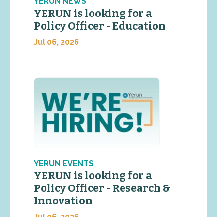
YERUN NEWS
YERUN is looking for a
Policy Officer - Education
Jul 06, 2026
YERUN EVENTS
YERUN is looking for a
Policy Officer - Research &
Innovation
Jul 06, 2026