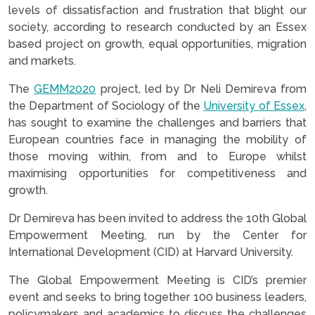
levels of dissatisfaction and frustration that blight our
society, according to research conducted by an Essex
based project on growth, equal opportunities, migration
and markets.
The
GEMM2020
project, led by Dr Neli Demireva from
the Department of Sociology of the
University of Essex
,
has sought to examine the challenges and barriers that
European countries face in managing the mobility of
those moving within, from and to Europe whilst
maximising opportunities for competitiveness and
growth.
Dr Demireva has been invited to address the 10th Global
Empowerment Meeting, run by the Center for
International Development (CID) at Harvard University.
The Global Empowerment Meeting is CID’s premier
event and seeks to bring together 100 business leaders,
policymakers and academics to discuss the challenges