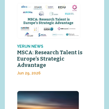
YERUN NEWS
MSCA: Research Talent is
Europe’s Strategic
Advantage
Jun 29, 2026