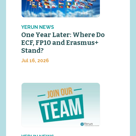
YERUN NEWS
One Year Later: Where Do
ECF, FP10 and Erasmus+
Stand?
Jul 16, 2026