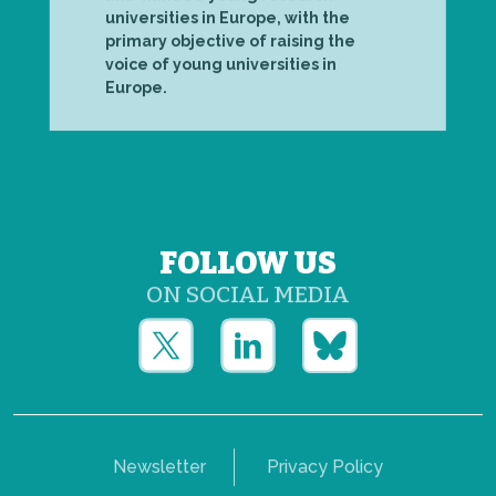
universities in Europe, with the
primary objective of raising the
voice of young universities in
Europe.
FOLLOW US
ON SOCIAL MEDIA
Newsletter
Privacy Policy