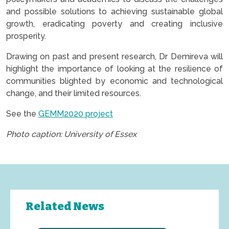
and possible solutions to achieving sustainable global
growth, eradicating poverty and creating inclusive
prosperity.
Drawing on past and present research, Dr Demireva will
highlight the importance of looking at the resilience of
communities blighted by economic and technological
change, and their limited resources.
See the
GEMM2020 project
Photo caption: University of Essex
Related News