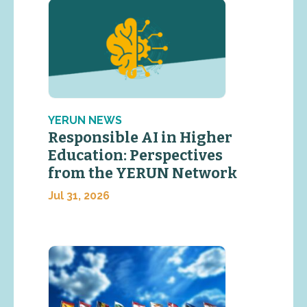
YERUN NEWS
Responsible AI in Higher
Education: Perspectives
from the YERUN Network
Jul 31, 2026