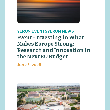
YERUN EVENTSYERUN NEWS
Event - Investing in What
Makes Europe Strong:
Research and Innovation in
the Next EU Budget
Jun 26, 2026