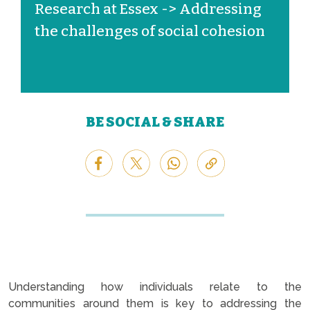
Research at Essex -> Addressing
the challenges of social cohesion
BE SOCIAL & SHARE
Understanding how individuals relate to the
communities around them is key to addressing the