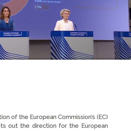
ion of the European Commission’s (EC)
ets out the direction for the European