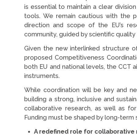
is essential to maintain a clear divi
tools. We remain cautious with the p
direction and scope of the EU’s res
community, guided by scientific quality
Given the new interlinked structure 
proposed Competitiveness Coordination
both EU and national levels, the CCT 
instruments.
While coordination will be key and 
building a strong, inclusive and sust
collaborative research, as well as fo
Funding must be shaped by long-term sci
A redefined role for collaborativ