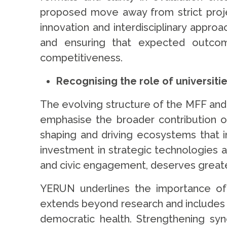
proposed move away from strict proj
innovation and interdisciplinary appr
and ensuring that expected outcom
competitiveness.
Recognising the role of universiti
The evolving structure of the MFF and
emphasise the broader contribution of 
shaping and driving ecosystems that i
investment in strategic technologies an
and civic engagement, deserves great
YERUN underlines the importance of r
extends beyond research and includes e
democratic health. Strengthening syn