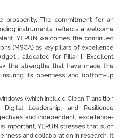
re prosperity. The commitment for an
nding instruments, reflects a welcome
l talent. YERUN welcomes the continued
ns (MSCA) as key pillars of excellence
et-, allocated for Pillar I ‘Excellent
sk the strengths that have made the
 Ensuring its openness and bottom-up
indows (which include Clean Transition
 Digital Leadership, and Resilience
bjectives and independent, excellence-
is important, YERUN stresses that such
enness and collaboration in research. It