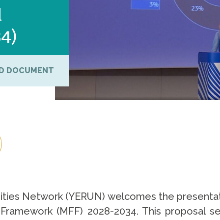
l
34)
D DOCUMENT
ties Network (YERUN) welcomes the presentat
l Framework (MFF) 2028-2034. This proposal s