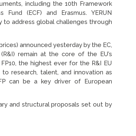
ruments, including the 10th Framework
ess Fund (ECF) and Erasmus. YERUN
y to address global challenges through
prices) announced yesterday by the EC,
 (R&I) remain at the core of the EU’s
FP10, the highest ever for the R&I EU
o research, talent, and innovation as
 FP can be a key driver of European
tary and structural proposals set out by