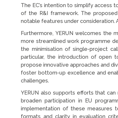
The EC’s intention to simplify access 
of the R&I framework. The proposed r
notable features under consideration. 
Furthermore, YERUN welcomes the mov
more streamlined work programme desig
the minimisation of single-project cal
particular, the introduction of open
propose innovative approaches and div
foster bottom-up excellence and enabl
challenges.
YERUN also supports efforts that can r
broaden participation in EU programm
implementation of these measures to e
formats and clarity in evaluation cr