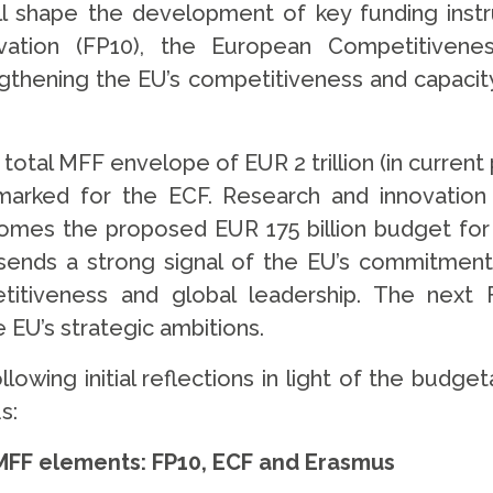
ll shape the development of key funding inst
ation (FP10), the European Competitiven
thening the EU’s competitiveness and capacit
tal MFF envelope of EUR 2 trillion (in current 
rmarked for the ECF. Research and innovation
mes the proposed EUR 175 billion budget for 
ends a strong signal of the EU’s commitment t
etitiveness and global leadership. The next
 EU’s strategic ambitions.
lowing initial reflections in light of the budge
us:
y MFF elements: FP10, ECF and Erasmus