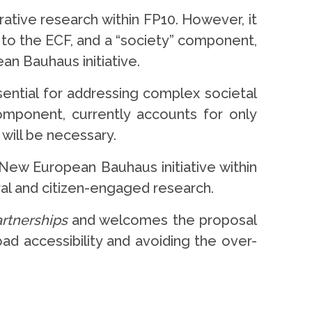
rative research within FP10. However, it
d to the ECF, and a “society” component,
an Bauhaus initiative.
sential for addressing complex societal
component, currently accounts for only
will be necessary.
New European Bauhaus initiative within
oral and citizen-engaged research.
artnerships
and welcomes the proposal
ad accessibility and avoiding the over-