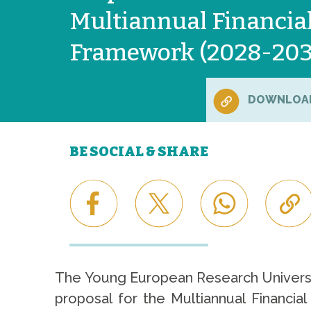
Multiannual Financia
Framework (2028-20
DOWNLOA
BE SOCIAL & SHARE
The Young European Research Universi
proposal for the Multiannual Financia