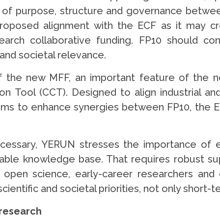
sion of purpose, structure and governance betw
roposed alignment with the ECF as it may cr
earch collaborative funding. FP10 should c
 and societal relevance.
of the new MFF, an important feature of the
 Tool (CCT). Designed to align industrial an
aims to enhance synergies between FP10, the 
necessary, YERUN stresses the importance of 
ainable knowledge base. That requires robust s
r open science, early-career researchers and c
entific and societal priorities, not only short
e research