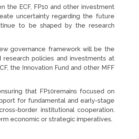
een the ECF, FP10 and other investment
eate uncertainty regarding the future
ontinue to be shaped by the research
 new governance framework will be the
d research policies and investments at
ECF, the Innovation Fund and other MFF
ensuring that FP10remains focused on
upport for fundamental and early-stage
ross-border institutional cooperation.
-term economic or strategic imperatives.