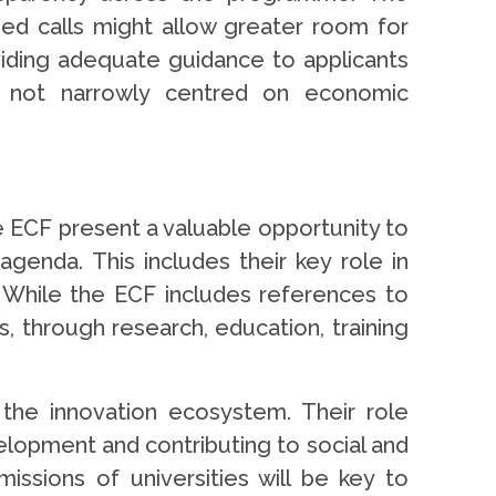
d calls might allow greater room for
viding adequate guidance to applicants
d not narrowly centred on economic
 ECF present a valuable opportunity to
agenda. This includes their key role in
. While the ECF includes references to
s, through research, education, training
 the innovation ecosystem. Their role
elopment and contributing to social and
ssions of universities will be key to