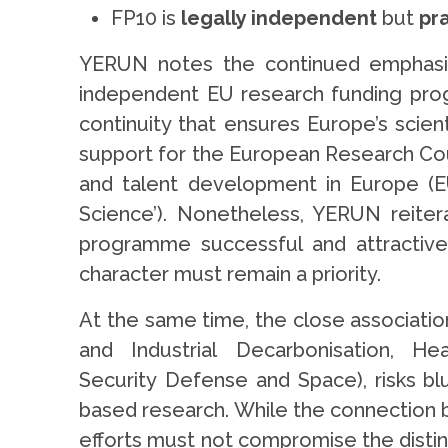
FP10 is
legally independent
but
pr
YERUN notes the continued emphasis 
independent EU research funding prog
continuity that ensures Europe’s scie
support for the European Research Cou
and talent development in Europe (EUR
Science’). Nonetheless, YERUN reiter
programme successful and attractive
character must remain a priority.
At the same time, the close associati
and Industrial Decarbonisation, He
Security Defense and Space), risks bl
based research. While the connection 
efforts must not compromise the distinc