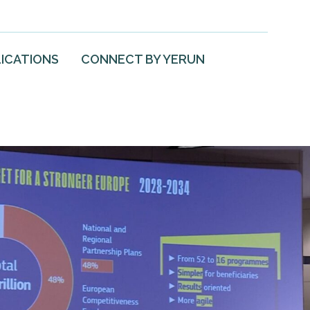
ICATIONS
CONNECT BY YERUN