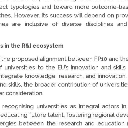
ect typologies and toward more outcome-base
oaches. However, its success will depend on pro
es are inclusive of diverse disciplines an
es in the R&I ecosystem
 the proposed alignment between FP10 and the
universities to the EU’s innovation and skills 
ntegrate knowledge, research, and innovation
d skills, the broader contribution of universitie
er consideration.
ecognising universities as integral actors in
ducating future talent, fostering regional dev
ergies between the research and education mi