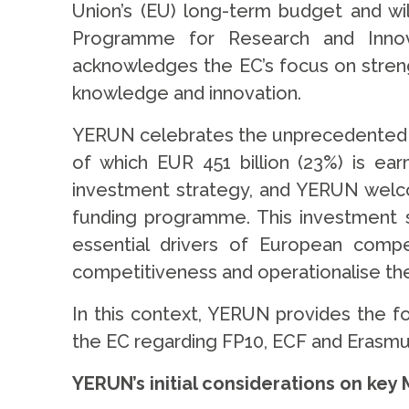
Union’s (EU) long-term budget and wi
Programme for Research and Innov
acknowledges the EC’s focus on streng
knowledge and innovation.
YERUN celebrates the unprecedented to
of which EUR 451 billion (23%) is ea
investment strategy, and YERUN welco
funding programme. This investment s
essential drivers of European comp
competitiveness and operationalise the
In this context, YERUN provides the fol
the EC regarding FP10, ECF and Erasm
YERUN’s initial considerations on ke