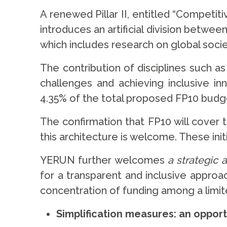
A renewed Pillar II, entitled “Competit
introduces an artificial division betwe
which includes research on global soci
The contribution of disciplines such a
challenges and achieving inclusive in
4.35% of the total proposed FP10 budge
The confirmation that FP10 will cover
this architecture is welcome. These ini
YERUN further welcomes
a strategic 
for a transparent and inclusive approa
concentration of funding among a limi
Simplification measures: an oppor