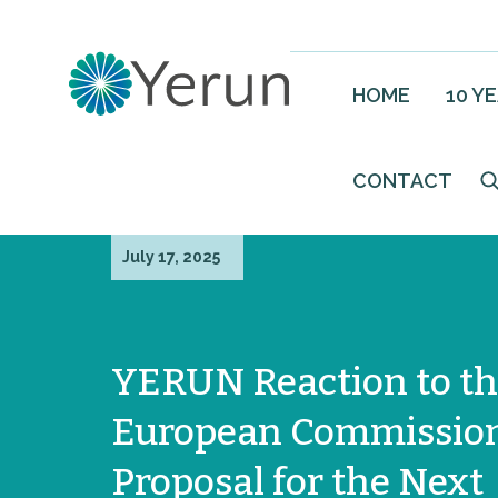
HOME
10 Y
CONTACT
July 17, 2025
YERUN Reaction to t
European Commissio
Proposal for the Next