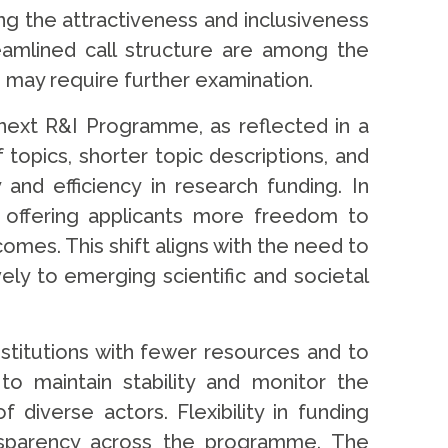
ng the attractiveness and inclusiveness
eamlined call structure are among the
 may require further examination.
ext R&I Programme, as reflected in a
opics, shorter topic descriptions, and
 and efficiency in research funding. In
, offering applicants more freedom to
es. This shift aligns with the need to
ly to emerging scientific and societal
nstitutions with fewer resources and to
to maintain stability and monitor the
diverse actors. Flexibility in funding
ransparency across the programme. The