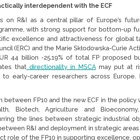
actically interdependent with the ECF
on R&I as a central pillar of Europe’s futu
ramme, with strong support for bottom-up fu
ntific excellence and attractiveness for globa
ncil (ERC) and the Marie Skłodowska-Curie Actio
 44 billion -25.19% of total FP proposed budg
ates that
directionality in MSCA
may put at ri
 to early-career researchers across Europe.
on between FP10 and the new ECF in the policy w
alth, Biotech, Agriculture and Bioeconomy,
urring the lines between strategic industrial o
between R&I and deployment in strategic areas 
t role of the FP10 in supporting excellence, op