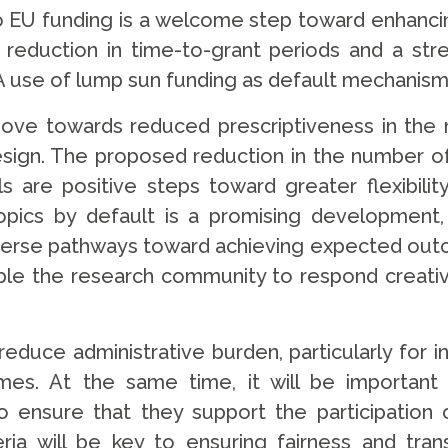
to EU funding is a welcome step toward enhanci
eduction in time-to-grant periods and a str
A use of lump sun funding as default mechanism
e towards reduced prescriptiveness in the n
n. The proposed reduction in the number of t
ls are positive steps toward greater flexibility
 topics by default is a promising development
erse pathways toward achieving expected outcom
e the research community to respond creative
educe administrative burden, particularly for i
es. At the same time, it will be important 
nsure that they support the participation of 
iteria will be key to ensuring fairness and t