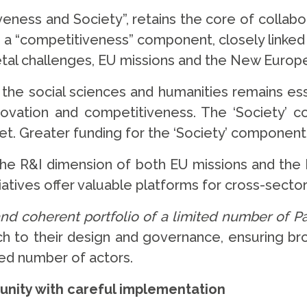
iveness and Society”, retains the core of collabo
en a “competitiveness” component, closely linke
etal challenges, EU missions and the New Europe
s the social sciences and humanities remains es
novation and competitiveness. The ‘Society’ 
t. Greater funding for the ‘Society’ component 
 the R&I dimension of both EU missions and the 
tiatives offer valuable platforms for cross-sect
and coherent portfolio of a limited number of P
ch to their design and governance, ensuring bro
ted number of actors.
tunity with careful implementation