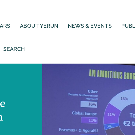
EARS
ABOUT YERUN
NEWS & EVENTS
PUBL
SEARCH
he
n