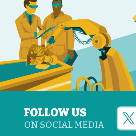
FOLLOW US
ON SOCIAL MEDIA