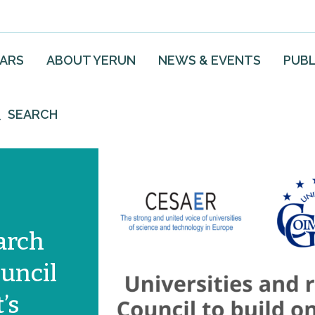
EARS
ABOUT YERUN
NEWS & EVENTS
PUBL
SEARCH
arch
ouncil
’s