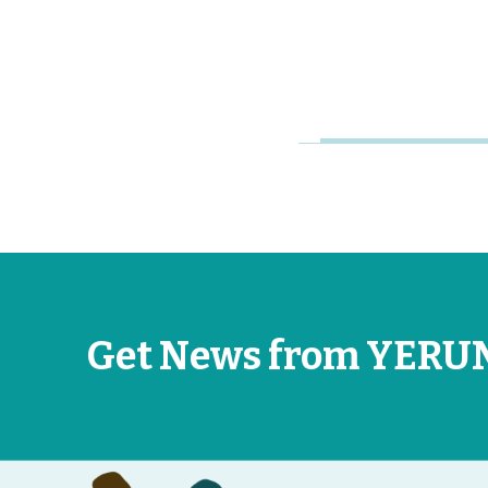
Jan 23, 2026
Get News from YERU