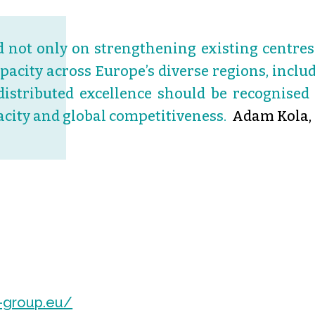
 not only on strengthening existing centres 
apacity across Europe’s diverse regions, inc
distributed excellence should be recognised 
acity and global competitiveness.
Adam Kola,
-group.eu/