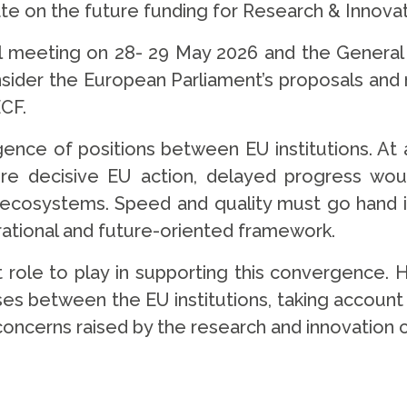
ate on the future funding for Research & Innova
 meeting on 28- 29 May 2026 and the General A
nsider the European Parliament’s proposals an
ECF.
ence of positions between EU institutions. At
uire decisive EU action, delayed progress wou
n ecosystems. Speed and quality must go hand i
ational and future-oriented framework.
role to play in supporting this convergence. Ha
es between the EU institutions, taking accoun
concerns raised by the research and innovation