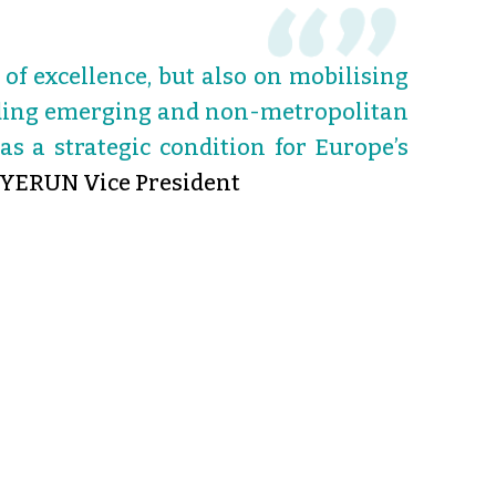
of excellence, but also on mobilising
luding emerging and non-metropolitan
as a strategic condition for Europe’s
 YERUN Vice President