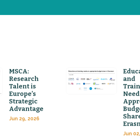
MSCA:
Educ
Research
and
Talent is
Trai
Europe’s
Need
Strategic
Appr
Advantage
Budg
Share
Jun 29, 2026
Eras
Jun 02