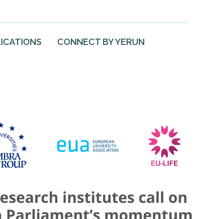
ICATIONS
CONNECT BY YERUN