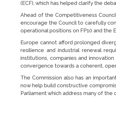
(ECF), which has helped clarify the deb
Ahead of the Competitiveness Council
encourage the Council to carefully co
operational positions on FP10 and the 
Europe cannot afford prolonged diverg
resilience and industrial renewal req
institutions, companies and innovatio
convergence towards a coherent, oper
The Commission also has an important 
now help build constructive compromis
Parliament which address many of the 
.