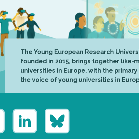
The Young European Research Universi
founded in 2015, brings together like
universities in Europe, with the primary
the voice of young universities in Euro