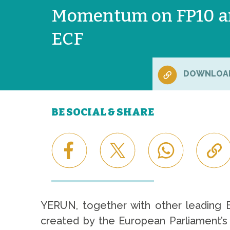
Momentum on FP10 a
ECF
DOWNLOA
BE SOCIAL & SHARE
YERUN, together with other leading 
created by the European Parliament’