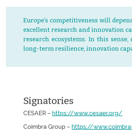
Europe’s competitiveness will depend
excellent research and innovation c
research ecosystems. In this sense, 
long-term resilience, innovation cap
.
Signatories
CESAER –
https://www.cesaer.org/
Coimbra Group –
https://www.coimbra