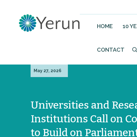
HOME
10 Y
CONTACT
May 27, 2026
Universities and Rese
Institutions Call on C
to Build on Parliament