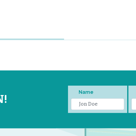
Name
N!