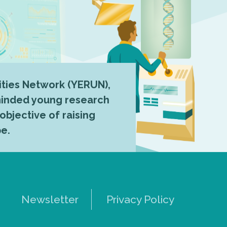
ties Network (YERUN),
-minded young research
 objective of raising
pe.
Newsletter
Privacy Policy