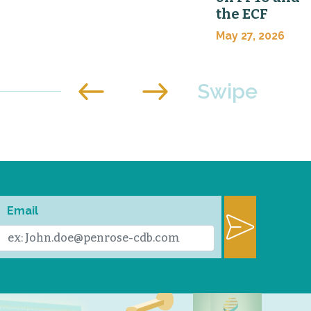
the ECF
May 27, 2026
Email