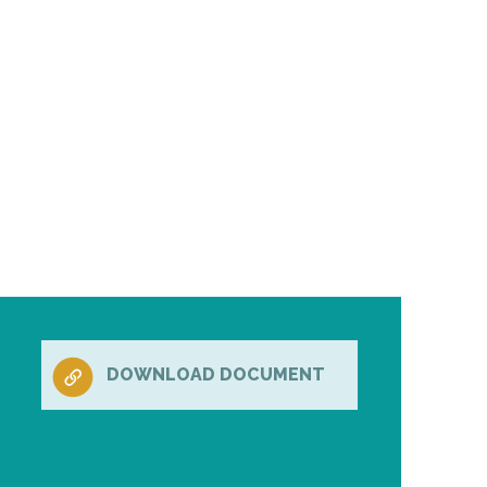
DOWNLOAD DOCUMENT