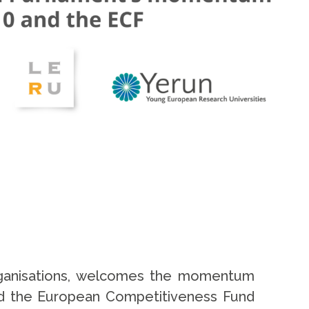
organisations, welcomes the momentum
nd the European Competitiveness Fund