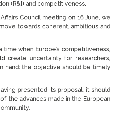
tion (R&I) and competitiveness.
ffairs Council meeting on 16 June, we
d move towards coherent, ambitious and
 a time when Europe’s competitiveness,
ld create uncertainty for researchers,
n hand: the objective should be timely
ving presented its proposal, it should
t of the advances made in the European
 community.