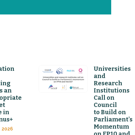
ation
Universities
and
ning
Research
s an
Institutions
opriate
Call on
et
Council
 in
to Build on
mus+
Parliament's
Momentum
, 2026
on FP10 and