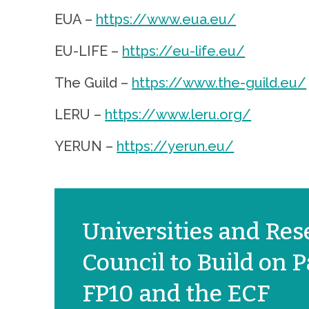
EUA –
https://www.eua.eu/
EU-LIFE –
https://eu-life.eu/
The Guild –
https://www.the-guild.eu/
LERU –
https://www.leru.org/
YERUN –
https://yerun.eu/
Universities and Rese
Council to Build on
FP10 and the ECF