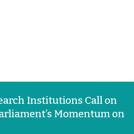
arch Institutions Call on
 Parliament’s Momentum on