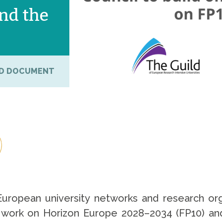
nd the
D DOCUMENT
European university networks and research 
s work on Horizon Europe 2028–2034 (FP10) a