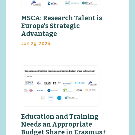
MSCA: Research Talent is
Europe’s Strategic
Advantage
Jun 29, 2026
Education and Training
Needs an Appropriate
Budget Share in Erasmus+