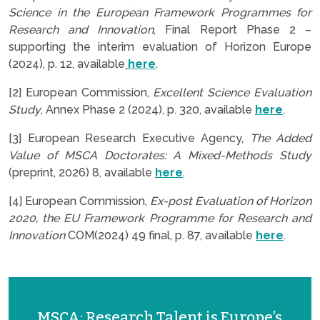
Science in the European Framework Programmes for
Research and Innovation
, Final Report Phase 2 –
supporting the interim evaluation of Horizon Europe
(2024), p. 12, available
here
.
[2] European Commission,
Excellent Science Evaluation
Study
, Annex Phase 2 (2024), p. 320, available
here
.
[3] European Research Executive Agency,
The Added
Value of MSCA Doctorates: A Mixed-Methods Study
(preprint, 2026) 8, available
here
.
[4] European Commission,
Ex-post Evaluation of Horizon
2020, the EU Framework Programme for Research and
Innovation
COM(2024) 49 final, p. 87, available
here
.
MSCA: Research Talent is Europe’s