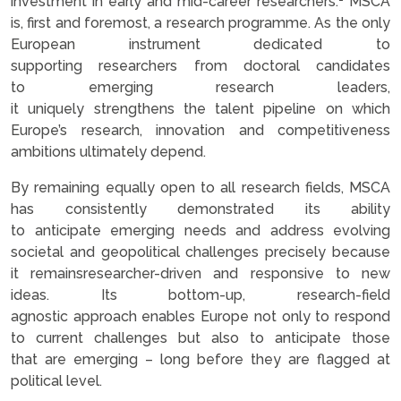
investment in early and mid-career researchers.
MSCA
is, first and foremost, a research programme. As the only
European instrument dedicated to
supporting researchers from doctoral candidates
to emerging research leaders,
it uniquely strengthens the talent pipeline on which
Europe’s research, innovation and competitiveness
ambitions ultimately depend.
By remaining equally open to all research fields, MSCA
has consistently demonstrated its ability
to anticipate emerging needs and address evolving
societal and geopolitical challenges precisely because
it remainsresearcher-driven and responsive to new
ideas. Its bottom-up, research-field
agnostic approach enables Europe not only to respond
to current challenges but also to anticipate those
that are emerging – long before they are flagged at
political level.