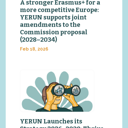
A stronger Erasmus+ for a
more competitive Europe:
YERUN supports joint
amendments to the
Commission proposal
(2028–2034)
Feb 18, 2026
YERUN Launches its