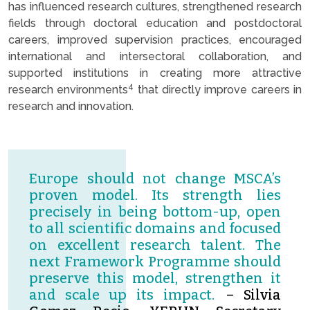
has influenced research cultures, strengthened research
fields through doctoral education and postdoctoral
careers, improved supervision practices, encouraged
international and intersectoral collaboration, and
supported institutions in creating more attractive
4
research environments
that directly improve careers in
research and innovation.
Europe should not change MSCA’s
proven model. Its strength lies
precisely in being bottom-up, open
to all scientific domains and focused
on excellent research talent. The
next Framework Programme should
preserve this model, strengthen it
and scale up its impact.
– Silvia