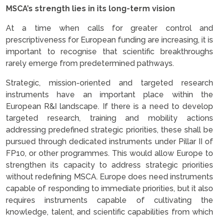
MSCA’s strength lies in its long-term vision
At a time when calls for greater control and
prescriptiveness for European funding are increasing, it is
important to recognise that scientific breakthroughs
rarely emerge from predetermined pathways.
Strategic, mission-oriented and targeted research
instruments have an important place within the
European R&I landscape. If there is a need to develop
targeted research, training and mobility actions
addressing predefined strategic priorities, these shall be
pursued through dedicated instruments under Pillar II of
FP10, or other programmes. This would allow Europe to
strengthen its capacity to address strategic priorities
without redefining MSCA. Europe does need instruments
capable of responding to immediate priorities, but it also
requires instruments capable of cultivating the
knowledge, talent, and scientific capabilities from which