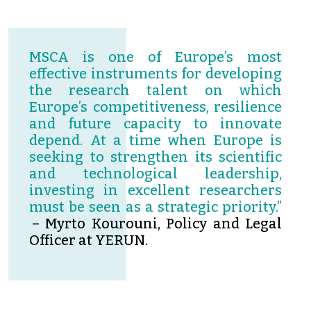
MSCA is one of Europe’s most
effective instruments for developing
the research talent on which
Europe’s competitiveness, resilience
and future capacity to innovate
depend. At a time when Europe is
seeking to strengthen its scientific
and technological leadership,
investing in excellent researchers
must be seen as a strategic priority.”
– Myrto Kourouni, Policy and Legal
Officer at YERUN.