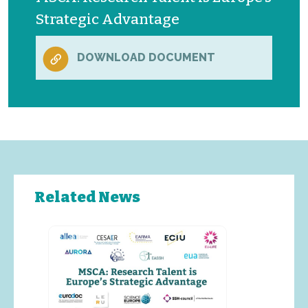
Strategic Advantage
DOWNLOAD DOCUMENT
Related News