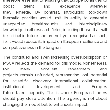
therefore essential to ensuring that Europe continues to
boost talent and excellence wherever
they emerge. By contrast, introducing top-down
thematic priorities would limit its ability to generate
unexpected breakthroughs and interdisciplinary
knowledge in all research fields, including those that will
be critical in future and are not yet recognised as such,
i.e. it would reduce its impact on European resilience and
competitiveness in the long run.
The continued and even increasing oversubscription of
MSCA reflects the demand for this model. Nonetheless,
too many excellent researchers and
projects remain unfunded, representing lost potential
for scientific discovery, international collaboration,
institutional development, and Europe’s
future talent capacity. This is where European leaders
should pay close attention. The urgency is not about
changing the model, but to enhanceits impact.