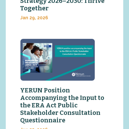
Strategy 2026–2030: Thrive
Together
Jan 29, 2026
YERUN Position
Accompanying the Input to
the ERA Act Public
Stakeholder Consultation
Questionnaire