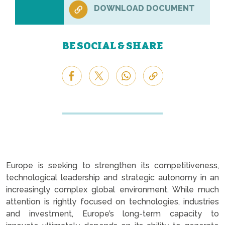
DOWNLOAD DOCUMENT
BE SOCIAL & SHARE
Europe is seeking to strengthen its competitiveness,
technological leadership and strategic autonomy in an
increasingly complex global environment. While much
attention is rightly focused on technologies, industries
and investment, Europe’s long-term capacity to