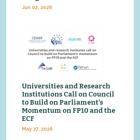
Jun 02, 2026
Universities and Research
Institutions Call on Council
to Build on Parliament's
Momentum on FP10 and the
ECF
May 27, 2026