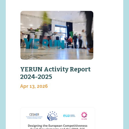
YERUN Activity Report
2024-2025
Apr 13, 2026