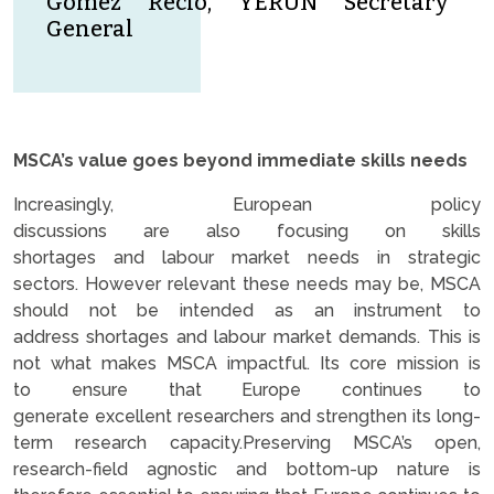
Gomez Recio, YERUN Secretary
General
MSCA’s value goes beyond immediate skills needs
Increasingly, European policy
discussions are also focusing on skills
shortages and labour market needs in strategic
sectors. However relevant these needs may be, MSCA
should not be intended as an instrument to
address shortages and labour market demands. This is
not what makes MSCA impactful. Its core mission is
to ensure that Europe continues to
generate excellent researchers and strengthen its long-
term research capacity.Preserving MSCA’s open,
research-field agnostic and bottom-up nature is