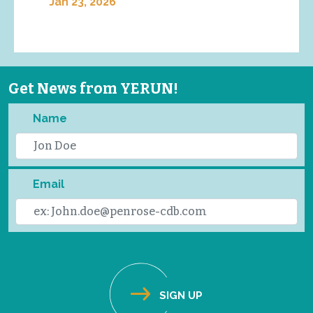
Jan 23, 2026
Get News from YERUN!
Name
Email