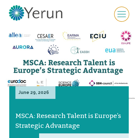
June 29, 2026
MSCA: Research Talent is Europe’s
Strategic Advantage