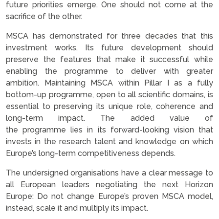
future priorities emerge. One should not come at the
sacrifice of the other.
MSCA has demonstrated for three decades that this
investment works. Its future development should
preserve the features that make it successful while
enabling the programme to deliver with greater
ambition. Maintaining MSCA within Pillar I as a fully
bottom-up programme, open to all scientific domains, is
essential to preserving its unique role, coherence and
long-term impact. The added value of
the programme lies in its forward-looking vision that
invests in the research talent and knowledge on which
Europe’s long-term competitiveness depends.
The undersigned organisations have a clear message to
all European leaders negotiating the next Horizon
Europe: Do not change Europe’s proven MSCA model,
instead, scale it and multiply its impact.