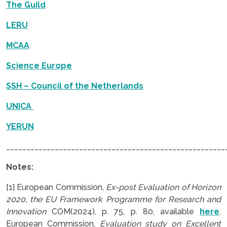
The Guild
LERU
MCAA
Science Europe
SSH – Council of the Netherlands
UNICA
YERUN
______________________________________________________
Notes:
[1] European Commission,
Ex-post Evaluation of Horizon
2020, the EU Framework Programme for Research and
Innovation
COM(2024), p. 75, p. 80, available
here
.
European Commission,
Evaluation study on Excellent