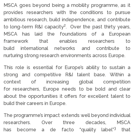
MSCA goes beyond being a mobility programme, as it
provides researchers with the conditions to pursue
ambitious research, build independence, and contribute
2
to long-term R&I capacity
. Over the past thirty years,
MSCA has laid the foundations of a European
framework that enables researchers to
build international networks and contribute to
nurturing strong research environments across Europe.
This role is essential for Europe’s ability to sustain a
strong and competitive R&I talent base. Within a
context of increasing global competition
for researchers, Europe needs to be bold and clear
about the opportunities it offers for excellent talent to
build their careers in Europe.
The programme’s impact extends well beyond individual
researchers. Over three decades, MSCA
3
has become a de facto “quality label”
that