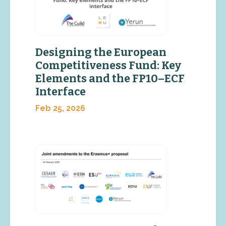
Designing the European
Competitiveness Fund: Key
Elements and the FP10–ECF
Interface
Feb 25, 2026