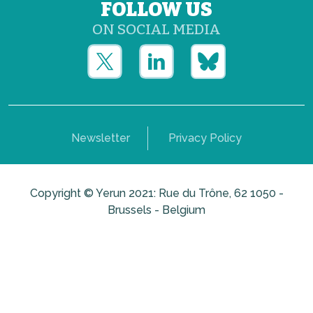
FOLLOW US
ON SOCIAL MEDIA
Newsletter
Privacy Policy
Copyright © Yerun 2021: Rue du Trône, 62 1050 -
Brussels - Belgium