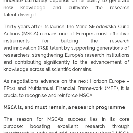
innovate ultimately depends on its ability to generate
new knowledge and cultivate the research
talent driving it.
Thirty years after its launch, the Marie Skłodowska-Curie
Actions (MSCA) remains one of Europe’s most effective
instruments for building the research
and innovation (R&I) talent by supporting generations of
researchers, strengthening Europe’s research institutions
and contributing significantly to the advancement of
knowledge across all scientific domains.
As negotiations advance on the next Horizon Europe –
FP10 and Multiannual Financial Framework (MFF), it is
crucial to recognise and reinforce MSCA.
MSCA is, and must remain, a research programme
The reason for MSCA’s success lies in its core
purpose: boosting excellent research through
1