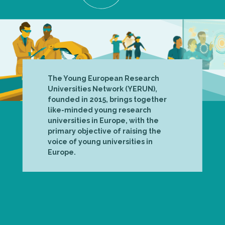
The Young European Research
Universities Network (YERUN),
founded in 2015, brings together
like-minded young research
universities in Europe, with the
primary objective of raising the
voice of young universities in
Europe.