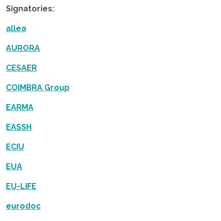
Signatories:
allea
AURORA
CESAER
COIMBRA Group
EARMA
EASSH
ECIU
EUA
EU-LIFE
eurodoc