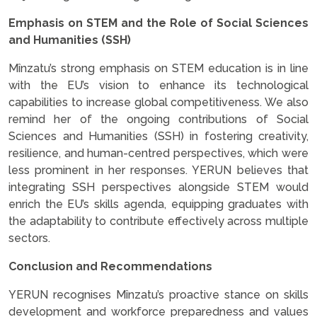
Emphasis on STEM and the Role of Social Sciences
and Humanities (SSH)
Mînzatu’s strong emphasis on STEM education is in line
with the EU’s vision to enhance its technological
capabilities to increase global competitiveness. We also
remind her of the ongoing contributions of Social
Sciences and Humanities (SSH) in fostering creativity,
resilience, and human-centred perspectives, which were
less prominent in her responses. YERUN believes that
integrating SSH perspectives alongside STEM would
enrich the EU’s skills agenda, equipping graduates with
the adaptability to contribute effectively across multiple
sectors.
Conclusion and Recommendations
YERUN recognises Mînzatu’s proactive stance on skills
development and workforce preparedness and values