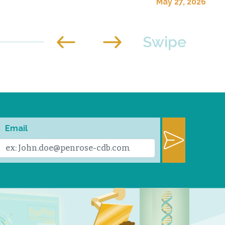
May 27, 2026
Email