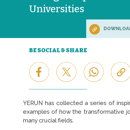
Universities
DOWNLOA
BE SOCIAL & SHARE
YERUN has collected a series of inspir
examples of how the transformative jou
many crucial fields.