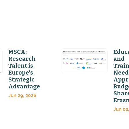
MSCA:
Educ
Research
and
Talent is
Trai
Europe’s
Need
Strategic
Appr
Advantage
Budg
Share
Jun 29, 2026
Eras
Jun 02