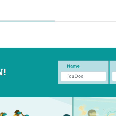
Name
N!