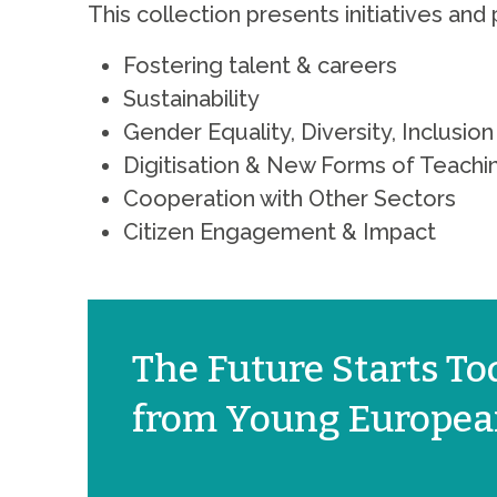
This collection presents initiatives and 
Fostering talent & careers
Sustainability
Gender Equality, Diversity, Inclusi
Digitisation & New Forms of Teachi
Cooperation with Other Sectors
Citizen Engagement & Impact
The Future Starts Tod
from Young European