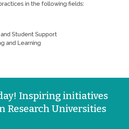
practices in the following fields:
on and Student Support
ng and Learning
ay! Inspiring initiatives
 Research Universities