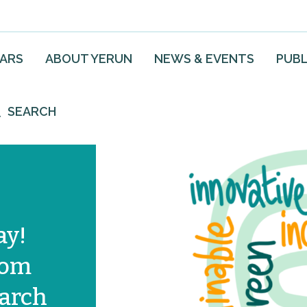
EARS
ABOUT YERUN
NEWS & EVENTS
PUBL
SEARCH
ay!
from
arch