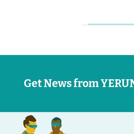
Get News from YERU