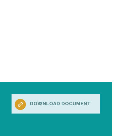
DOWNLOAD DOCUMENT