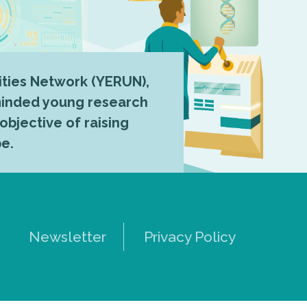
ties Network (YERUN),
-minded young research
 objective of raising
pe.
Newsletter
Privacy Policy