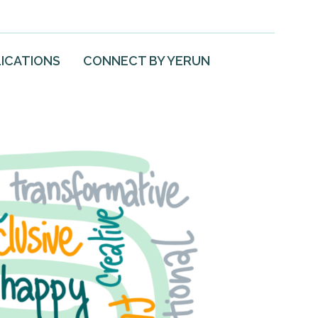
ICATIONS
CONNECT BY YERUN