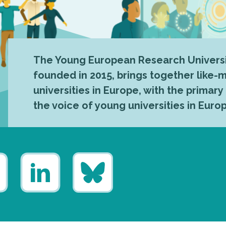
The Young European Research Universi
founded in 2015, brings together like
universities in Europe, with the primary
the voice of young universities in Euro