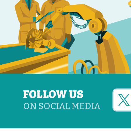
FOLLOW US
ON SOCIAL MEDIA