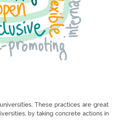
universities. These practices are great
ersities, by taking concrete actions in