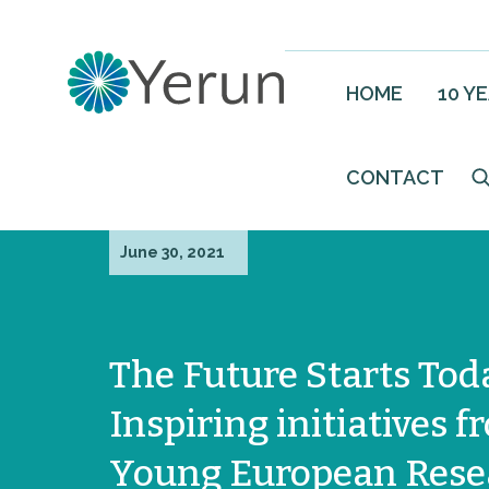
HOME
10 Y
CONTACT
June 30, 2021
The Future Starts Tod
Inspiring initiatives 
Young European Rese