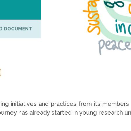
D DOCUMENT
ing initiatives and practices from its members 
rney has already started in young research univ