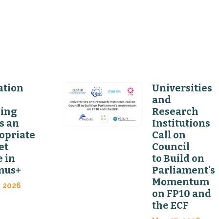
ation
Universities
and
ning
Research
s an
Institutions
opriate
Call on
et
Council
 in
to Build on
mus+
Parliament's
Momentum
, 2026
on FP10 and
the ECF