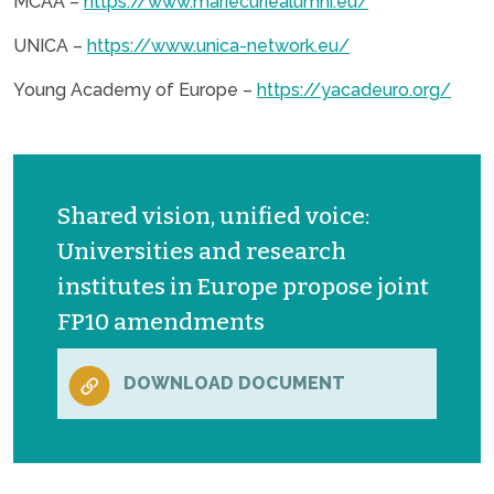
MCAA –
https://www.mariecuriealumni.eu/
UNICA –
https://www.unica-network.eu/
Young Academy of Europe –
https://yacadeuro.org/
Shared vision, unified voice:
Universities and research
institutes in Europe propose joint
FP10 amendments
DOWNLOAD DOCUMENT