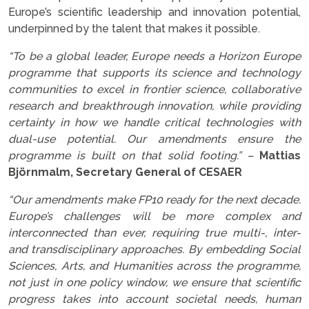
Europe’s scientific leadership and innovation potential,
underpinned by the talent that makes it possible.
“To be a global leader, Europe needs a Horizon Europe
programme that supports its science and technology
communities to excel in frontier science, collaborative
research and breakthrough innovation, while providing
certainty in how we handle critical technologies with
dual-use potential. Our amendments ensure the
programme is built on that solid footing.” –
Mattias
Björnmalm, Secretary General of CESAER
“Our amendments make FP10 ready for the next decade.
Europe’s challenges will be more complex and
interconnected than ever, requiring true multi-, inter-
and transdisciplinary approaches. By embedding Social
Sciences, Arts, and Humanities across the programme,
not just in one policy window, we ensure that scientific
progress takes into account societal needs, human