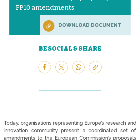
FP10 amendments
DOWNLOAD DOCUMENT
BE SOCIAL & SHARE
Today, organisations representing Europe’s research and
innovation community present a coordinated set of
amendments to the European Commission’s proposals