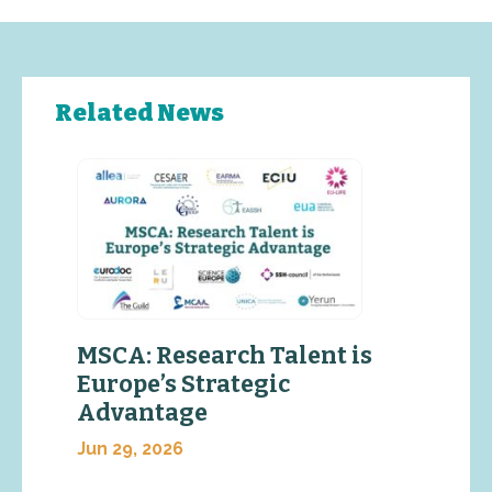
Related News
MSCA: Research Talent is
Europe’s Strategic
Advantage
Jun 29, 2026