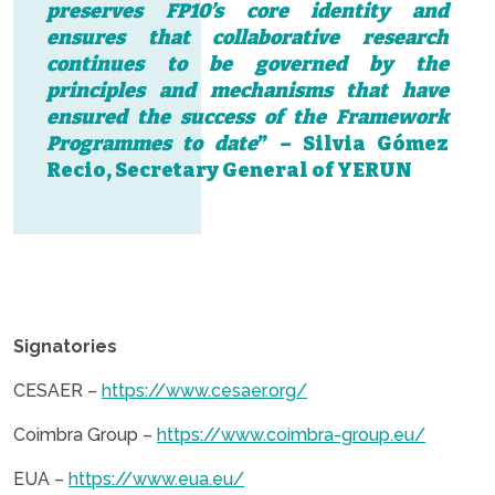
preserves FP10’s core identity and
ensures that collaborative research
continues to be governed by the
principles and mechanisms that have
ensured the success of the Framework
Programmes to date
”
–
Silvia Gómez
Recio, Secretary General of YERUN
.
Signatories
CESAER –
https://www.cesaer.org/
Coimbra Group –
https://www.coimbra-group.eu/
EUA –
https://www.eua.eu/