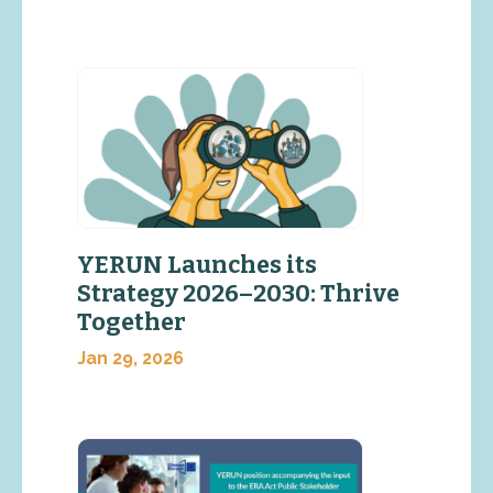
YERUN Launches its
Strategy 2026–2030: Thrive
Together
Jan 29, 2026