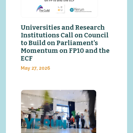
Universities and Research
Institutions Call on Council
to Build on Parliament's
Momentum on FP10 and the
ECF
May 27, 2026