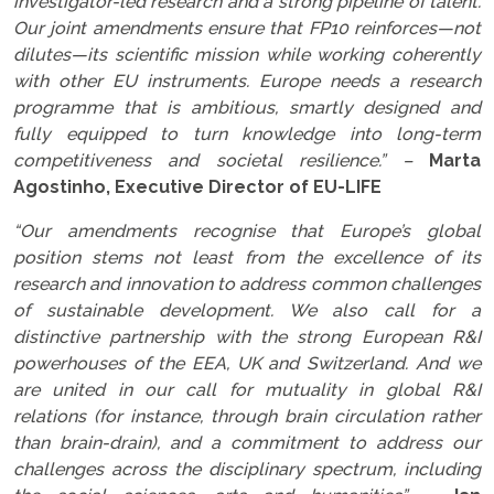
investigator-led research and a strong pipeline of talent.
Our joint amendments ensure that FP10 reinforces—not
dilutes—its scientific mission while working coherently
with other EU instruments. Europe needs a research
programme that is ambitious, smartly designed and
fully equipped to turn knowledge into long-term
competitiveness and societal resilience.” –
Marta
Agostinho, Executive Director of EU-LIFE
“Our amendments recognise that Europe’s global
position stems not least from the excellence of its
research and innovation to address common challenges
of sustainable development. We also call for a
distinctive partnership with the strong European R&I
powerhouses of the EEA, UK and Switzerland. And we
are united in our call for mutuality in global R&I
relations (for instance, through brain circulation rather
than brain-drain), and a commitment to address our
challenges across the disciplinary spectrum, including