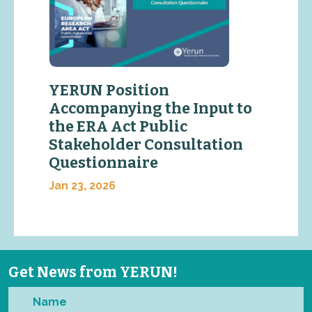
YERUN Position
Accompanying the Input to
the ERA Act Public
Stakeholder Consultation
Questionnaire
Jan 23, 2026
Get News from YERUN!
Name