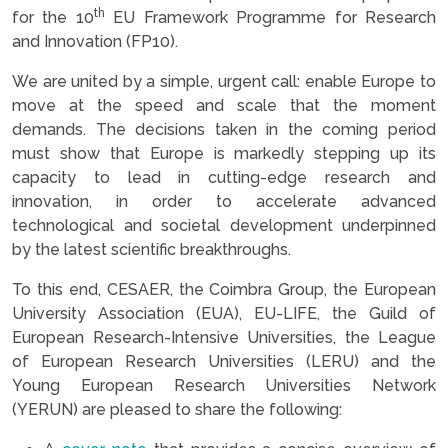
th
for the 10
EU Framework Programme for Research
and Innovation (FP10).
We are united by a simple, urgent call: enable Europe to
move at the speed and scale that the moment
demands. The decisions taken in the coming period
must show that Europe is markedly stepping up its
capacity to lead in cutting-edge research and
innovation, in order to accelerate advanced
technological and societal development underpinned
by the latest scientific breakthroughs.
To this end, CESAER, the Coimbra Group, the European
University Association (EUA), EU-LIFE, the Guild of
European Research-Intensive Universities, the League
of European Research Universities (LERU) and the
Young European Research Universities Network
(YERUN) are pleased to share the following: