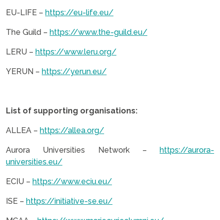
EU-LIFE –
https://eu-life.eu/
The Guild –
https://www.the-guild.eu/
LERU –
https://www.leru.org/
YERUN –
https://yerun.eu/
.
List of supporting organisations:
ALLEA –
https://allea.org/
Aurora Universities Network –
https://aurora-
universities.eu/
ECIU –
https://www.eciu.eu/
ISE –
https://initiative-se.eu/