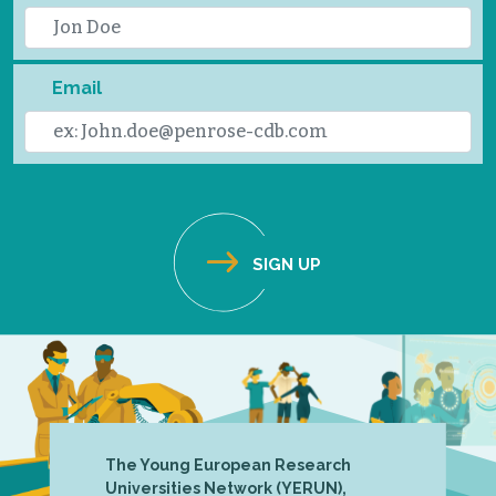
Email
The Young European Research
Universities Network (YERUN),