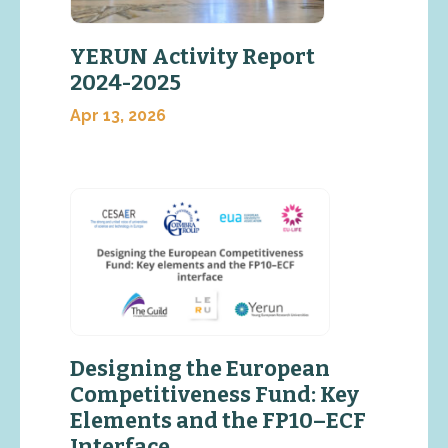
YERUN Activity Report
2024-2025
Apr 13, 2026
Designing the European
Competitiveness Fund: Key
Elements and the FP10–ECF
Interface