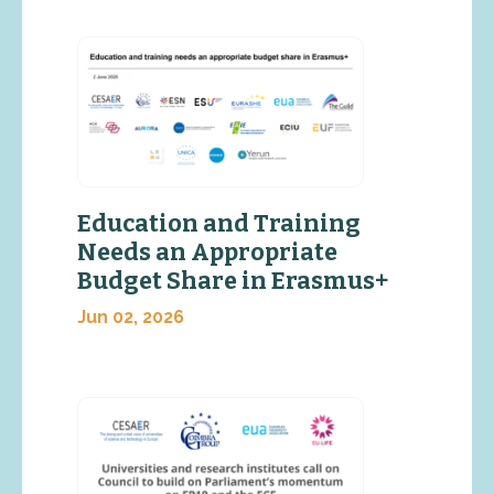
Education and Training
Needs an Appropriate
Budget Share in Erasmus+
Jun 02, 2026