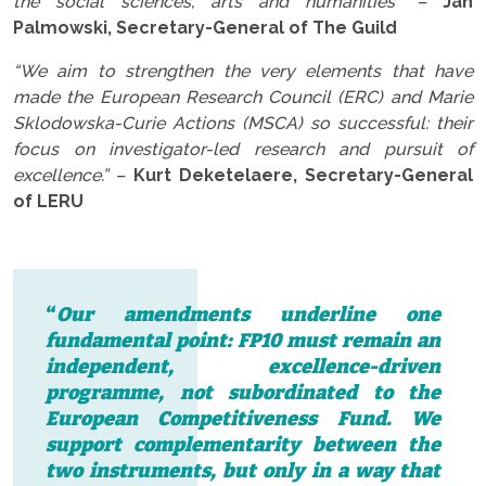
the social sciences, arts and humanities” –
Jan
Palmowski, Secretary-General of The Guild
“We aim to strengthen the very elements that have
made the European Research Council (ERC) and Marie
Sklodowska-Curie Actions (MSCA) so successful: their
focus on investigator-led research and pursuit of
excellence.” –
Kurt Deketelaere, Secretary-General
of LERU
“
Our amendments underline one
fundamental point: FP10 must remain an
independent, excellence-driven
programme, not subordinated to the
European Competitiveness Fund. We
support complementarity between the
two instruments, but only in a way that