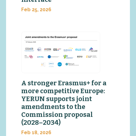
Feb 25, 2026
A stronger Erasmus+ for a
more competitive Europe:
YERUN supports joint
amendments to the
Commission proposal
(2028–2034)
Feb 18, 2026