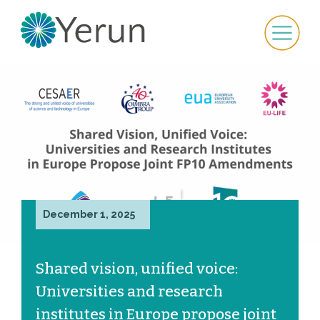
December 1, 2025
Shared vision, unified voice:
Universities and research
institutes in Europe propose joint