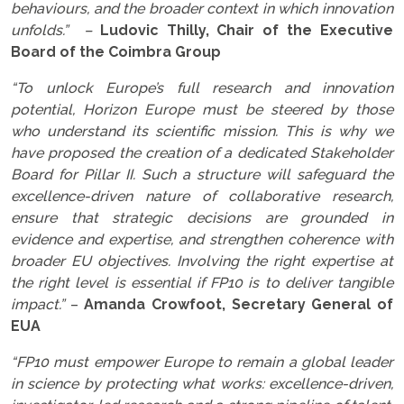
behaviours, and the broader context in which innovation
unfolds.” –
Ludovic Thilly, Chair of the Executive
Board of the Coimbra Group
“To unlock Europe’s full research and innovation
potential, Horizon Europe must be steered by those
who understand its scientific mission. This is why we
have proposed the creation of a dedicated Stakeholder
Board for Pillar II. Such a structure will safeguard the
excellence-driven nature of collaborative research,
ensure that strategic decisions are grounded in
evidence and expertise, and strengthen coherence with
broader EU objectives. Involving the right expertise at
the right level is essential if FP10 is to deliver tangible
impact.”
–
Amanda Crowfoot, Secretary General of
EUA
“FP10 must empower Europe to remain a global leader
in science by protecting what works: excellence-driven,