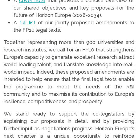
A
cover note
that provides a concise overview of
our shared objectives and key proposals for the
future of Horizon Europe (2028-2034).
A
full list
of our jointly proposed amendments to
the FP10 legal texts.
Together, representing more than 900 universities and
research institutes, we call for an FP10 that strengthens
Europe’s capacity to generate excellent research, attract
world-leading talent, and translate knowledge into real-
world impact. Indeed, these proposed amendments are
intended to help ensure that the final legal texts enable
the programme to meet the needs of the R&I
community and to maximise its contribution to Europe’s
resilience, competitiveness, and prosperity.
We stand ready to support the co-legislators by
explaining our proposals in detail and by providing
further input as negotiations progress. Horizon Europe’s
next chapter is a unique opportunity to reinforce