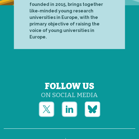
founded in 2015, brings together
like-minded young research
universities in Europe, with the
primary objective of raising the
voice of young universities in
Europe.
FOLLOW US
ON SOCIAL MEDIA