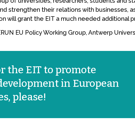
p of universities, researchers, students and staf
nd strengthen their relations with businesses, a
ion will grant the EIT a much needed additional p
YERUN EU Policy Working Group, Antwerp Universi
or the EIT to promote
 development in European
s, please!