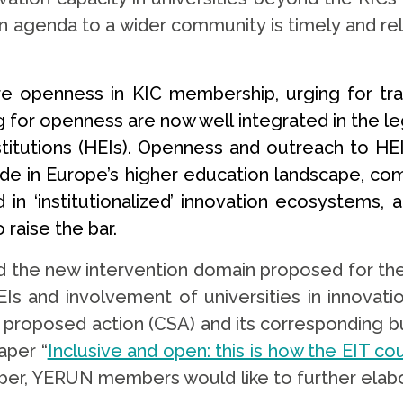
on agenda to a wider community is timely and re
e openness in KIC membership, urging for tr
for openness are now well integrated in the le
titutions (HEIs). Openness and outreach to HEIs
ivide in Europe’s higher education landscape, 
 in ‘institutionalized’ innovation ecosystems,
raise the bar.
he new intervention domain proposed for the 
Is and involvement of universities in innovatio
he proposed action (CSA) and its corresponding
aper “
Inclusive and open: this is how the EIT c
ber, YERUN members would like to further elabor