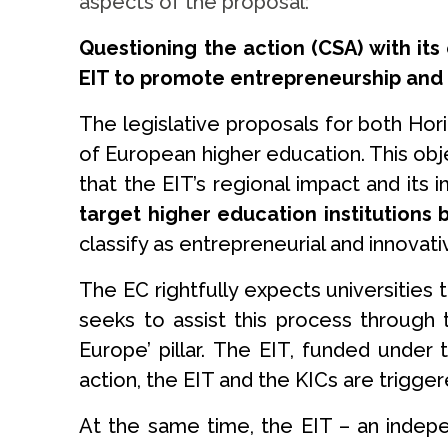
aspects of the proposal:
Questioning the action (CSA) with it
EIT to promote entrepreneurship and
The legislative proposals for both Hor
of European higher education. This obj
that the EIT’s regional impact and its
target higher education institutions
classify as entrepreneurial and innova
The EC rightfully expects universities 
seeks to assist this process through 
Europe’ pillar. The EIT, funded under 
action, the EIT and the KICs are trigger
At the same time, the EIT – an indep