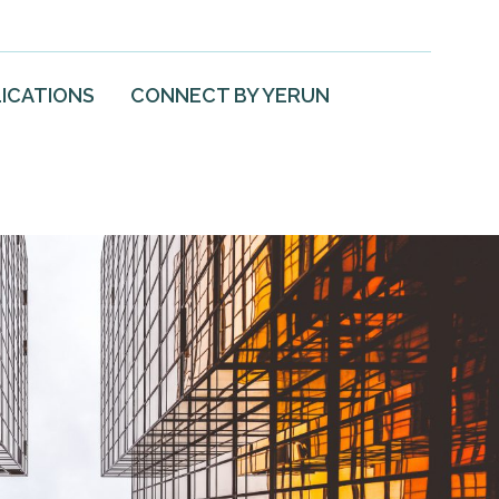
ICATIONS
CONNECT BY YERUN