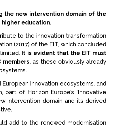
ng the new intervention domain of the
 higher education.
ribute to the innovation transformation
tion (2017) of the EIT, which concluded
limited.
It is evident that the EIT must
KIC members,
as these obviously already
cosystems.
 and European innovation ecosystems, and
, part of Horizon Europe’s ‘Innovative
new intervention domain and its derived
tive.
ould add to the renewed modernisation