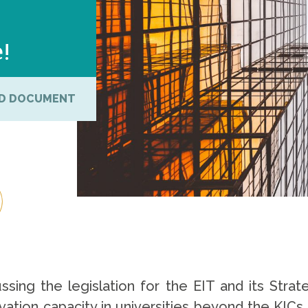
e!
D DOCUMENT
sing the legislation for the EIT and its Str
vation capacity in universities beyond the KICs