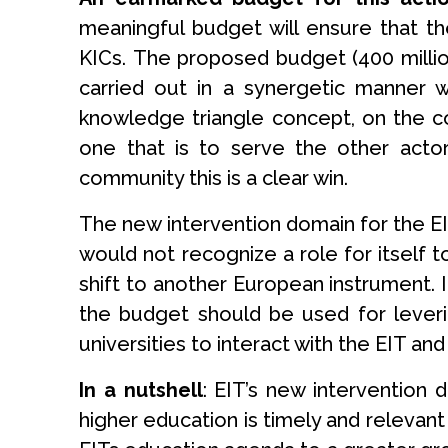
meaningful budget will ensure that th
KICs. The proposed budget (400 million
carried out in a synergetic manner
knowledge triangle concept, on the co
one that is to serve the other actor
community this is a clear win.
The new intervention domain for the EIT
would not recognize a role for itself 
shift to another European instrument. 
the budget should be used for leveri
universities to interact with the EIT and 
In a nutshell
: EIT’s new intervention
higher education is timely and relevant 