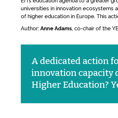
EITs education agenda to a greater grou
universities in innovation ecosystems a
of higher education in Europe. This act
Author:
Anne Adams
, co-chair of the 
A dedicated action f
innovation capacity
Higher Education? Ye