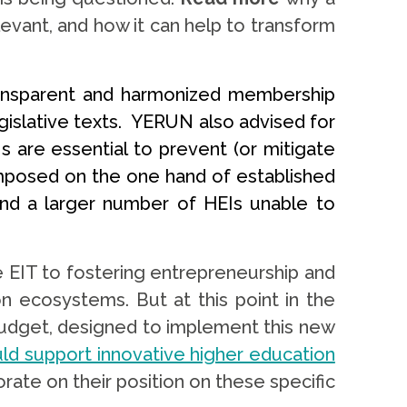
levant, and how it can help to transform
ansparent and harmonized membership
gislative texts. YERUN also advised for
 are essential to prevent (or mitigate
composed on the one hand of established
 and a larger number of HEIs unable to
EIT to fostering entrepreneurship and
n ecosystems. But at this point in the
 budget, designed to implement this new
ould support innovative higher education
ate on their position on these specific