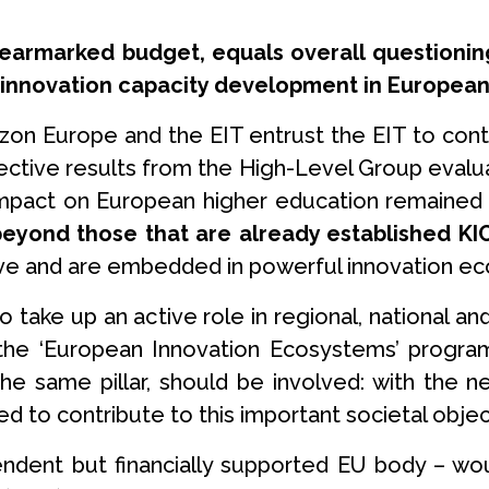
s earmarked budget, equals overall questioni
 innovation capacity development in European
izon Europe and the EIT entrust the EIT to cont
ective results from the High-Level Group evalua
 impact on European higher education remained 
 beyond those that are already established 
tive and are embedded in powerful innovation e
to take up an active role in regional, national
the ‘European Innovation Ecosystems’ program
the same pillar, should be involved: with the 
ed to contribute to this important societal objec
endent but financially supported EU body – w