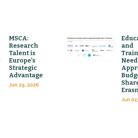
MSCA:
Educ
Research
and
Talent is
Trai
Europe’s
Need
Strategic
Appr
Advantage
Budg
Share
Jun 29, 2026
Eras
Jun 02