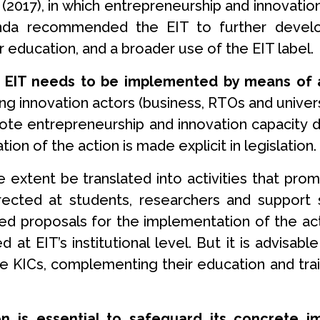
(2017), in which entrepreneurship and innovation
nda recommended the EIT to further develop 
r education, and a broader use of the EIT label.
 EIT needs to be implemented by means of ac
 innovation actors (business, RTOs and universi
te entrepreneurship and innovation capacity dev
ion of the action is made explicit in legislation.
rge extent be translated into activities that pr
ected at students, researchers and support s
ted proposals for the implementation of the a
at EIT’s institutional level. But it is advisabl
he KICs, complementing their education and trai
on is essential to safeguard its concrete 