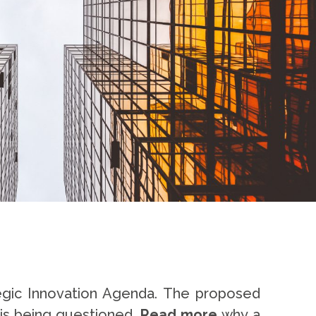
ategic Innovation Agenda. The proposed
 is being questioned.
Read more
why a