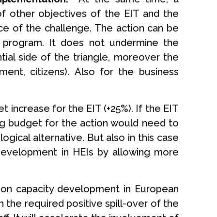
of other objectives of the EIT and the
nce of the challenge. The action can be
 program. It does not undermine the
ial side of the triangle, moreover the
ent, citizens). Also for the business
 increase for the EIT (+25%). If the EIT
ing budget for the action would need to
ical alternative. But also in this case
 development in HEIs by allowing more
ation capacity development in European
h the required positive spill-over of the