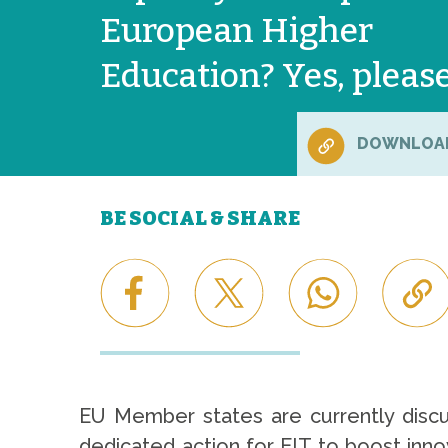
European Higher
Education? Yes, pleas
DOWNLOA
BE SOCIAL & SHARE
EU Member states are currently discus
dedicated action for EIT to boost inno