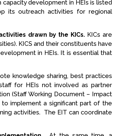
 capacity development in HEIs is listed
its outreach activities for regional
tivities drawn by the KICs.
KICs are
ties). KICS and their constituents have
elopment in HEIs. It is essential that
omote knowledge sharing, best practices
taff for HEIs not involved as partner
ction (Staff Working Document – Impact
e to implement a significant part of the
ning activities. The EIT can coordinate
implementation.
At the same time, a