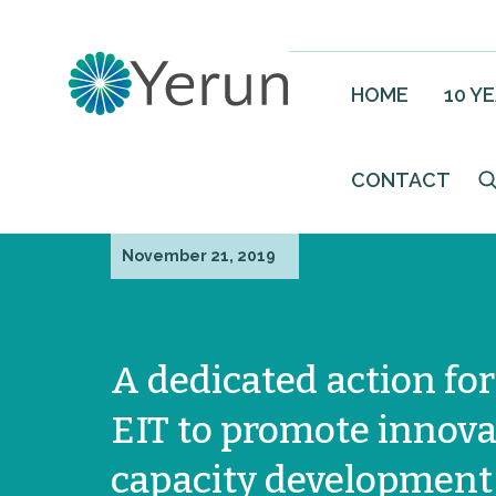
HOME
10 Y
CONTACT
November 21, 2019
A dedicated action for
EIT to promote innova
capacity development