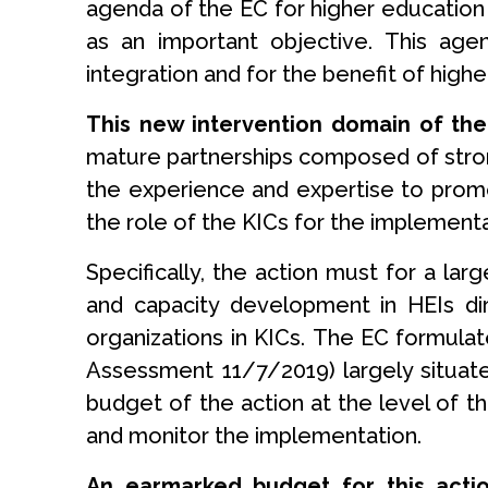
agenda of the EC for higher education 
as an important objective. This age
integration and for the benefit of highe
This new intervention domain of the
mature partnerships composed of strong
the experience and expertise to promo
the role of the KICs for the implementat
Specifically, the action must for a la
and capacity development in HEIs dir
organizations in KICs. The EC formula
Assessment 11/7/2019) largely situated 
budget of the action at the level of t
and monitor the implementation.
An earmarked budget for this acti