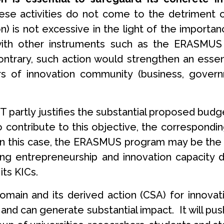
ese activities do not come to the detriment 
) is not excessive in the light of the importa
 with other instruments such as the ERASMUS
ntrary, such action would strengthen an essent
s of innovation community (business, governm
 partly justifies the substantial proposed budget
to contribute to this objective, the correspond
In this case, the ERASMUS program may be the log
ng entrepreneurship and innovation capacity
its KICs.
 domain and its derived action (CSA) for innov
and can generate substantial impact. It will pus