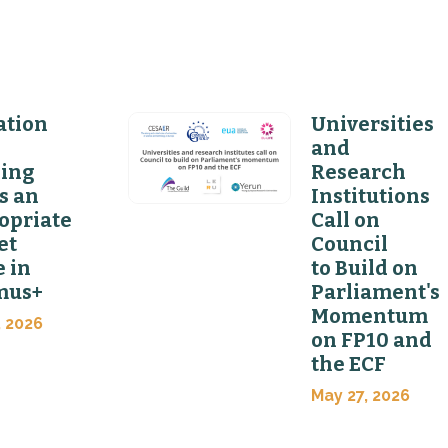
ation
Universities
and
ning
Research
s an
Institutions
opriate
Call on
et
Council
 in
to Build on
mus+
Parliament's
Momentum
, 2026
on FP10 and
the ECF
May 27, 2026