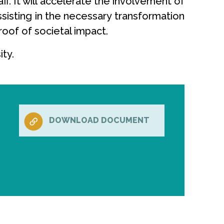
f. It will accelerate the involvement of
ssisting in the necessary transformation
roof of societal impact.
ty.
DOWNLOAD DOCUMENT