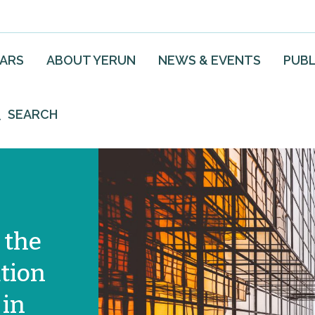
EARS
ABOUT YERUN
NEWS & EVENTS
PUBL
SEARCH
 the
tion
 in