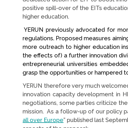
positive spill-over of the EITs educati
higher education.
YERUN previously advocated for mor
regulations. Proposed measures aiming 
more outreach to higher education ins
the effects of) a further innovation d
entrepreneurial universities embedded
grasp the opportunities or hampered to 
YERUN therefore very much welcomed t
innovation capacity development in HE
negotiations, some parties criticize t
mission. As a follow-up of our policy p
all over Europe
” published last Septem