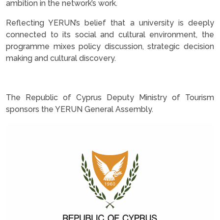
ambition in the network’s work.
Reflecting YERUN’s belief that a university is deeply
connected to its social and cultural environment, the
programme mixes policy discussion, strategic decision
making and cultural discovery.
.
The Republic of Cyprus Deputy Ministry of Tourism
sponsors the YERUN General Assembly.