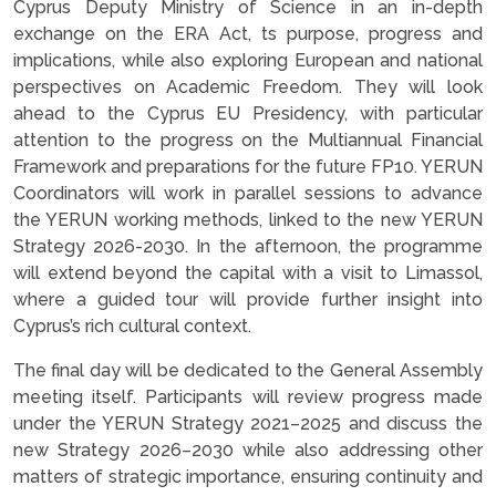
Cyprus Deputy Ministry of Science in an in-depth
exchange on the ERA Act, ts purpose, progress and
implications, while also exploring European and national
perspectives on Academic Freedom. They will look
ahead to the Cyprus EU Presidency, with particular
attention to the progress on the Multiannual Financial
Framework and preparations for the future FP10. YERUN
Coordinators will work in parallel sessions to advance
the YERUN working methods, linked to the new YERUN
Strategy 2026-2030. In the afternoon, the programme
will extend beyond the capital with a visit to Limassol,
where a guided tour will provide further insight into
Cyprus’s rich cultural context.
The final day will be dedicated to the General Assembly
meeting itself. Participants will review progress made
under the YERUN Strategy 2021–2025 and discuss the
new Strategy 2026–2030 while also addressing other
matters of strategic importance, ensuring continuity and