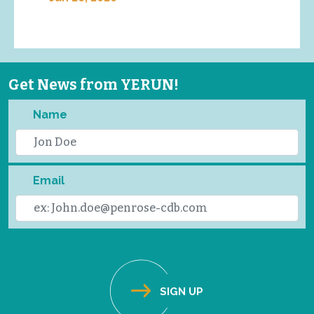
Get News from YERUN!
Name
Email