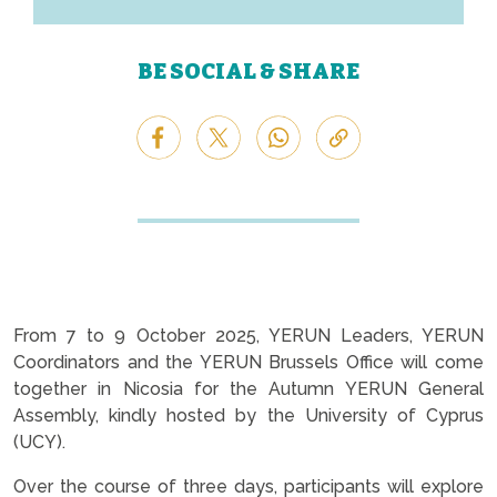
BE SOCIAL & SHARE
From 7 to 9 October 2025, YERUN Leaders, YERUN
Coordinators and the YERUN Brussels Office will come
together in Nicosia for the Autumn YERUN General
Assembly, kindly hosted by the University of Cyprus
(UCY).
Over the course of three days, participants will explore