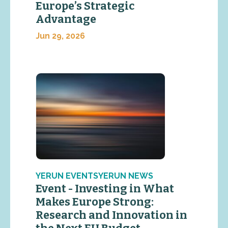
Europe’s Strategic
Advantage
Jun 29, 2026
YERUN EVENTSYERUN NEWS
Event - Investing in What
Makes Europe Strong:
Research and Innovation in