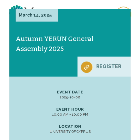
March 14, 2025
Autumn YERUN General
Assembly 2025
REGISTER
EVENT DATE
2025-10-08
EVENT HOUR
10:00 AM - 10:00 PM
LOCATION
UNIVERSITY OF CYPRUS