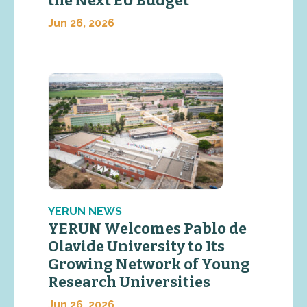
the Next EU Budget
Jun 26, 2026
YERUN NEWS
YERUN Welcomes Pablo de
Olavide University to Its
Growing Network of Young
Research Universities
Jun 26, 2026