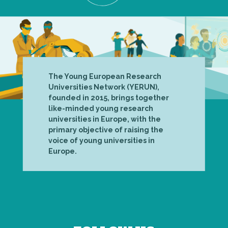
The Young European Research
Universities Network (YERUN),
founded in 2015, brings together
like-minded young research
universities in Europe, with the
primary objective of raising the
voice of young universities in
Europe.