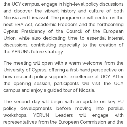
the UCY campus, engage in high-level policy discussions
and discover the vibrant history and culture of both
Nicosia and Limassol. The programme will centre on the
next ERA Act, Academic Freedom and the forthcoming
Cyprus Presidency of the Council of the European
Union, while also dedicating time to essential internal
discussions, contributing especially to the creation of
the YERUN’s future strategy.
The meeting will open with a warm welcome from the
University of Cyprus, offering a first-hand perspective on
how research policy supports excellence at UCY. After
the opening session, participants will visit the UCY
campus and enjoy a guided tour of Nicosia.
The second day will begin with an update on key EU
policy developments before moving into parallel
workshops. YERUN Leaders will engage with
representatives from the European Commission and the