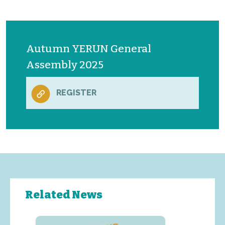
Autumn YERUN General
Assembly 2025
REGISTER
Related News