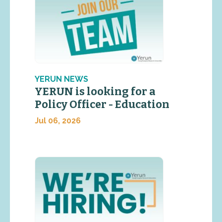
YERUN NEWS
YERUN is looking for a
Policy Officer - Education
Jul 06, 2026