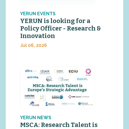
YERUN EVENTS
YERUN is looking for a
Policy Officer - Research &
Innovation
Jul 06, 2026
YERUN NEWS
MSCA: Research Talent is