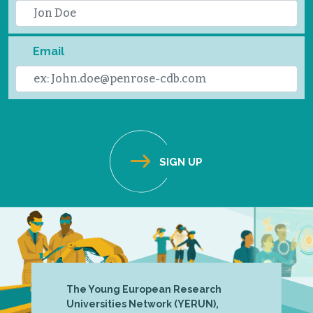
Email
The Young European Research
Universities Network (YERUN),