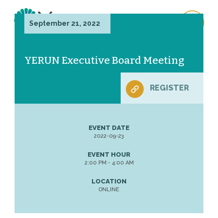
September 21, 2022
YERUN Executive Board Meeting
REGISTER
EVENT DATE
2022-09-23
EVENT HOUR
2:00 PM - 4:00 AM
LOCATION
ONLINE