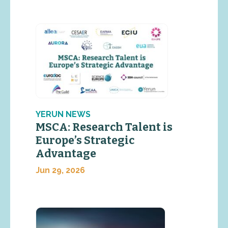
YERUN NEWS
MSCA: Research Talent is
Europe’s Strategic
Advantage
Jun 29, 2026