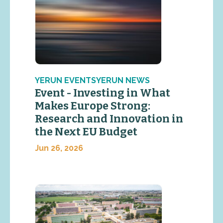
YERUN EVENTSYERUN NEWS
Event - Investing in What
Makes Europe Strong:
Research and Innovation in
the Next EU Budget
Jun 26, 2026