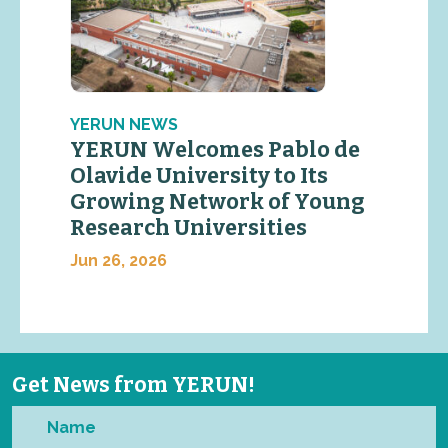
YERUN NEWS
YERUN Welcomes Pablo de
Olavide University to Its
Growing Network of Young
Research Universities
Jun 26, 2026
Get News from YERUN!
Name