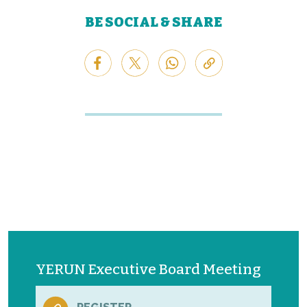
BE SOCIAL & SHARE
YERUN Executive Board Meeting