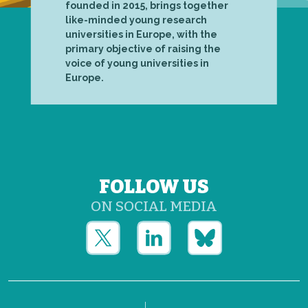
founded in 2015, brings together
like-minded young research
universities in Europe, with the
primary objective of raising the
voice of young universities in
Europe.
FOLLOW US
ON SOCIAL MEDIA