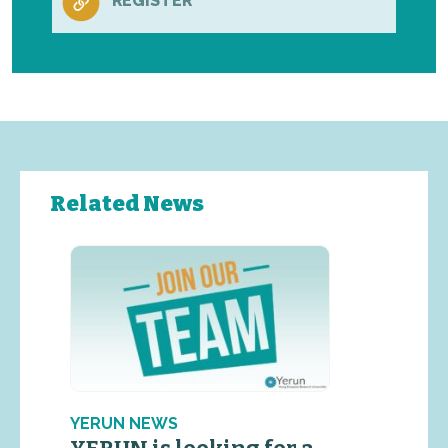
REGISTER
Related News
YERUN NEWS