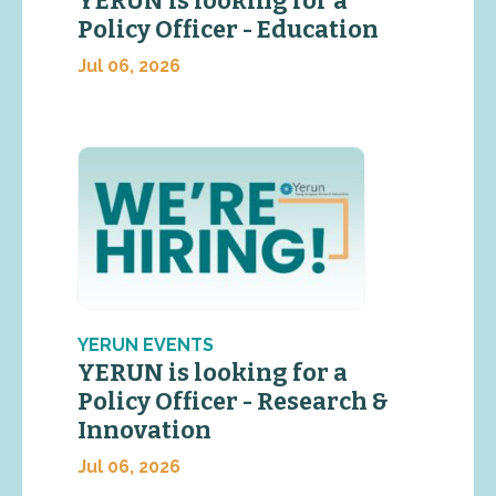
YERUN is looking for a
Policy Officer - Education
Jul 06, 2026
YERUN EVENTS
YERUN is looking for a
Policy Officer - Research &
Innovation
Jul 06, 2026