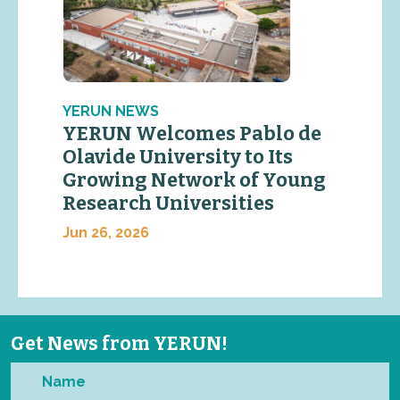
YERUN NEWS
YERUN Welcomes Pablo de
Olavide University to Its
Growing Network of Young
Research Universities
Jun 26, 2026
Get News from YERUN!
Name