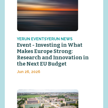
YERUN EVENTSYERUN NEWS
Event - Investing in What
Makes Europe Strong:
Research and Innovation in
the Next EU Budget
Jun 26, 2026