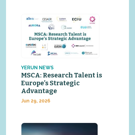
YERUN NEWS
MSCA: Research Talent is
Europe’s Strategic
Advantage
Jun 29, 2026