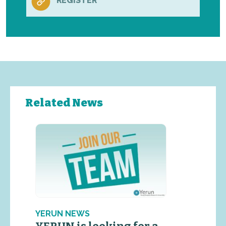
REGISTER
Related News
YERUN NEWS