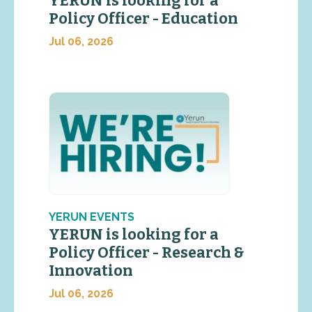
YERUN is looking for a
Policy Officer - Education
Jul 06, 2026
YERUN EVENTS
YERUN is looking for a
Policy Officer - Research &
Innovation
Jul 06, 2026