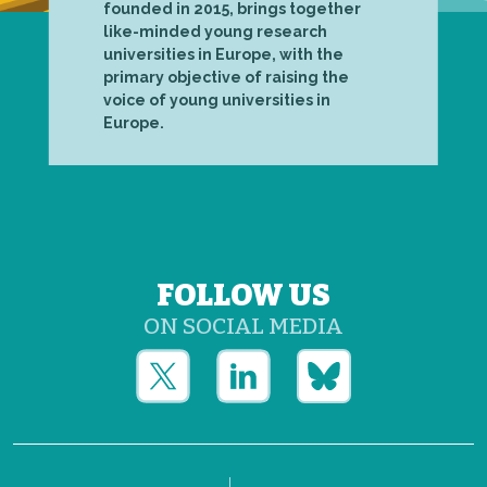
founded in 2015, brings together
like-minded young research
universities in Europe, with the
primary objective of raising the
voice of young universities in
Europe.
FOLLOW US
ON SOCIAL MEDIA