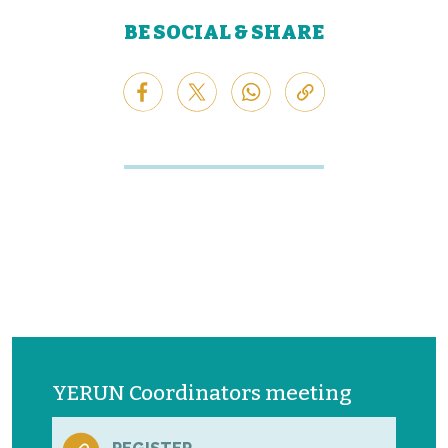
BE SOCIAL & SHARE
YERUN Coordinators meeting