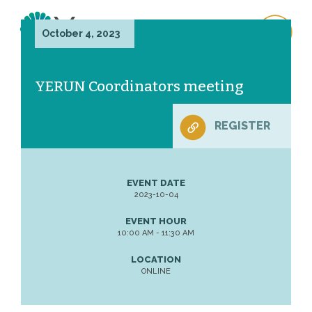
October 4, 2023
YERUN Coordinators meeting
REGISTER
EVENT DATE
2023-10-04
EVENT HOUR
10:00 AM - 11:30 AM
LOCATION
ONLINE