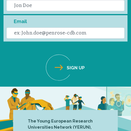
Email
The Young European Research
Universities Network (YERUN),