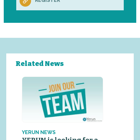
REGISTER
Related News
YERUN NEWS