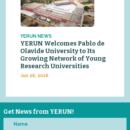
YERUN NEWS
YERUN Welcomes Pablo de
Olavide University to Its
Growing Network of Young
Research Universities
Jun 26, 2026
Get News from YERUN!
Name