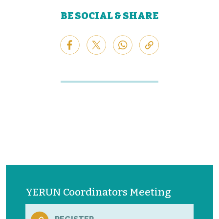
BE SOCIAL & SHARE
YERUN Coordinators Meeting