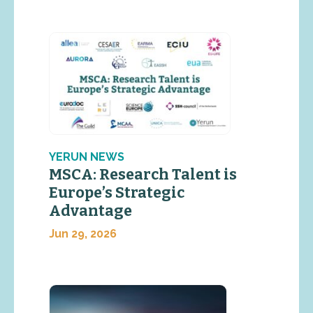
YERUN NEWS
MSCA: Research Talent is
Europe’s Strategic
Advantage
Jun 29, 2026