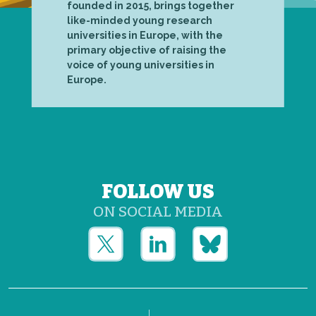
founded in 2015, brings together
like-minded young research
universities in Europe, with the
primary objective of raising the
voice of young universities in
Europe.
FOLLOW US
ON SOCIAL MEDIA