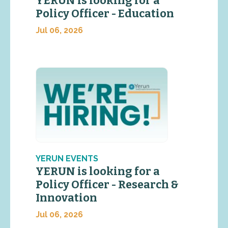
YERUN is looking for a
Policy Officer - Education
Jul 06, 2026
YERUN EVENTS
YERUN is looking for a
Policy Officer - Research &
Innovation
Jul 06, 2026