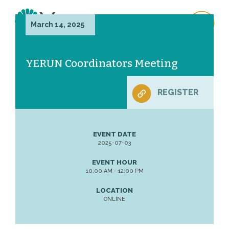
March 14, 2025
YERUN Coordinators Meeting
REGISTER
EVENT DATE
2025-07-03
EVENT HOUR
10:00 AM - 12:00 PM
LOCATION
ONLINE