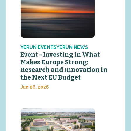
YERUN EVENTSYERUN NEWS
Event - Investing in What
Makes Europe Strong:
Research and Innovation in
the Next EU Budget
Jun 26, 2026