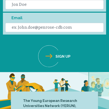
Email
The Young European Research
Universities Network (YERUN),