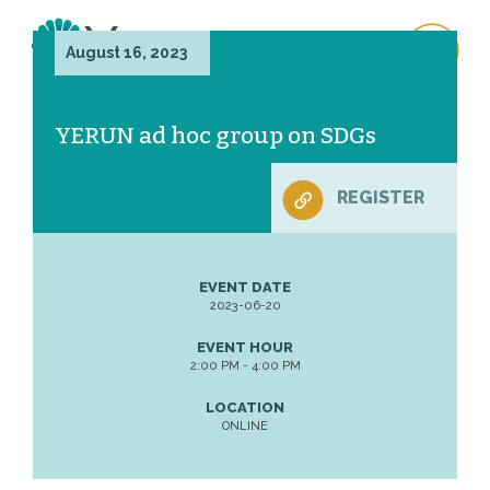
August 16, 2023
YERUN ad hoc group on SDGs
REGISTER
EVENT DATE
2023-06-20
EVENT HOUR
2:00 PM - 4:00 PM
LOCATION
ONLINE