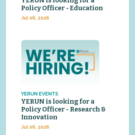
YERUN is looking for a
Policy Officer - Education
Jul 06, 2026
YERUN EVENTS
YERUN is looking for a
Policy Officer - Research &
Innovation
Jul 06, 2026