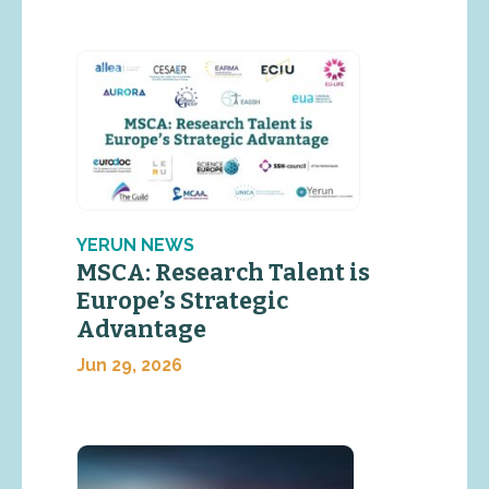
YERUN NEWS
MSCA: Research Talent is
Europe’s Strategic
Advantage
Jun 29, 2026