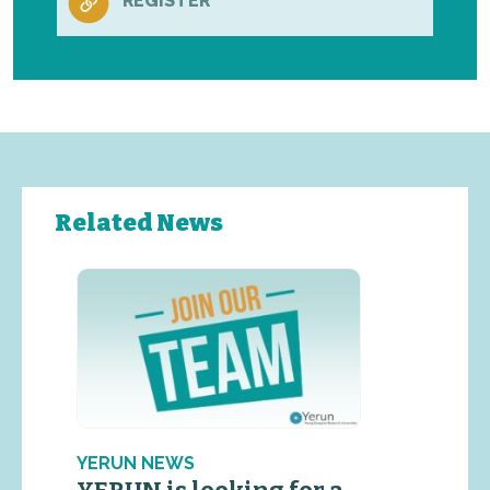
REGISTER
Related News
YERUN NEWS