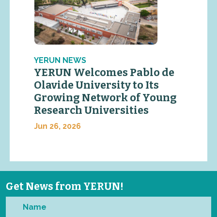
YERUN NEWS
YERUN Welcomes Pablo de
Olavide University to Its
Growing Network of Young
Research Universities
Jun 26, 2026
Get News from YERUN!
Name