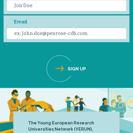
Email
The Young European Research
Universities Network (YERUN),