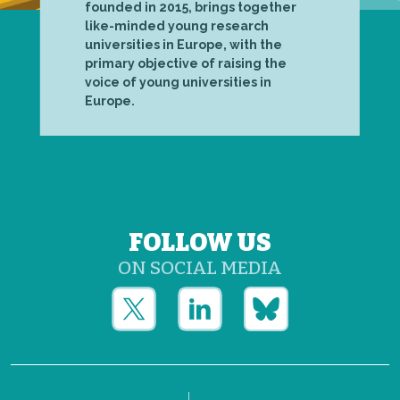
founded in 2015, brings together
like-minded young research
universities in Europe, with the
primary objective of raising the
voice of young universities in
Europe.
FOLLOW US
ON SOCIAL MEDIA