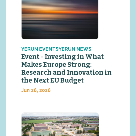
YERUN EVENTSYERUN NEWS
Event - Investing in What
Makes Europe Strong:
Research and Innovation in
the Next EU Budget
Jun 26, 2026