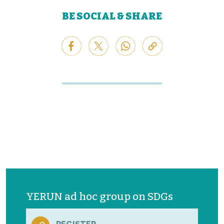
BE SOCIAL & SHARE
YERUN ad hoc group on SDGs