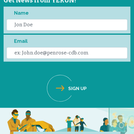
Get News from YERUN!
Name
Email