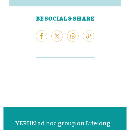
BE SOCIAL & SHARE
YERUN ad hoc group on Lifelong