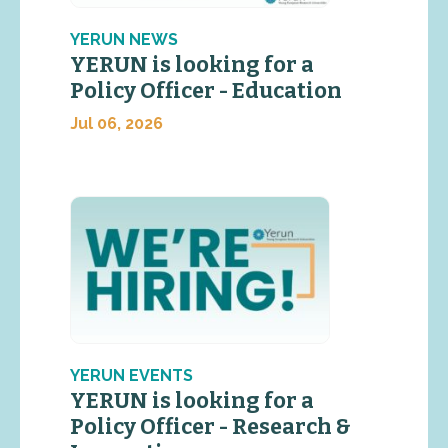
YERUN NEWS
YERUN is looking for a
Policy Officer - Education
Jul 06, 2026
YERUN EVENTS
YERUN is looking for a
Policy Officer - Research &