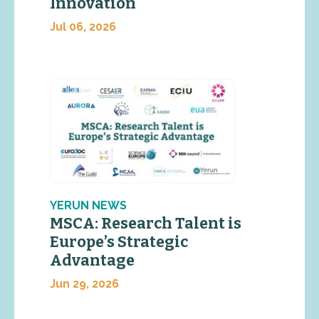
Innovation
Jul 06, 2026
YERUN NEWS
MSCA: Research Talent is
Europe’s Strategic
Advantage
Jun 29, 2026