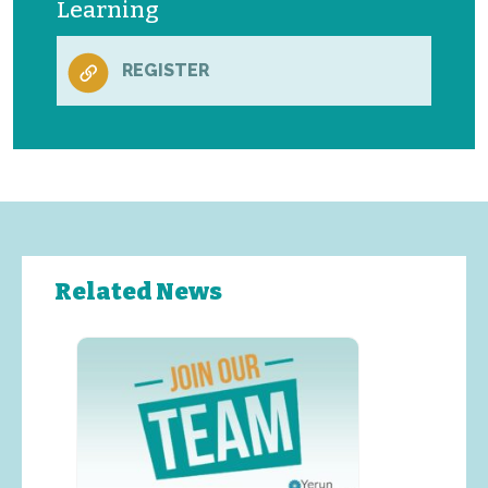
Learning
REGISTER
Related News