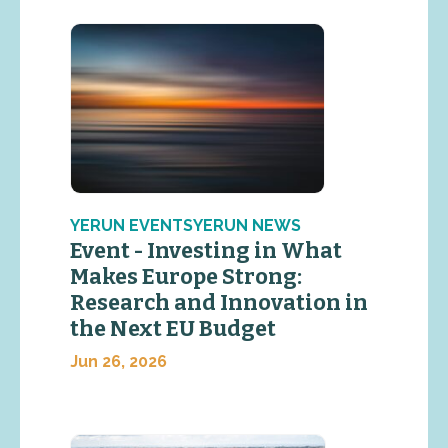
YERUN EVENTSYERUN NEWS
Event - Investing in What
Makes Europe Strong:
Research and Innovation in
the Next EU Budget
Jun 26, 2026