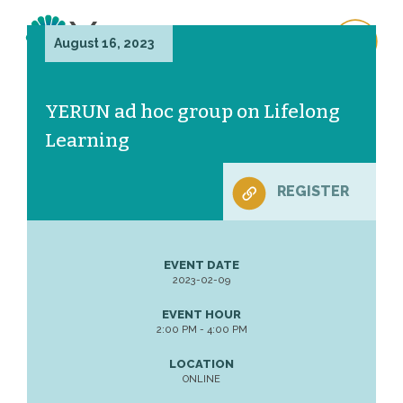
August 16, 2023
YERUN ad hoc group on Lifelong
Learning
REGISTER
EVENT DATE
2023-02-09
EVENT HOUR
2:00 PM - 4:00 PM
LOCATION
ONLINE