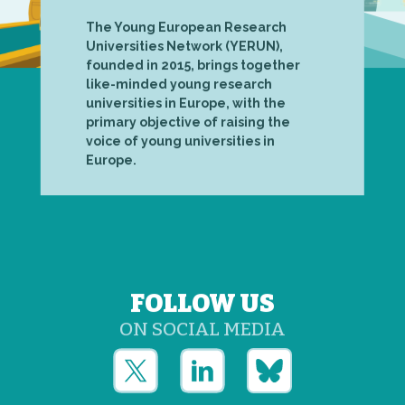
The Young European Research
Universities Network (YERUN),
founded in 2015, brings together
like-minded young research
universities in Europe, with the
primary objective of raising the
voice of young universities in
Europe.
FOLLOW US
ON SOCIAL MEDIA