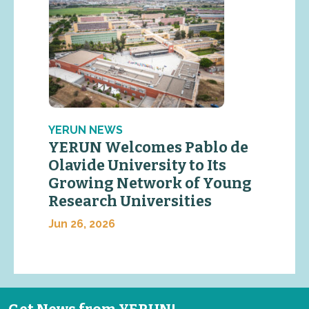
YERUN NEWS
YERUN Welcomes Pablo de
Olavide University to Its
Growing Network of Young
Research Universities
Jun 26, 2026