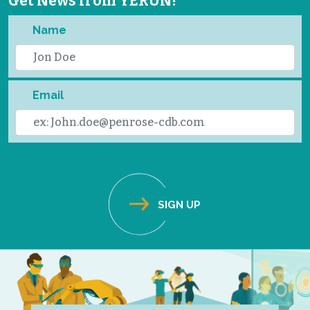
Get News from YERUN!
Name
Email