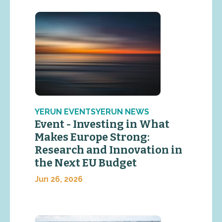
YERUN EVENTSYERUN NEWS
Event - Investing in What
Makes Europe Strong:
Research and Innovation in
the Next EU Budget
Jun 26, 2026