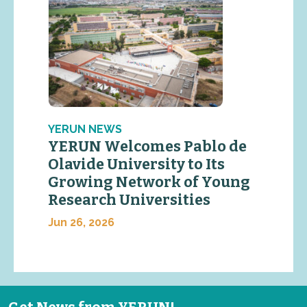
YERUN NEWS
YERUN Welcomes Pablo de
Olavide University to Its
Growing Network of Young
Research Universities
Jun 26, 2026