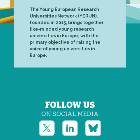
The Young European Research
Universities Network (YERUN),
founded in 2015, brings together
like-minded young research
universities in Europe, with the
primary objective of raising the
voice of young universities in
Europe.
FOLLOW US
ON SOCIAL MEDIA