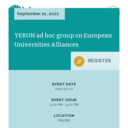
September 21, 2022
YERUN ad hoc group on European
Universities Alliances
REGISTER
EVENT DATE
2022-10-07
EVENT HOUR
2:00 PM - 4:00 PM
LOCATION
ONLINE