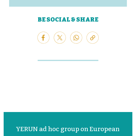
BE SOCIAL & SHARE
YERUN ad hoc group on European