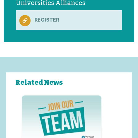
Universities Alliances
REGISTER
Related News