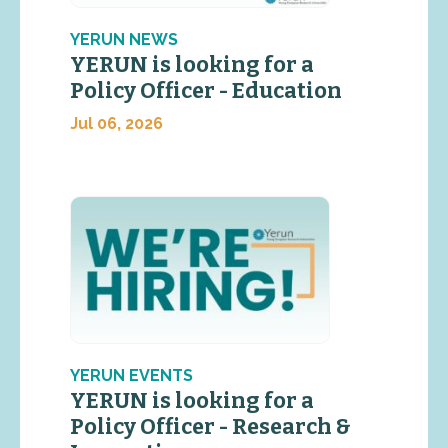
YERUN NEWS
YERUN is looking for a
Policy Officer - Education
Jul 06, 2026
YERUN EVENTS
YERUN is looking for a
Policy Officer - Research &