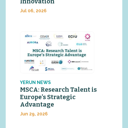
Innovation
Jul 06, 2026
YERUN NEWS
MSCA: Research Talent is
Europe’s Strategic
Advantage
Jun 29, 2026