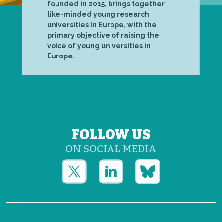
founded in 2015, brings together
like-minded young research
universities in Europe, with the
primary objective of raising the
voice of young universities in
Europe.
FOLLOW US
ON SOCIAL MEDIA