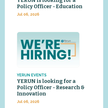
YERUN is looking for a
Policy Officer - Education
Jul 06, 2026
YERUN EVENTS
YERUN is looking for a
Policy Officer - Research &
Innovation
Jul 06, 2026