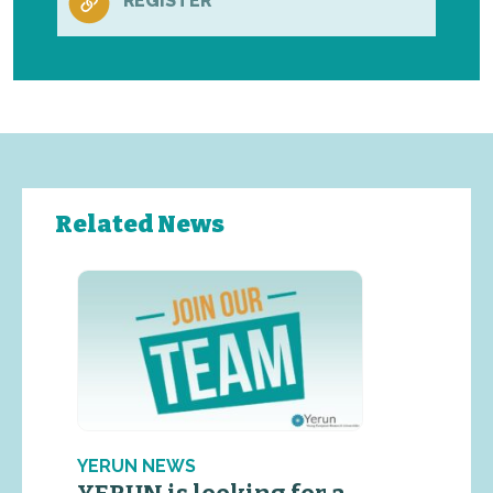
REGISTER
Related News
YERUN NEWS