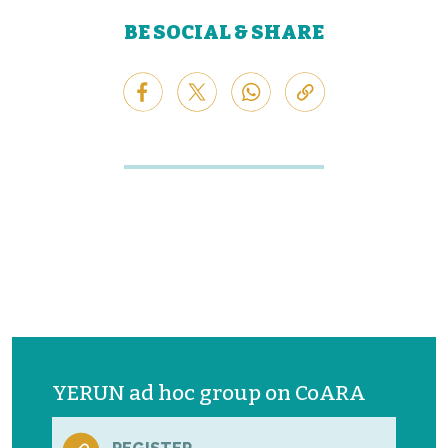
BE SOCIAL & SHARE
YERUN ad hoc group on CoARA