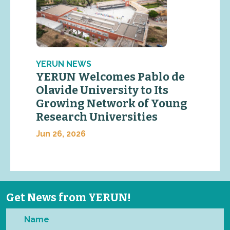
YERUN NEWS
YERUN Welcomes Pablo de
Olavide University to Its
Growing Network of Young
Research Universities
Jun 26, 2026
Get News from YERUN!
Name