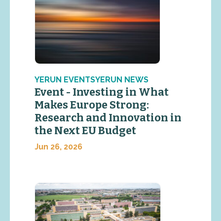
YERUN EVENTSYERUN NEWS
Event - Investing in What
Makes Europe Strong:
Research and Innovation in
the Next EU Budget
Jun 26, 2026