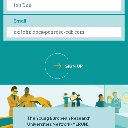
Email
The Young European Research
Universities Network (YERUN),