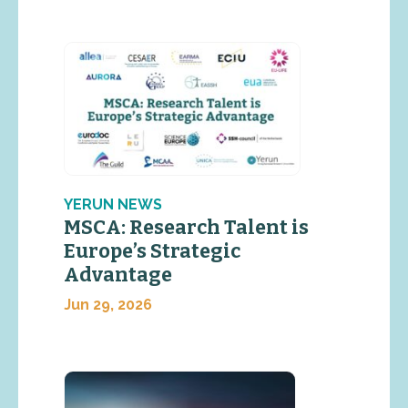
YERUN NEWS
MSCA: Research Talent is
Europe’s Strategic
Advantage
Jun 29, 2026