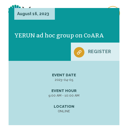
August 16, 2023
YERUN ad hoc group on CoARA
REGISTER
EVENT DATE
2023-04-05
EVENT HOUR
9:00 AM - 10:00 AM
LOCATION
ONLINE