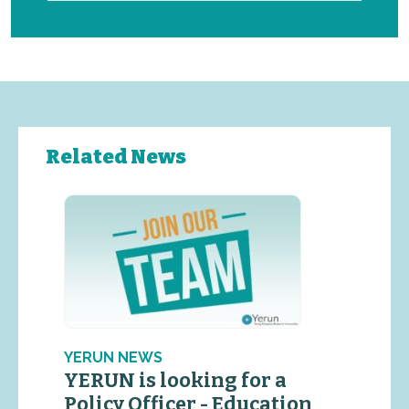
Related News
YERUN NEWS
YERUN is looking for a
Policy Officer - Education