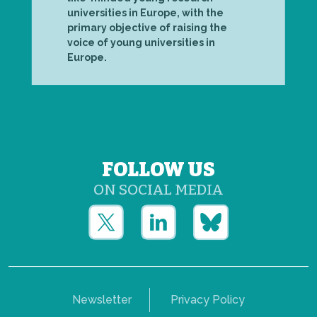
universities in Europe, with the
primary objective of raising the
voice of young universities in
Europe.
FOLLOW US
ON SOCIAL MEDIA
Newsletter
Privacy Policy