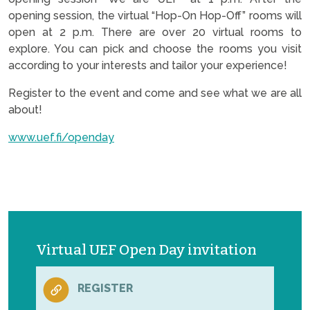
opening session, the virtual “Hop-On Hop-Off” rooms will
open at 2 p.m. There are over 20 virtual rooms to
explore. You can pick and choose the rooms you visit
according to your interests and tailor your experience!
Register to the event and come and see what we are all
about!
www.uef.fi/openday
Virtual UEF Open Day invitation
REGISTER