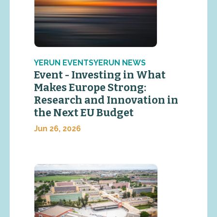
YERUN EVENTSYERUN NEWS
Event - Investing in What
Makes Europe Strong:
Research and Innovation in
the Next EU Budget
Jun 26, 2026