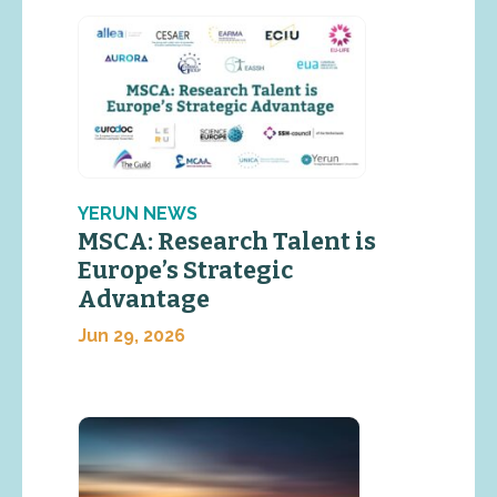
YERUN NEWS
MSCA: Research Talent is
Europe’s Strategic
Advantage
Jun 29, 2026