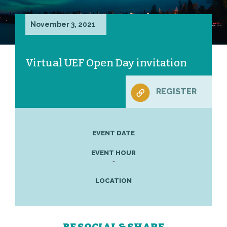
November 3, 2021
Virtual UEF Open Day invitation
REGISTER
EVENT DATE
EVENT HOUR
-
LOCATION