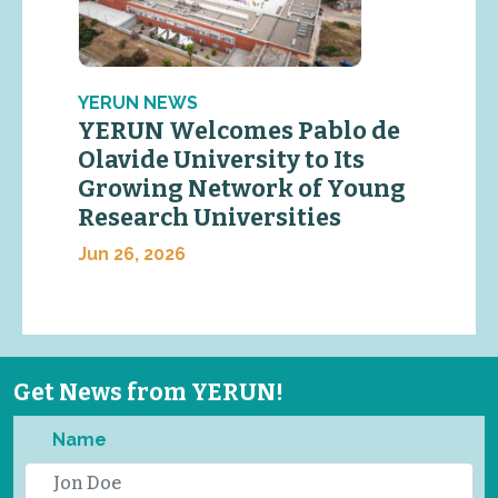
YERUN NEWS
YERUN Welcomes Pablo de
Olavide University to Its
Growing Network of Young
Research Universities
Jun 26, 2026
Get News from YERUN!
Name