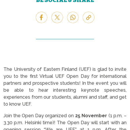
BE SOCIAL & SHARE
The University of Eastern Finland (UEF) is glad to invite
you to the first Virtual UEF Open Day for international
partners and prospective students! In the event you will
be able to hear interesting keynote speeches,
experiences from our students, alumni and staff, and get
to know UEF.
Join the Open Day organized on
25 November
(1 p.m. –
3.30 p.m. Helsinki time)! The Open Day will start with an
opening session “We are UEF” at 1 p.m. After the