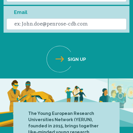
Email
The Young European Research
Universities Network (YERUN),
founded in 2015, brings together
like-minded young research