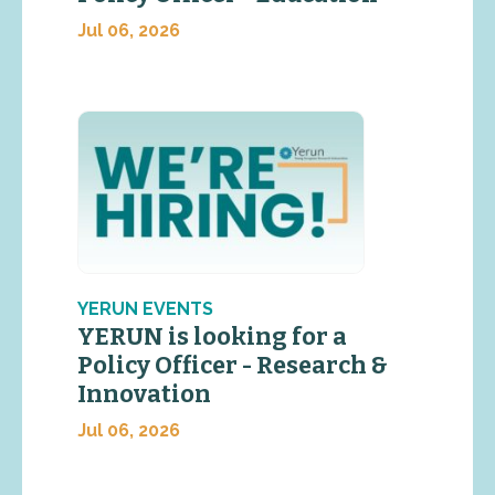
Jul 06, 2026
YERUN EVENTS
YERUN is looking for a
Policy Officer - Research &
Innovation
Jul 06, 2026