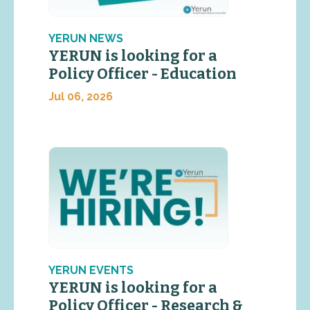
YERUN NEWS
YERUN is looking for a
Policy Officer - Education
Jul 06, 2026
YERUN EVENTS
YERUN is looking for a
Policy Officer - Research &