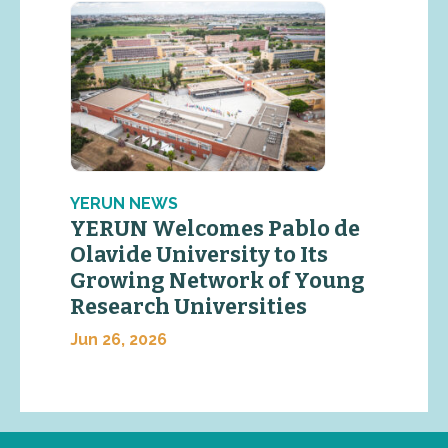
YERUN NEWS
YERUN Welcomes Pablo de
Olavide University to Its
Growing Network of Young
Research Universities
Jun 26, 2026