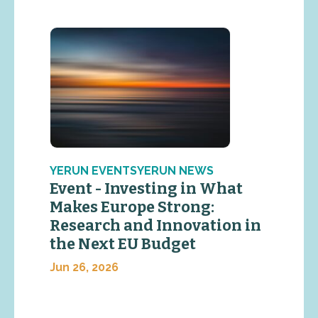
YERUN EVENTSYERUN NEWS
Event - Investing in What
Makes Europe Strong:
Research and Innovation in
the Next EU Budget
Jun 26, 2026