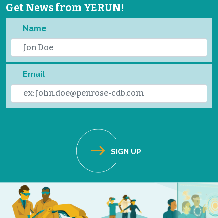
Get News from YERUN!
Name
Email