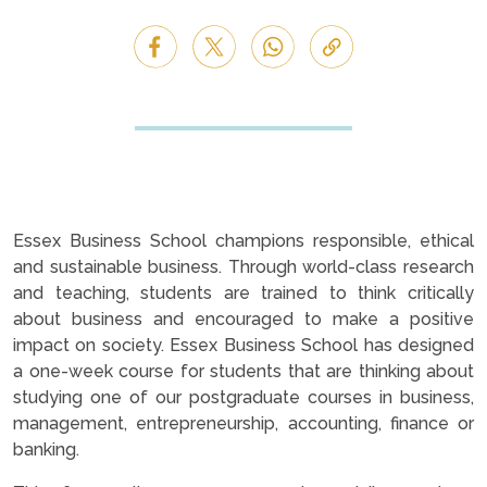
Essex Business School champions responsible, ethical
and sustainable business. Through world-class research
and teaching, students are trained to think critically
about business and encouraged to make a positive
impact on society. Essex Business School has designed
a one-week course for students that are thinking about
studying one of our postgraduate courses in business,
management, entrepreneurship, accounting, finance or
banking.