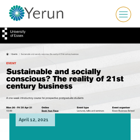
April 12, 2021