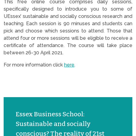
This free online course comprises daily sessions,
specifically designed to introduce you to some of
UEssex’ sustainable and socially conscious research and
teaching. Each session is 90 minuses and students can
pick and choose which sessions to attend. Those that
attend four or more sessions will be eligible to receive a
certificate of attendance. The course will take place
between 26-30 April 2021.
For more information click
here
.
Essex Business School:
Sustainable and socially
conscious? The reality of 21st