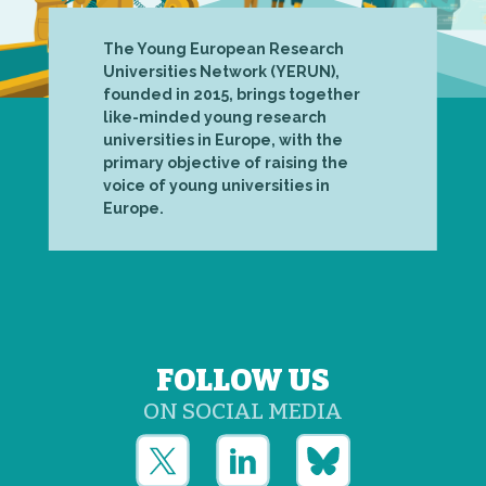
The Young European Research
Universities Network (YERUN),
founded in 2015, brings together
like-minded young research
universities in Europe, with the
primary objective of raising the
voice of young universities in
Europe.
FOLLOW US
ON SOCIAL MEDIA