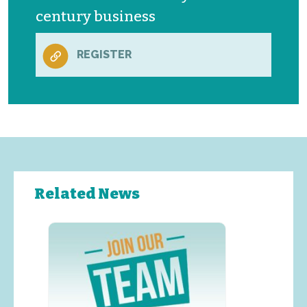
century business
REGISTER
Related News