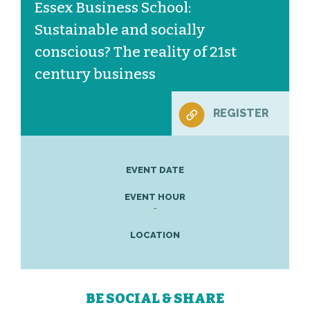
Essex Business School:
Sustainable and socially
conscious? The reality of 21st
century business
REGISTER
EVENT DATE
EVENT HOUR
-
LOCATION
BE SOCIAL & SHARE