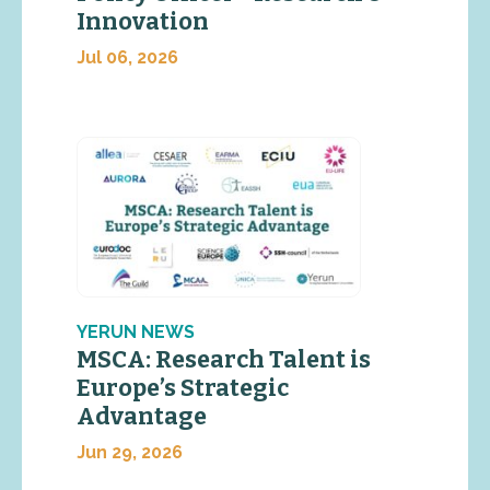
Innovation
Jul 06, 2026
YERUN NEWS
MSCA: Research Talent is
Europe’s Strategic
Advantage
Jun 29, 2026