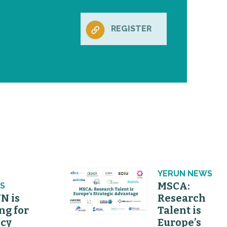
REGISTER
N
YERUN NEWS
MSCA:
S
N is
Research
ng for
Talent is
icy
Europe’s