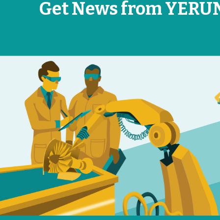
Get News from YERU