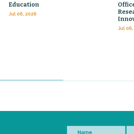
Education
Offic
Rese
Jul 06, 2026
Inno
Jul 06,
Name