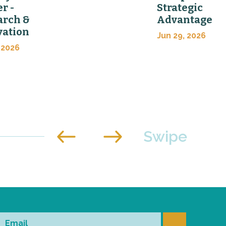
er -
Strategic
arch &
Advantage
vation
Jun 29, 2026
 2026
Email