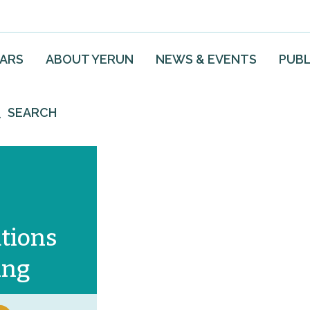
EARS
ABOUT YERUN
NEWS & EVENTS
PUBL
SEARCH
tions
ing