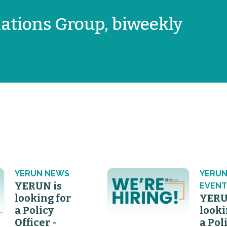
ations Group, biweekly
YERUN NEWS
YERU
YERUN is
EVENT
looking for
YERU
a Policy
looki
Officer -
a Pol