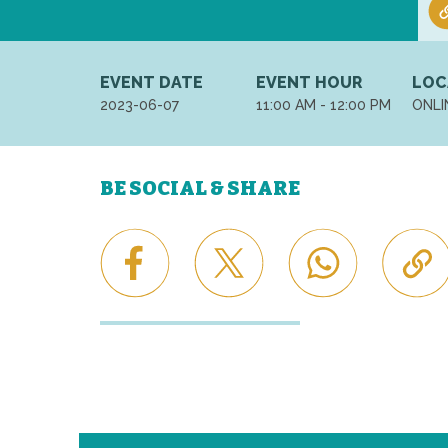
EVENT DATE
EVENT HOUR
LOC
2023-06-07
11:00 AM - 12:00 PM
ONLI
BE SOCIAL & SHARE