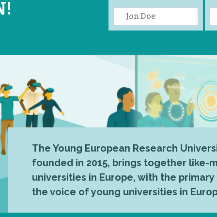
N!
The Young European Research Universi
founded in 2015, brings together like
universities in Europe, with the primary
the voice of young universities in Euro