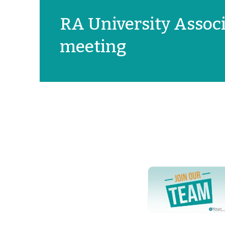
RA University Associ
meeting
YERUN NEWS
YERUN
Welcomes
Pablo de
Olavide