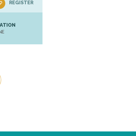
REGISTER
ATION
NE