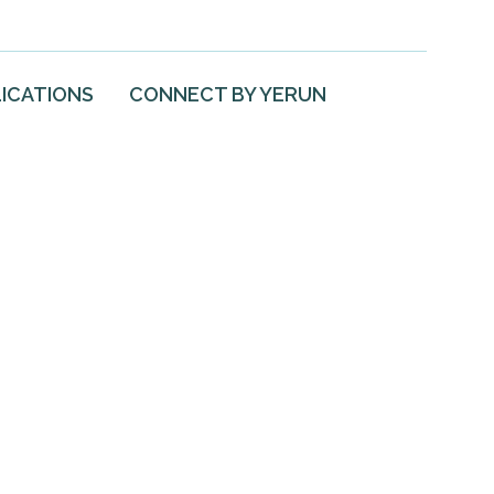
ICATIONS
CONNECT BY YERUN