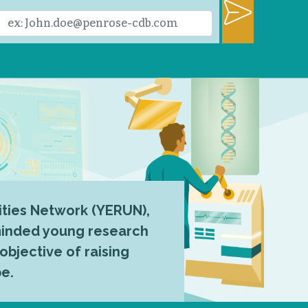
ties Network (YERUN),
-minded young research
 objective of raising
pe.