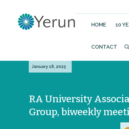
HOME
10 Y
CONTACT
January 18, 2023
RA University Associa
Group, biweekly meet