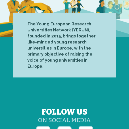
The Young European Research
Universities Network (YERUN),
founded in 2015, brings together
like-minded young research
universities in Europe, with the
primary objective of raising the
voice of young universities in
Europe.
FOLLOW US
ON SOCIAL MEDIA