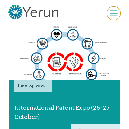
June 24, 2022
International Patent Expo (26-27
October)