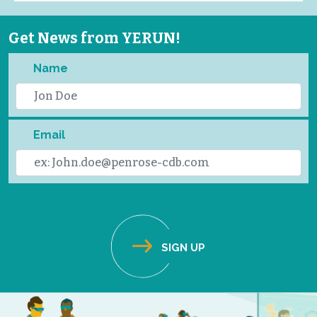
Get News from YERUN!
Name
Email