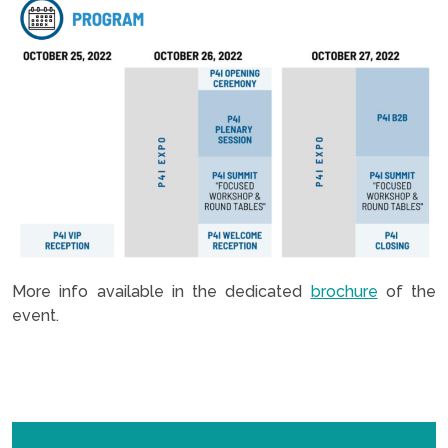
More info available in the dedicated
brochure
of the
event.