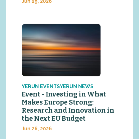
Jun 29, 2026
YERUN EVENTSYERUN NEWS
Event - Investing in What
Makes Europe Strong:
Research and Innovation in
the Next EU Budget
Jun 26, 2026