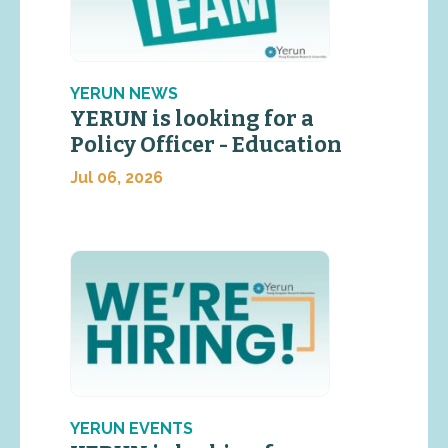
YERUN NEWS
YERUN is looking for a
Policy Officer - Education
Jul 06, 2026
YERUN EVENTS