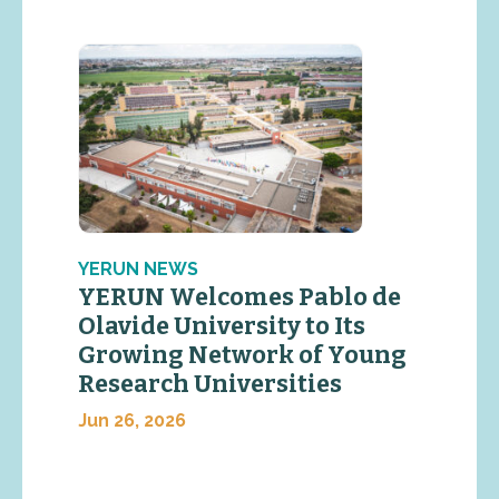
YERUN NEWS
YERUN Welcomes Pablo de
Olavide University to Its
Growing Network of Young
Research Universities
Jun 26, 2026