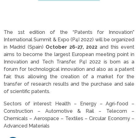
The 1st edition of the “Patents for Innovation”
International Summit & Expo (P4I 2022) will be organized
in Madrid (Spain)
October 26-27, 2022
and this event
aims to become the largest European meeting point in
Innovation and Tech Transfer. P4I 2022 is born as a
forum for technological innovation and also as a patent
fair, thus allowing the creation of a market for the
transfer of research results and the purchase and sale
of scientific patents.
Sectors of interest: Health – Energy – Agri-food –
Construction – Automotive & Rail – Telecom –
Chemicals – Aerospace – Textiles – Circular Economy –
Advanced Materials