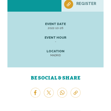
REGISTER
EVENT DATE
2022-10-26
EVENT HOUR
-
LOCATION
MADRID
BE SOCIAL & SHARE