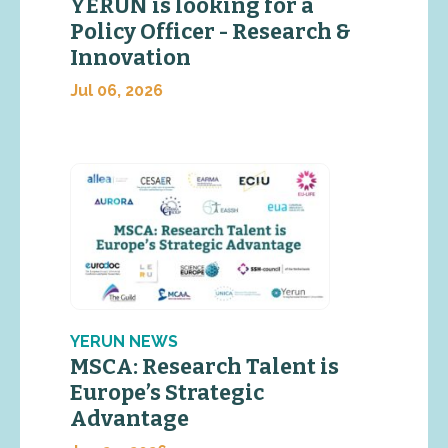
YERUN is looking for a
Policy Officer - Research &
Innovation
Jul 06, 2026
YERUN NEWS
MSCA: Research Talent is
Europe’s Strategic
Advantage