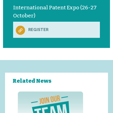
International Patent Expo (26-27
October)
REGISTER
Related News