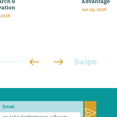
arch &
Advantage
vation
Jun 29, 2026
 2026
Email