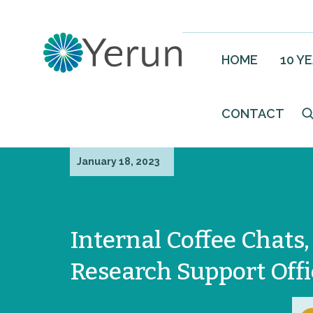
HOME
10 Y
CONTACT
January 18, 2023
Internal Coffee Chats,
Research Support Offi