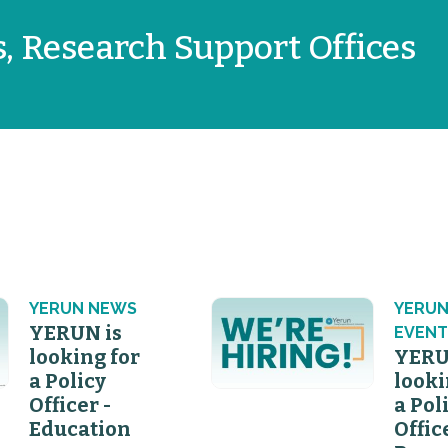
s, Research Support Offices
YERUN NEWS
YERU
YERUN is
EVENT
looking for
YERU
a Policy
looki
Officer -
a Pol
Education
Offic