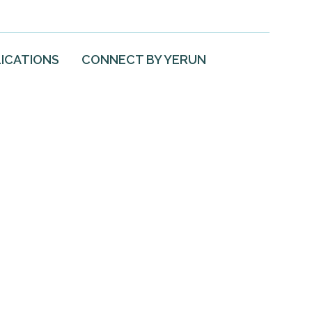
ICATIONS
CONNECT BY YERUN