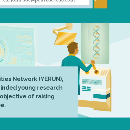
ties Network (YERUN),
-minded young research
 objective of raising
pe.