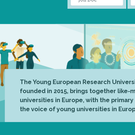
The Young European Research Universi
founded in 2015, brings together like
universities in Europe, with the primary
the voice of young universities in Euro