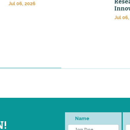
Rese
Jul 06, 2026
Inno
Jul 06,
Name
N!