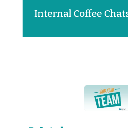
Internal Coffee Chat
YERUN NEWS
YERUN
Welcomes
Pablo de
Olavide
University