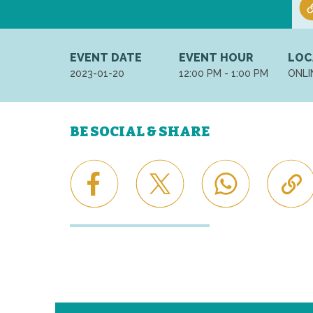
EVENT DATE
EVENT HOUR
LOC
2023-01-20
12:00 PM - 1:00 PM
ONLI
BE SOCIAL & SHARE