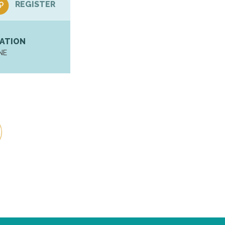
REGISTER
ATION
NE