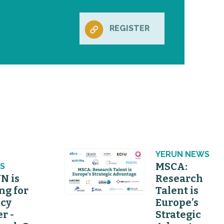
REGISTER
N
YERUN NEWS
MSCA:
S
N is
Research
ng for
Talent is
icy
Europe’s
er -
Strategic