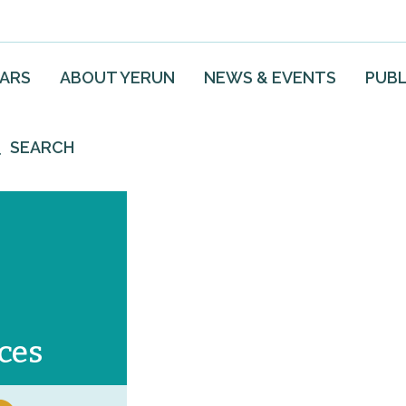
EARS
ABOUT YERUN
NEWS & EVENTS
PUBL
SEARCH
ces