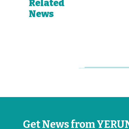
Related
to Its
Growing
News
Network of
Young
Research
Universities
Jun 26, 2026
Get News from YERU