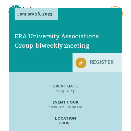
January 18, 2023
ERA University Associations
Group, biweekly meeting
REGISTER
EVENT DATE
2023-02-15
EVENT HOUR
10:00 AM - 12:00 PM
LOCATION
ONLINE