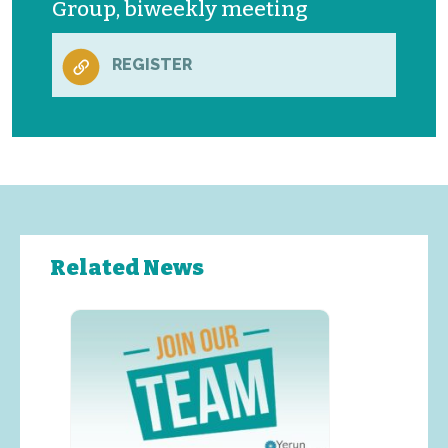
Group, biweekly meeting
REGISTER
Related News