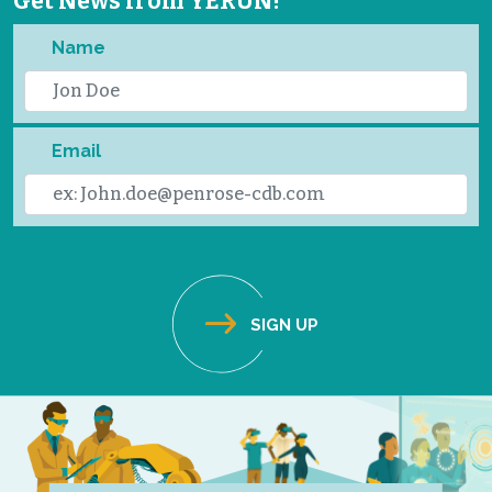
Get News from YERUN!
Name
Email