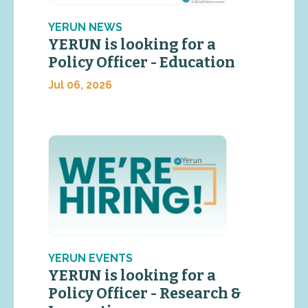
YERUN NEWS
YERUN is looking for a
Policy Officer - Education
Jul 06, 2026
YERUN EVENTS
YERUN is looking for a
Policy Officer - Research &