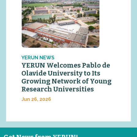
YERUN NEWS
YERUN Welcomes Pablo de
Olavide University to Its
Growing Network of Young
Research Universities
Jun 26, 2026