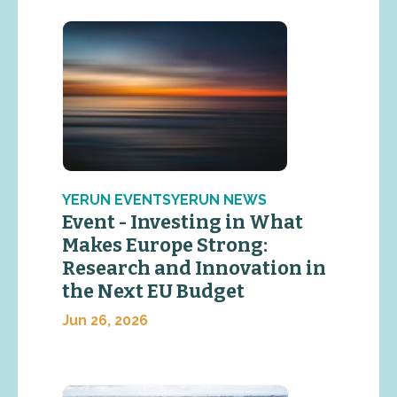
YERUN EVENTSYERUN NEWS
Event - Investing in What
Makes Europe Strong:
Research and Innovation in
the Next EU Budget
Jun 26, 2026