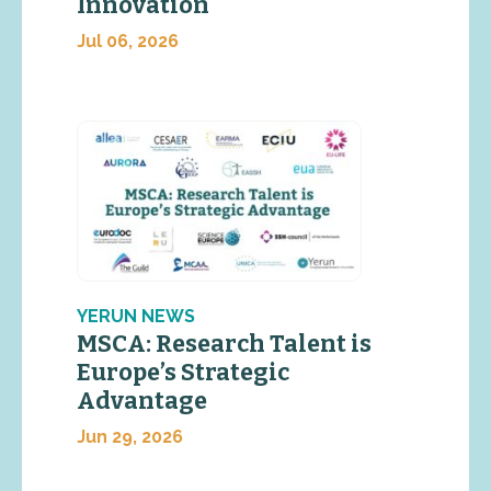
Innovation
Jul 06, 2026
YERUN NEWS
MSCA: Research Talent is
Europe’s Strategic
Advantage
Jun 29, 2026