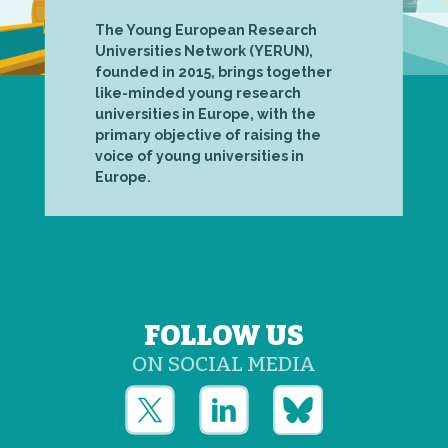
The Young European Research
Universities Network (YERUN),
founded in 2015, brings together
like-minded young research
universities in Europe, with the
primary objective of raising the
voice of young universities in
Europe.
FOLLOW US
ON SOCIAL MEDIA