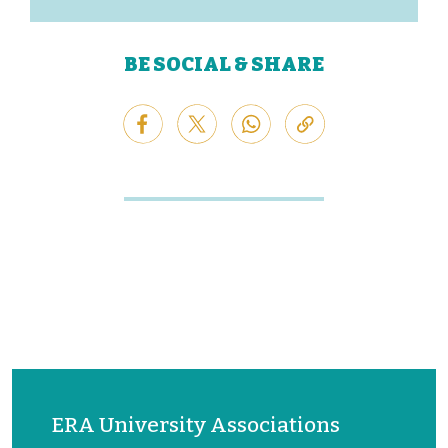
BE SOCIAL & SHARE
ERA University Associations