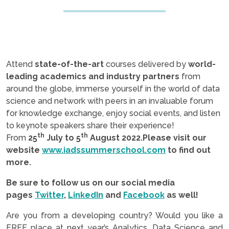
Attend
state-of-the-art
courses delivered by
world-
leading academics and industry partners
from
around the globe, immerse yourself in the world of data
science and network with peers in an invaluable forum
for knowledge exchange, enjoy social events, and listen
to keynote speakers share their experience!
th
th
From
25
July to 5
August 2022.
Please visit our
website
www.iadssummerschool.
com
to find out
more.
Be sure to follow us on our social media
pages
Twitter
,
LinkedIn
and
Facebook
as well!
Are you from a developing country? Would you like a
FREE place at next year’s Analytics, Data Science and