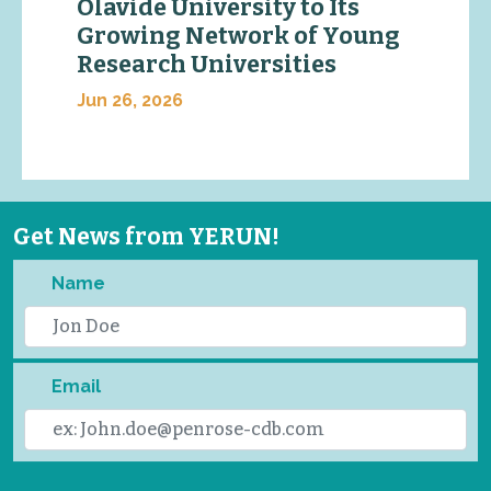
Olavide University to Its
Growing Network of Young
Research Universities
Jun 26, 2026
Get News from YERUN!
Name
Email