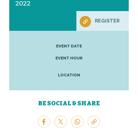
2022
REGISTER
EVENT DATE
EVENT HOUR
-
LOCATION
BE SOCIAL & SHARE