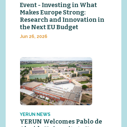
Event - Investing in What
Makes Europe Strong:
Research and Innovation in
the Next EU Budget
Jun 26, 2026
YERUN NEWS
YERUN Welcomes Pablo de