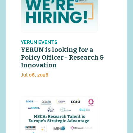
YERUN EVENTS
YERUN is looking for a
Policy Officer - Research &
Innovation
Jul 06, 2026