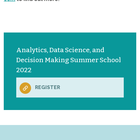
Analytics, Data Science, and
Decision Making Summer School
2022
REGISTER