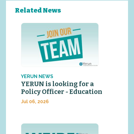
Related News
YERUN NEWS
YERUN is looking for a
Policy Officer - Education
Jul 06, 2026