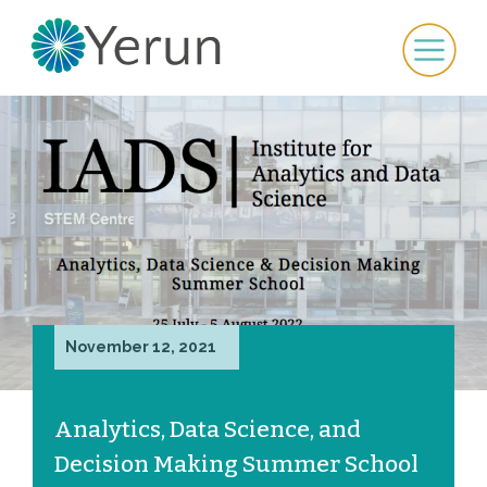
November 12, 2021
Analytics, Data Science, and
Decision Making Summer School