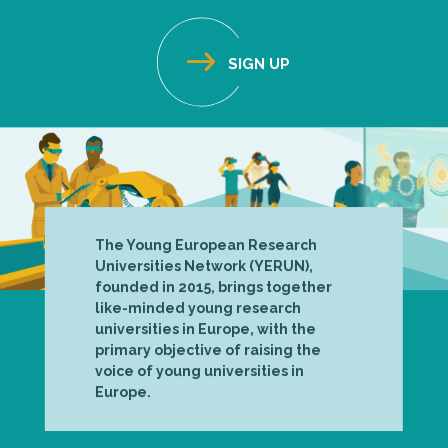
The Young European Research
Universities Network (YERUN),
founded in 2015, brings together
like-minded young research
universities in Europe, with the
primary objective of raising the
voice of young universities in
Europe.