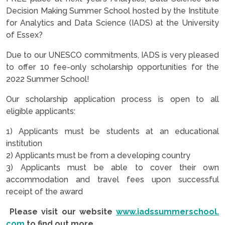
Decision Making Summer School hosted by the Institute
for Analytics and Data Science (IADS) at the University
of Essex?
Due to our UNESCO commitments, IADS is very pleased
to offer 10 fee-only scholarship opportunities for the
2022 Summer School!
Our scholarship application process is open to all
eligible applicants:
1) Applicants must be students at an educational
institution
2) Applicants must be from a developing country
3) Applicants must be able to cover their own
accommodation and travel fees upon successful
receipt of the award
Please visit our website
www.iadssummerschool.
com
to find out more.