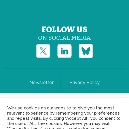
FOLLOW US
ON SOCIAL MEDIA
Newsletter
Privacy Policy
Copyright © Yerun 2021: Rue du Trône, 62 1050 -
We use cookies on our website to give you the most
Brussels - Belgium
relevant experience by remembering your preferences
and repeat visits. By clicking “Accept All”, you consent to
the use of ALL the cookies. However, you may visit
"Cookie Settings" to provide a controlled consent.