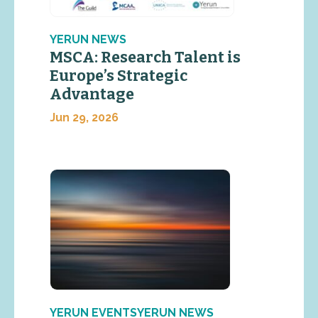
YERUN NEWS
MSCA: Research Talent is
Europe’s Strategic
Advantage
Jun 29, 2026
YERUN EVENTSYERUN NEWS