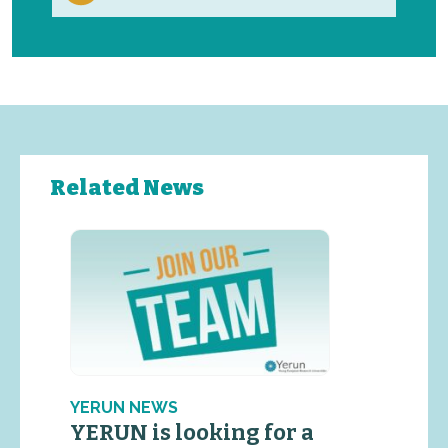
Related News
YERUN NEWS
YERUN is looking for a