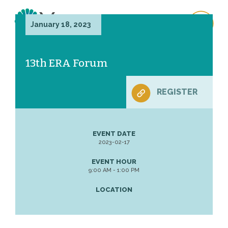
January 18, 2023
13th ERA Forum
REGISTER
EVENT DATE
2023-02-17
EVENT HOUR
9:00 AM - 1:00 PM
LOCATION