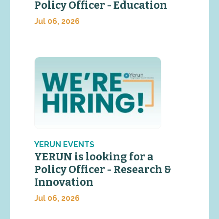
Policy Officer - Education
Jul 06, 2026
YERUN EVENTS
YERUN is looking for a
Policy Officer - Research &
Innovation
Jul 06, 2026