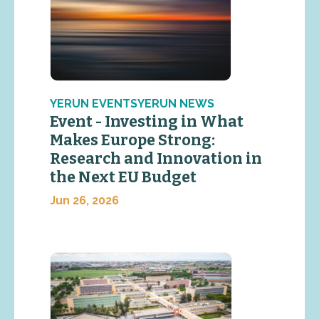
YERUN EVENTSYERUN NEWS
Event - Investing in What
Makes Europe Strong:
Research and Innovation in
the Next EU Budget
Jun 26, 2026