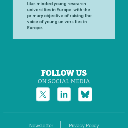
like-minded young research
universities in Europe, with the
primary objective of raising the
voice of young universities in
Europe.
FOLLOW US
ON SOCIAL MEDIA
Newsletter
Privacy Policy