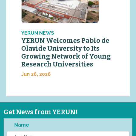
YERUN NEWS
YERUN Welcomes Pablo de
Olavide University to Its
Growing Network of Young
Research Universities
Jun 26, 2026
Get News from YERUN!
Name