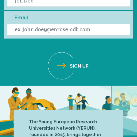
Email
The Young European Research
Universities Network (YERUN),
founded in 2015, brings together