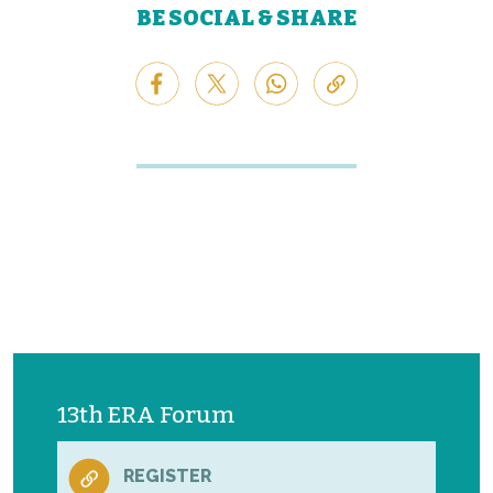
BE SOCIAL & SHARE
13th ERA Forum
REGISTER