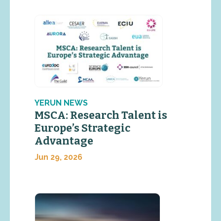
YERUN NEWS
MSCA: Research Talent is
Europe’s Strategic
Advantage
Jun 29, 2026