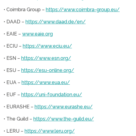
• Coimbra Group –
https://www.coimbra-group.eu/
• DAAD –
https://www.daad.de/en/
• EAIE –
www.eaie.org
• ECIU –
https://www.eciu.eu/
• ESN –
https://www.esn.org/
• ESU –
https://esu-online.org/
• EUA –
https://www.eua.eu/
• EUF –
https://uni-foundation.eu/
• EURASHE –
https://www.eurashe.eu/
• The Guild –
https://www.the-guild.eu/
• LERU –
https://www.leru.org/