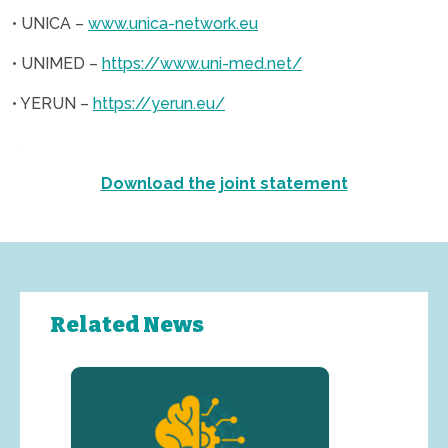
• UNICA –
www.unica-network.eu
• UNIMED –
https://www.uni-med.net/
• YERUN –
https://yerun.eu/
.
Download the joint statement
Related News