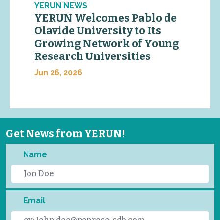
YERUN NEWS
YERUN Welcomes Pablo de
Olavide University to Its
Growing Network of Young
Research Universities
Jun 26, 2026
Get News from YERUN!
Name
Email