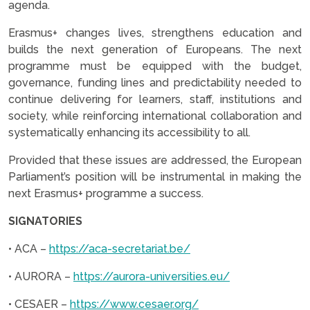
agenda.
Erasmus+ changes lives, strengthens education and
builds the next generation of Europeans. The next
programme must be equipped with the budget,
governance, funding lines and predictability needed to
continue delivering for learners, staff, institutions and
society, while reinforcing international collaboration and
systematically enhancing its accessibility to all.
Provided that these issues are addressed, the European
Parliament’s position will be instrumental in making the
next Erasmus+ programme a success.
SIGNATORIES
• ACA –
https://aca-secretariat.be/
• AURORA –
https://aurora-universities.eu/
• CESAER –
https://www.cesaer.org/