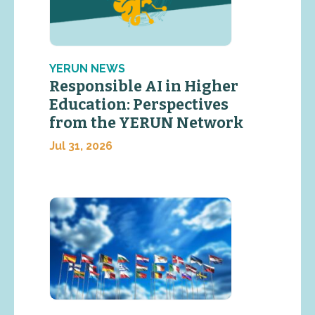
YERUN NEWS
Responsible AI in Higher
Education: Perspectives
from the YERUN Network
Jul 31, 2026