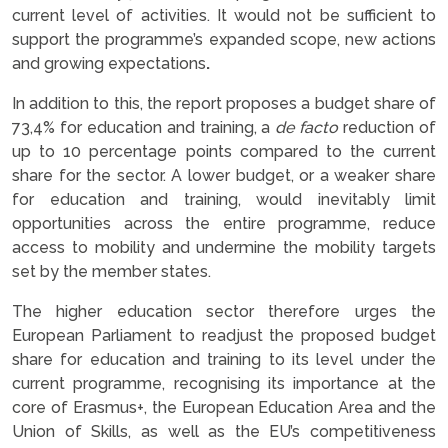
current level of activities. It would not be sufficient to
support the programme’s expanded scope, new actions
and growing expectations
.
In addition to this, the report proposes a budget share of
73,4% for education and training, a
de facto
reduction of
up to 10 percentage points compared to the current
share for the sector. A lower budget, or a weaker share
for education and training, would inevitably limit
opportunities across the entire programme, reduce
access to mobility and undermine the mobility targets
set by the member states.
The higher education sector therefore urges the
European Parliament to readjust the proposed budget
share for education and training to its level under the
current programme, recognising its importance at the
core of Erasmus+, the European Education Area and the
Union of Skills, as well as the EU’s competitiveness