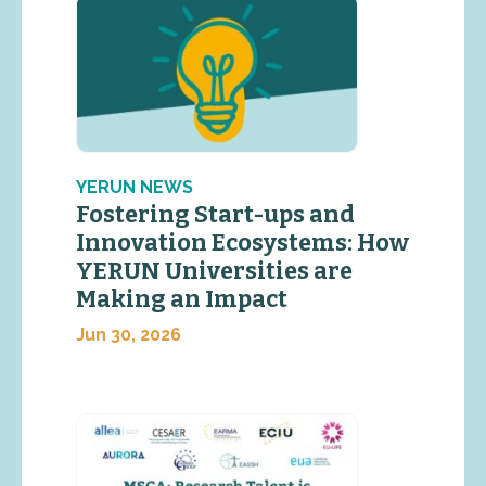
YERUN NEWS
Fostering Start-ups and
Innovation Ecosystems: How
YERUN Universities are
Making an Impact
Jun 30, 2026