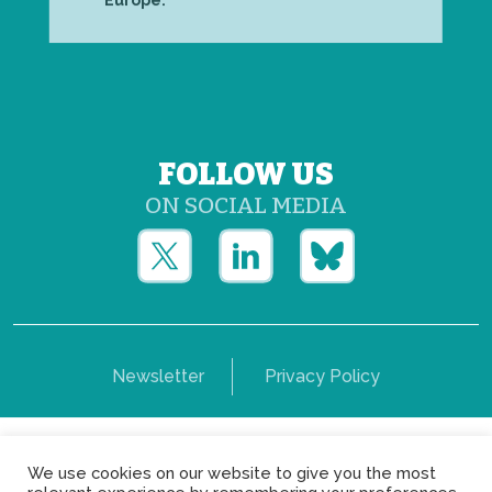
Europe.
FOLLOW US
ON SOCIAL MEDIA
Newsletter
Privacy Policy
Copyright © Yerun 2021: Rue du Trône, 62 1050 -
We use cookies on our website to give you the most
Brussels - Belgium