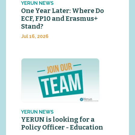
YERUN NEWS
One Year Later: Where Do
ECF, FP10 and Erasmus+
Stand?
Jul 16, 2026
YERUN NEWS
YERUN is looking for a
Policy Officer - Education