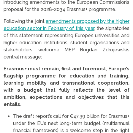
introducing amendments to the European Commission’s
proposal for the 2028-2034 Erasmus+ programme.
Following the joint
amendments proposed by the higher
education sector in February of this year
, the signatories
of this statement, representing Europe’s universities and
higher education institutions, student organisations and
stakeholders, welcome MEP Bogdan Zdrojewski’s
central message:
Erasmus+ must remain, first and foremost, Europe’s
flagship programme for education and training,
learning mobility and transnational cooperation,
with a budget that fully reflects the level of
ambition, expectations and objectives that this
entails.
The draft report’s call for €47.39 billion for Erasmus+
under the EU’s next long-term budget (multiannual
financial framework) is a welcome step in the right