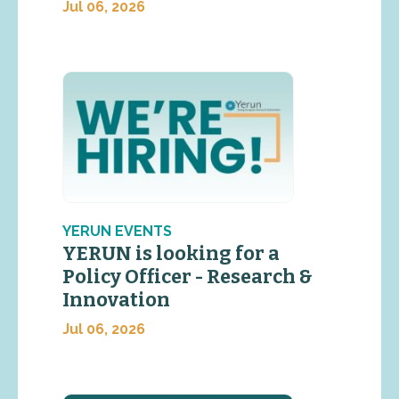
Jul 06, 2026
YERUN EVENTS
YERUN is looking for a
Policy Officer - Research &
Innovation
Jul 06, 2026