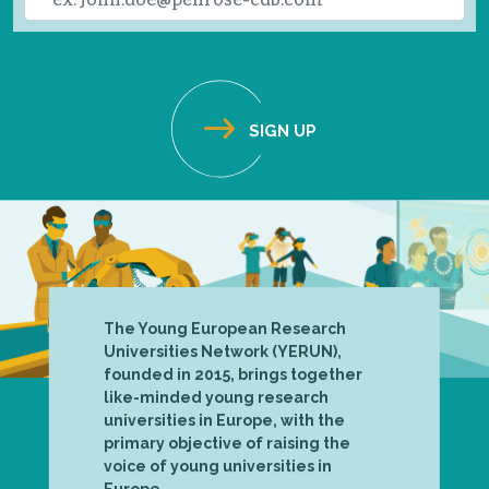
The Young European Research
Universities Network (YERUN),
founded in 2015, brings together
like-minded young research
universities in Europe, with the
primary objective of raising the
voice of young universities in