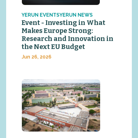
YERUN EVENTSYERUN NEWS
Event - Investing in What
Makes Europe Strong:
Research and Innovation in
the Next EU Budget
Jun 26, 2026