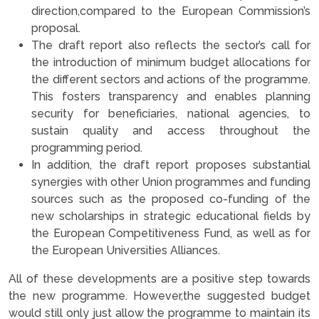
direction,compared to the European Commission’s
proposal.
The draft report also reflects the sector’s call for
the introduction of minimum budget allocations for
the different sectors and actions of the programme.
This fosters transparency and enables planning
security for beneficiaries, national agencies, to
sustain quality and access throughout the
programming period.
In addition, the draft report proposes substantial
synergies with other Union programmes and funding
sources such as the proposed co-funding of the
new scholarships in strategic educational fields by
the European Competitiveness Fund, as well as for
the European Universities Alliances.
All of these developments are a positive step towards
the new programme. However,the suggested budget
would still only just allow the programme to maintain its