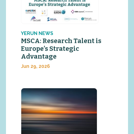
YERUN NEWS
MSCA: Research Talent is
Europe’s Strategic
Advantage
Jun 29, 2026