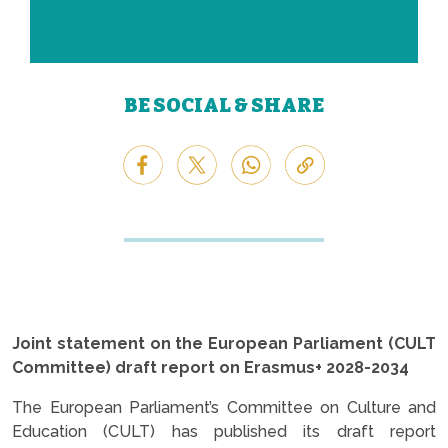
BE SOCIAL & SHARE
Joint statement on the European Parliament (CULT
Committee) draft report on Erasmus+ 2028-2034
The European Parliament’s Committee on Culture and
Education (CULT) has published its draft report