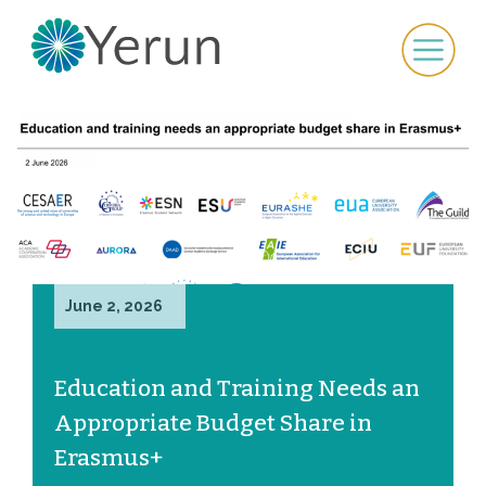
June 2, 2026
Education and Training Needs an
Appropriate Budget Share in
Erasmus+