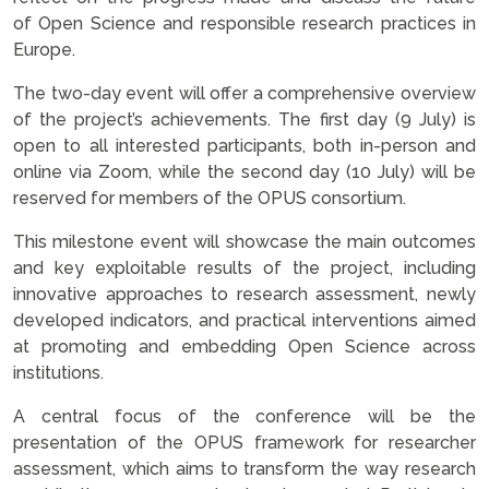
of Open Science and responsible research practices in
Europe.
The two-day event will offer a comprehensive overview
of the project’s achievements. The first day (9 July) is
open to all interested participants, both in-person and
online via Zoom, while the second day (10 July) will be
reserved for members of the OPUS consortium.
This milestone event will showcase the main outcomes
and key exploitable results of the project, including
innovative approaches to research assessment, newly
developed indicators, and practical interventions aimed
at promoting and embedding Open Science across
institutions.
A central focus of the conference will be the
presentation of the OPUS framework for researcher
assessment, which aims to transform the way research