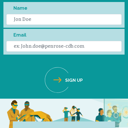
Name
Email