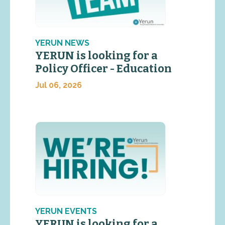
YERUN NEWS
YERUN is looking for a
Policy Officer - Education
Jul 06, 2026
YERUN EVENTS
YERUN is looking for a