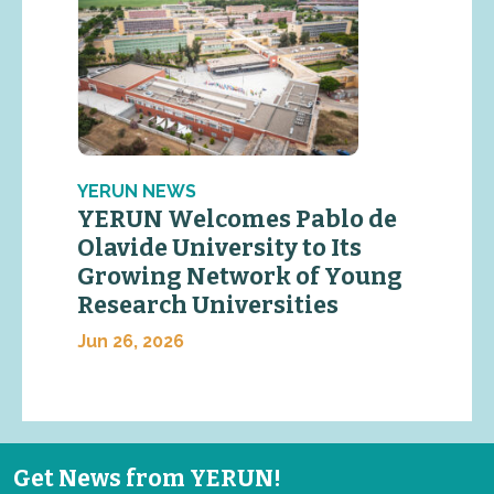
YERUN NEWS
YERUN Welcomes Pablo de
Olavide University to Its
Growing Network of Young
Research Universities
Jun 26, 2026
Get News from YERUN!