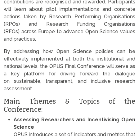
contributions are recognised and rewarded. Participants
will learn about pilot implementations and concrete
actions taken by Research Performing Organisations
(RPOs) and Research Funding Organisations
(RFOs) across Europe to advance Open Science values
and practices.
By addressing how Open Science policies can be
effectively implemented at both the institutional and
national levels, the OPUS Final Conference will serve as
a key platform for driving forward the dialogue
on sustainable, transparent, and inclusive research
assessment.
Main Themes & Topics of the
Conference:
Assessing Researchers and Incentivising Open
Science
OPUS introduces a set of indicators and metrics that