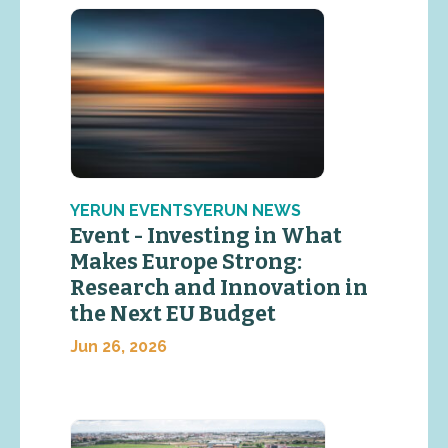
YERUN EVENTSYERUN NEWS
Event - Investing in What
Makes Europe Strong:
Research and Innovation in
the Next EU Budget
Jun 26, 2026