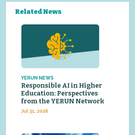
Related News
YERUN NEWS
Responsible AI in Higher
Education: Perspectives
from the YERUN Network
Jul 31, 2026