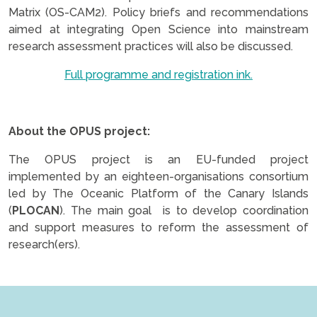
Matrix (OS-CAM2). Policy briefs and recommendations
aimed at integrating Open Science into mainstream
research assessment practices will also be discussed.
Full programme and registration ink.
.
About the OPUS project:
The OPUS project is an EU-funded project
implemented by an eighteen-organisations consortium
led by The Oceanic Platform of the Canary Islands
(
PLOCAN
). The main goal is to develop coordination
and support measures to reform the assessment of
research(ers).