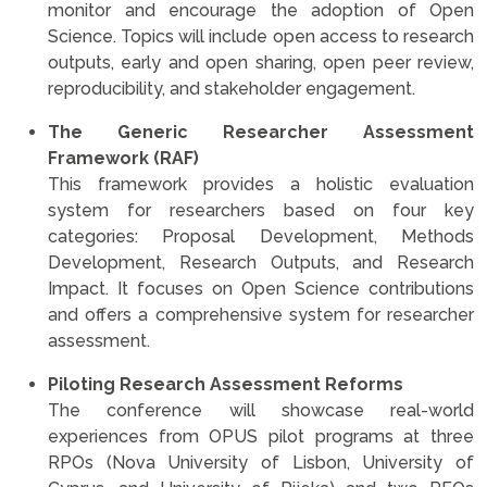
monitor and encourage the adoption of Open
Science. Topics will include open access to research
outputs, early and open sharing, open peer review,
reproducibility, and stakeholder engagement.
The Generic Researcher Assessment
Framework (RAF)
This framework provides a holistic evaluation
system for researchers based on four key
categories: Proposal Development, Methods
Development, Research Outputs, and Research
Impact. It focuses on Open Science contributions
and offers a comprehensive system for researcher
assessment.
Piloting Research Assessment Reforms
The conference will showcase real-world
experiences from OPUS pilot programs at three
RPOs (Nova University of Lisbon, University of