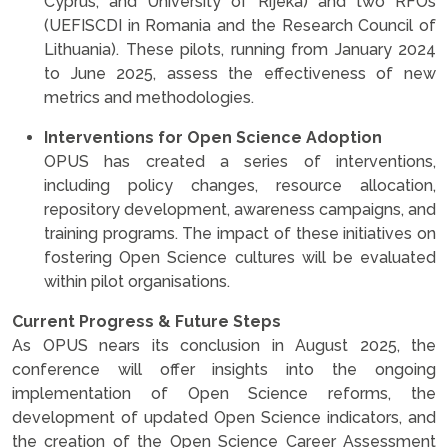
Cyprus, and University of Rijeka) and two RFOs
(UEFISCDI in Romania and the Research Council of
Lithuania). These pilots, running from January 2024
to June 2025, assess the effectiveness of new
metrics and methodologies.
Interventions for Open Science Adoption
OPUS has created a series of interventions,
including policy changes, resource allocation,
repository development, awareness campaigns, and
training programs. The impact of these initiatives on
fostering Open Science cultures will be evaluated
within pilot organisations.
Current Progress & Future Steps
As OPUS nears its conclusion in August 2025, the
conference will offer insights into the ongoing
implementation of Open Science reforms, the
development of updated Open Science indicators, and
the creation of the Open Science Career Assessment