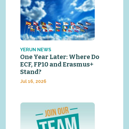
YERUN NEWS
One Year Later: Where Do
ECF, FP10 and Erasmus+
Stand?
Jul 16, 2026