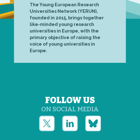
The Young European Research
Universities Network (YERUN),
founded in 2015, brings together
like-minded young research
universities in Europe, with the
primary objective of raising the
voice of young universities in
Europe.
FOLLOW US
ON SOCIAL MEDIA