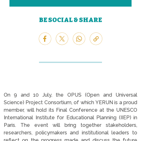
BE SOCIAL & SHARE
On 9 and 10 July, the OPUS (Open and Universal
Science) Project Consortium, of which YERUN is a proud
member, will hold its Final Conference at the UNESCO
International Institute for Educational Planning (IIEP) in
Paris. The event will bring together stakeholders,
researchers, policymakers and institutional leaders to
reflect on the progress made and discuss the future