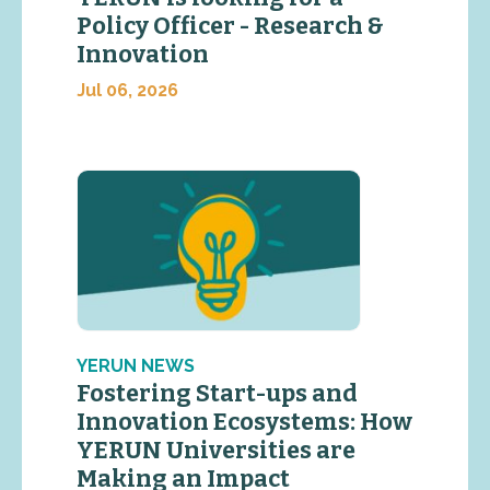
Policy Officer - Research &
Innovation
Jul 06, 2026
YERUN NEWS
Fostering Start-ups and
Innovation Ecosystems: How
YERUN Universities are
Making an Impact