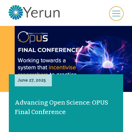
June 27, 2025
Advancing Open Science: OPUS
Final Conference