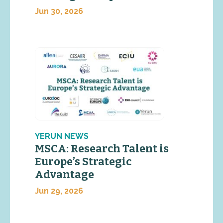
Jun 30, 2026
YERUN NEWS
MSCA: Research Talent is
Europe’s Strategic
Advantage
Jun 29, 2026