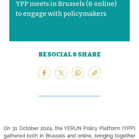
YPP meets in Brussels (& online)
to engage with policymakers
BE SOCIAL & SHARE
On 31 October 2024, the YERUN Policy Platform (YPP)
gathered both in Brussels and online, bringing together