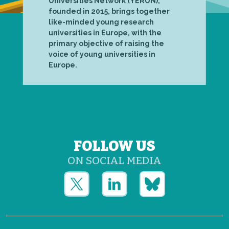
Universities Network (YERUN),
founded in 2015, brings together
like-minded young research
universities in Europe, with the
primary objective of raising the
voice of young universities in
Europe.
FOLLOW US
ON SOCIAL MEDIA