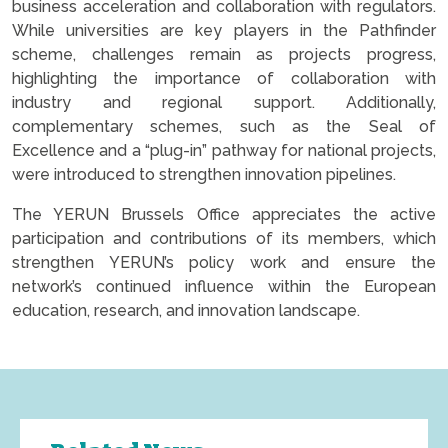
business acceleration and collaboration with regulators.
While universities are key players in the Pathfinder
scheme, challenges remain as projects progress,
highlighting the importance of collaboration with
industry and regional support. Additionally,
complementary schemes, such as the Seal of
Excellence and a “plug-in” pathway for national projects,
were introduced to strengthen innovation pipelines.
The YERUN Brussels Office appreciates the active
participation and contributions of its members, which
strengthen YERUN’s policy work and ensure the
network’s continued influence within the European
education, research, and innovation landscape.