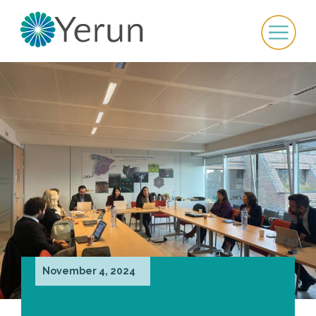
November 4, 2024