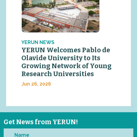
YERUN NEWS
YERUN Welcomes Pablo de
Olavide University to Its
Growing Network of Young
Research Universities
Jun 26, 2026
Get News from YERUN!
Name