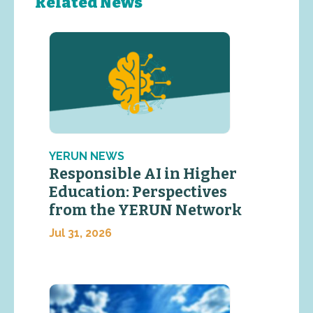
Related News
YERUN NEWS
Responsible AI in Higher
Education: Perspectives
from the YERUN Network
Jul 31, 2026