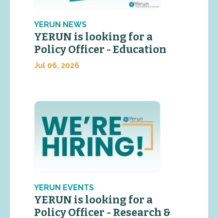
YERUN NEWS
YERUN is looking for a
Policy Officer - Education
Jul 06, 2026
YERUN EVENTS
YERUN is looking for a
Policy Officer - Research &