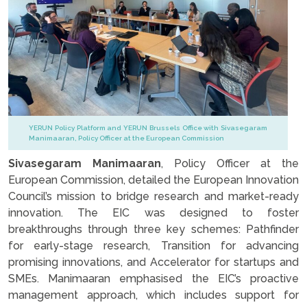
YERUN Policy Platform and YERUN Brussels Office with Sivasegaram
Manimaaran, Policy Officer at the European Commission
Sivasegaram Manimaaran
, Policy Officer at the
European Commission, detailed the European Innovation
Council’s mission to bridge research and market-ready
innovation. The EIC was designed to foster
breakthroughs through three key schemes: Pathfinder
for early-stage research, Transition for advancing
promising innovations, and Accelerator for startups and
SMEs. Manimaaran emphasised the EIC’s proactive
management approach, which includes support for