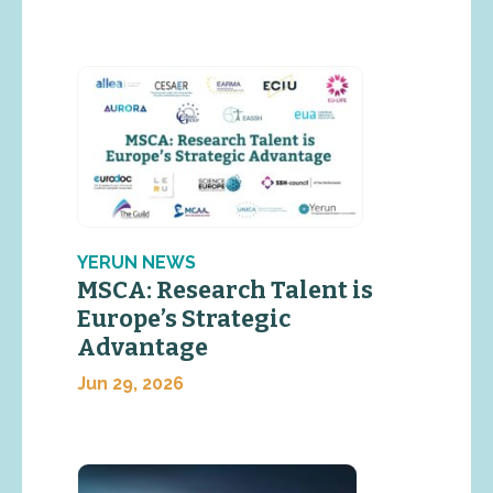
YERUN NEWS
MSCA: Research Talent is
Europe’s Strategic
Advantage
Jun 29, 2026