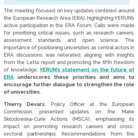
The meeting focused on key updates centered around
the European Research Area (ERA), highlighting YERUN’s
active participation in the ERA Forum. Calls were made
for prioritising critical issues, such as research careers,
assessment standards, and open science. The
importance of positioning universities as central actors in
ERA discussions was reiterated, aligning with insights
from the Letta report and promoting the fifth freedom
of knowledge.
YERUN’s statement on the future of
ERA
underscores these priorities and aims to
encourage further dialogue to strengthen the role
of universities.
Thierry Devars
, Policy Officer at the European
Commission, presented updates on the Marie
Skłodowska-Curie Actions (MSCA), emphasising its
impact on promoting research careers and cross-
sectoral partnerships. Recommendations from the