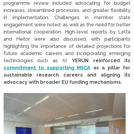
programme review included advocating for budget
increases, streamlined processes, and greater flexibility
in implementation. Challenges in member state
engagement were noted, as well as the need for better
international cooperation. High-level reports by Letta
and Heitor were also discussed, with participants
highlighting the importance of detailed projections for
future academic careers and incorporating emerging
technologies such as AI.
YERUN reinforced its
commitment to supporting MSCA
as a pillar for
sustainable research careers and aligning its
advocacy with broader EU funding mechanisms.