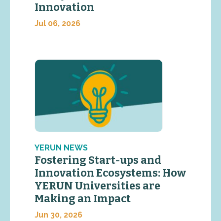
Innovation
Jul 06, 2026
YERUN NEWS
Fostering Start-ups and
Innovation Ecosystems: How
YERUN Universities are
Making an Impact
Jun 30, 2026