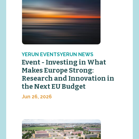
YERUN EVENTSYERUN NEWS
Event - Investing in What
Makes Europe Strong:
Research and Innovation in
the Next EU Budget
Jun 26, 2026