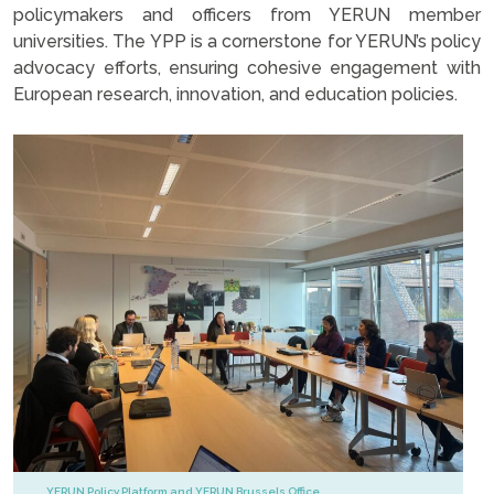
policymakers and officers from YERUN member
universities. The YPP is a cornerstone for YERUN’s policy
advocacy efforts, ensuring cohesive engagement with
European research, innovation, and education policies.
YERUN Policy Platform and YERUN Brussels Office