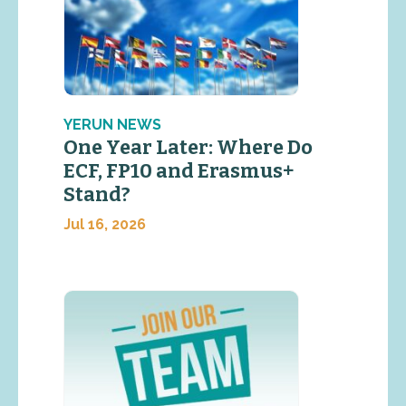
YERUN NEWS
One Year Later: Where Do
ECF, FP10 and Erasmus+
Stand?
Jul 16, 2026