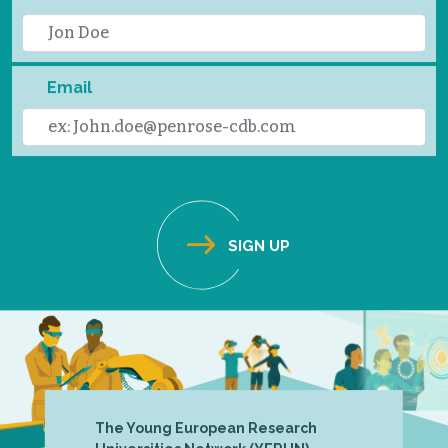
Email
The Young European Research