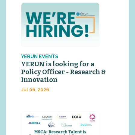
YERUN EVENTS
YERUN is looking for a
Policy Officer - Research &
Innovation
Jul 06, 2026