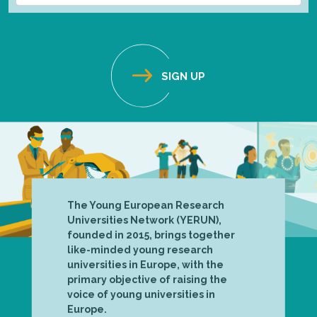
The Young European Research
Universities Network (YERUN),
founded in 2015, brings together
like-minded young research
universities in Europe, with the
primary objective of raising the
voice of young universities in
Europe.