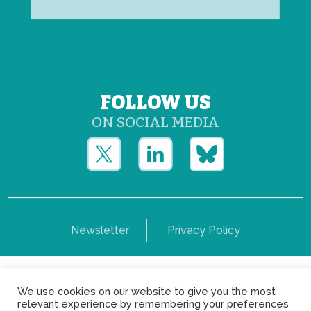
FOLLOW US
ON SOCIAL MEDIA
Newsletter
Privacy Policy
Copyright © Yerun 2021: Rue du Trône, 62 1050 -
We use cookies on our website to give you the most
Brussels - Belgium
relevant experience by remembering your preferences