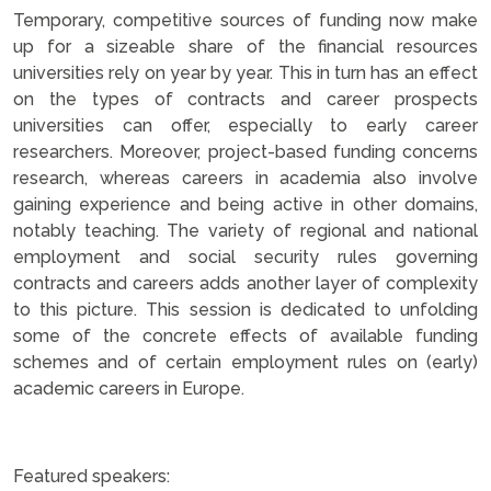
Temporary, competitive sources of funding now make
up for a sizeable share of the financial resources
universities rely on year by year. This in turn has an effect
on the types of contracts and career prospects
universities can offer, especially to early career
researchers. Moreover, project-based funding concerns
research, whereas careers in academia also involve
gaining experience and being active in other domains,
notably teaching. The variety of regional and national
employment and social security rules governing
contracts and careers adds another layer of complexity
to this picture. This session is dedicated to unfolding
some of the concrete effects of available funding
schemes and of certain employment rules on (early)
academic careers in Europe.
.
Featured speakers: