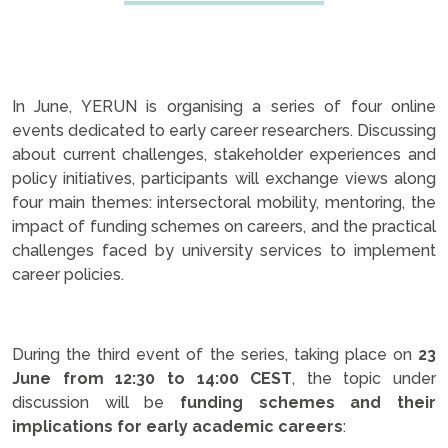
In June, YERUN is organising a series of four online
events dedicated to early career researchers. Discussing
about current challenges, stakeholder experiences and
policy initiatives, participants will exchange views along
four main themes: intersectoral mobility, mentoring, the
impact of funding schemes on careers, and the practical
challenges faced by university services to implement
career policies.
.
During the third event of the series, taking place on
23
June from 12:30 to 14:00 CEST
, the topic under
discussion will be
funding schemes and their
implications for early academic careers
: