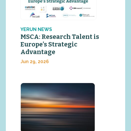
YERUN NEWS
MSCA: Research Talent is
Europe’s Strategic
Advantage
Jun 29, 2026