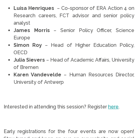
Luísa Henriques
– Co-sponsor of ERA Action 4 on
Research careers, FCT advisor and senior policy
analyst
James Morris
– Senior Policy Officer, Science
Europe
Simon Roy
– Head of Higher Education Policy,
OECD
Julia Sievers
– Head of Academic Affairs, University
of Bremen
Karen Vandevelde
– Human Resources Director,
University of Antwerp
.
Interested in attending this session? Register
here
.
.
Early registrations for the four events are now open!