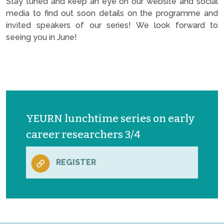
Stay tuned and keep an eye on our website and social
media to find out soon details on the programme and
invited speakers of our series! We look forward to
seeing you in June!
YEURN lunchtime series on early
career researchers 3/4
REGISTER