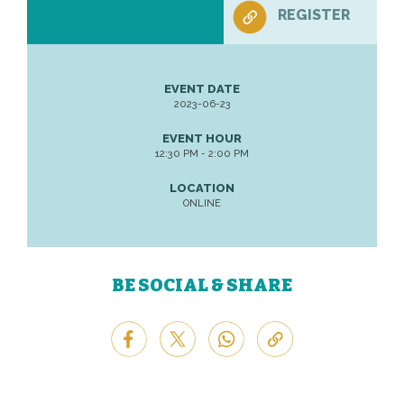
REGISTER
EVENT DATE
2023-06-23
EVENT HOUR
12:30 PM - 2:00 PM
LOCATION
ONLINE
BE SOCIAL & SHARE