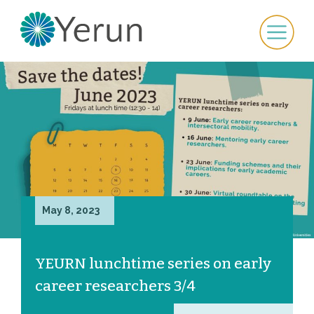
May 8, 2023
YEURN lunchtime series on early
career researchers 3/4