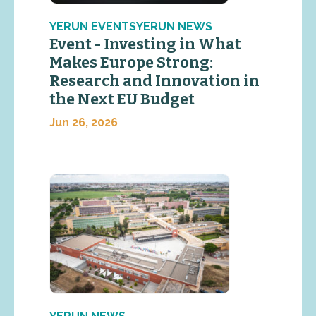
YERUN EVENTSYERUN NEWS
Event - Investing in What
Makes Europe Strong:
Research and Innovation in
the Next EU Budget
Jun 26, 2026