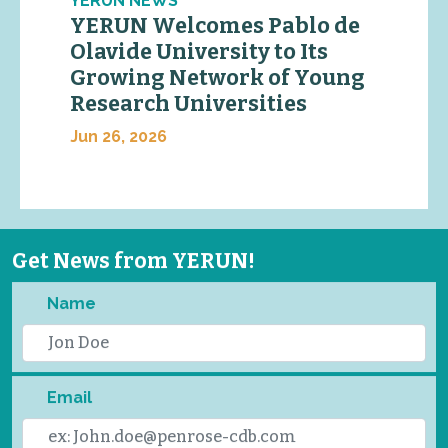
YERUN NEWS
YERUN Welcomes Pablo de
Olavide University to Its
Growing Network of Young
Research Universities
Jun 26, 2026
Get News from YERUN!
Name
Email