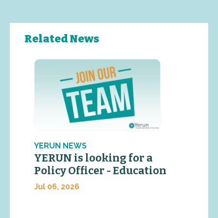
Related News
YERUN NEWS
YERUN is looking for a
Policy Officer - Education
Jul 06, 2026