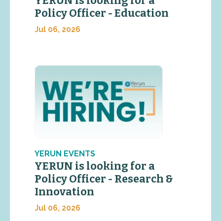
YERUN is looking for a
Policy Officer - Education
Jul 06, 2026
YERUN EVENTS
YERUN is looking for a
Policy Officer - Research &
Innovation
Jul 06, 2026