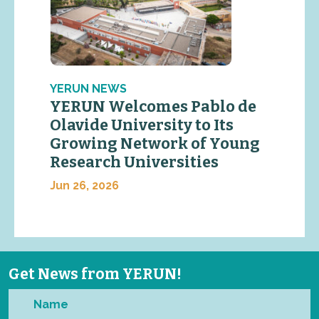
YERUN NEWS
YERUN Welcomes Pablo de
Olavide University to Its
Growing Network of Young
Research Universities
Jun 26, 2026
Get News from YERUN!
Name