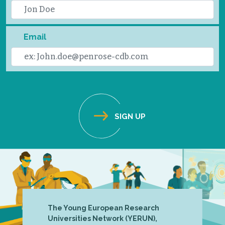
Email
The Young European Research
Universities Network (YERUN),