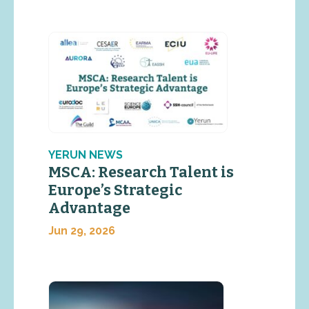
YERUN NEWS
MSCA: Research Talent is
Europe’s Strategic
Advantage
Jun 29, 2026