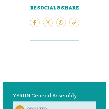
BE SOCIAL & SHARE
YERUN General Assembly