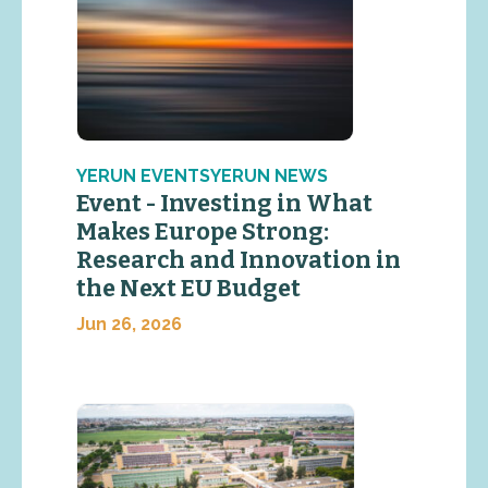
YERUN EVENTSYERUN NEWS
Event - Investing in What
Makes Europe Strong:
Research and Innovation in
the Next EU Budget
Jun 26, 2026