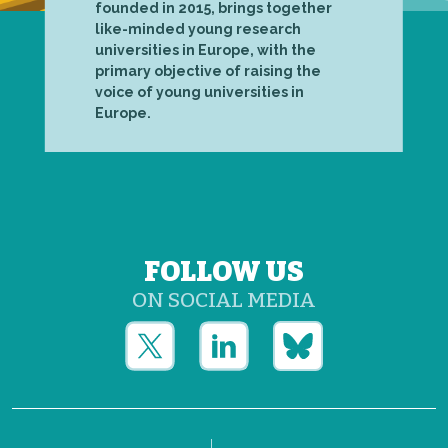
founded in 2015, brings together
like-minded young research
universities in Europe, with the
primary objective of raising the
voice of young universities in
Europe.
FOLLOW US
ON SOCIAL MEDIA