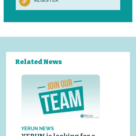
REGISTER
Related News
YERUN NEWS