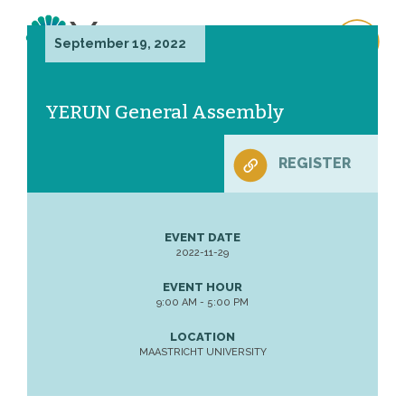
September 19, 2022
YERUN General Assembly
REGISTER
EVENT DATE
2022-11-29
EVENT HOUR
9:00 AM - 5:00 PM
LOCATION
MAASTRICHT UNIVERSITY