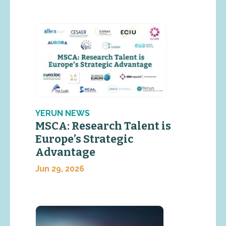
YERUN NEWS
MSCA: Research Talent is
Europe’s Strategic
Advantage
Jun 29, 2026