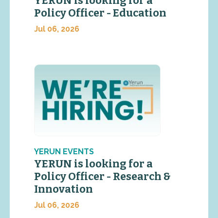
YERUN is looking for a
Policy Officer - Education
Jul 06, 2026
YERUN EVENTS
YERUN is looking for a
Policy Officer - Research &
Innovation
Jul 06, 2026