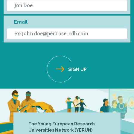
Email
The Young European Research
Universities Network (YERUN),