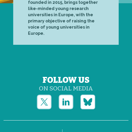
founded in 2015, brings together
like-minded young research
universities in Europe, with the
primary objective of raising the
voice of young universities in
Europe.
FOLLOW US
ON SOCIAL MEDIA