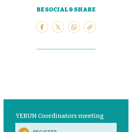
BE SOCIAL & SHARE
YERUN Coordinators meeting