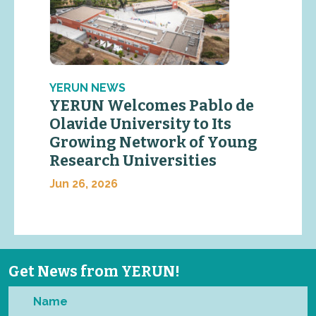
YERUN NEWS
YERUN Welcomes Pablo de
Olavide University to Its
Growing Network of Young
Research Universities
Jun 26, 2026
Get News from YERUN!
Name