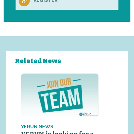
REGISTER
Related News
YERUN NEWS