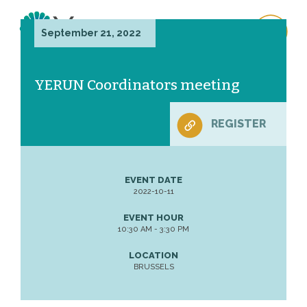
September 21, 2022
YERUN Coordinators meeting
REGISTER
EVENT DATE
2022-10-11
EVENT HOUR
10:30 AM - 3:30 PM
LOCATION
BRUSSELS