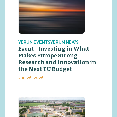
YERUN EVENTSYERUN NEWS
Event - Investing in What
Makes Europe Strong:
Research and Innovation in
the Next EU Budget
Jun 26, 2026