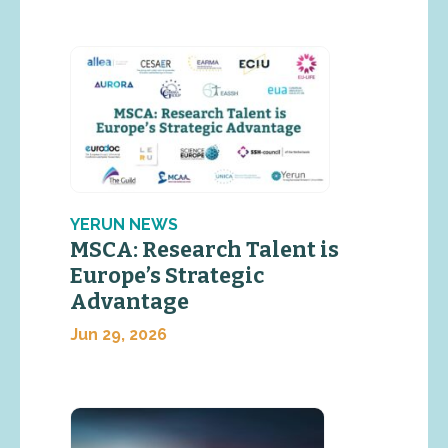
YERUN NEWS
MSCA: Research Talent is
Europe’s Strategic
Advantage
Jun 29, 2026