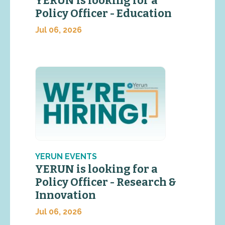
YERUN is looking for a
Policy Officer - Education
Jul 06, 2026
YERUN EVENTS
YERUN is looking for a
Policy Officer - Research &
Innovation
Jul 06, 2026