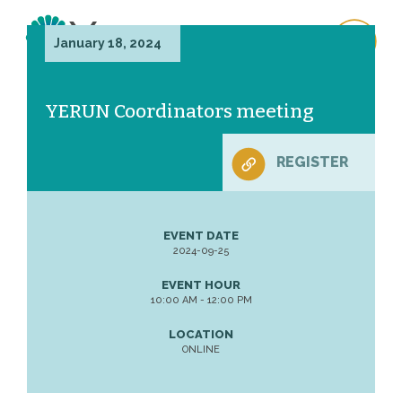
January 18, 2024
YERUN Coordinators meeting
REGISTER
EVENT DATE
2024-09-25
EVENT HOUR
10:00 AM - 12:00 PM
LOCATION
ONLINE