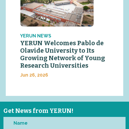
YERUN NEWS
YERUN Welcomes Pablo de
Olavide University to Its
Growing Network of Young
Research Universities
Jun 26, 2026
Get News from YERUN!
Name