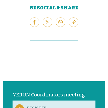
BE SOCIAL & SHARE
YERUN Coordinators meeting