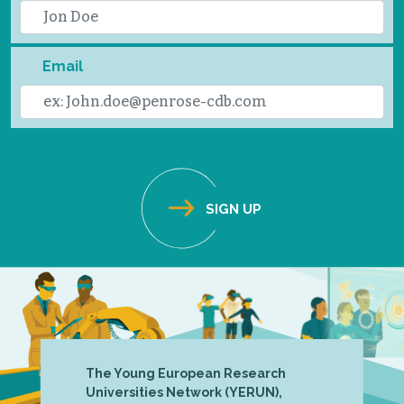
Email
The Young European Research
Universities Network (YERUN),