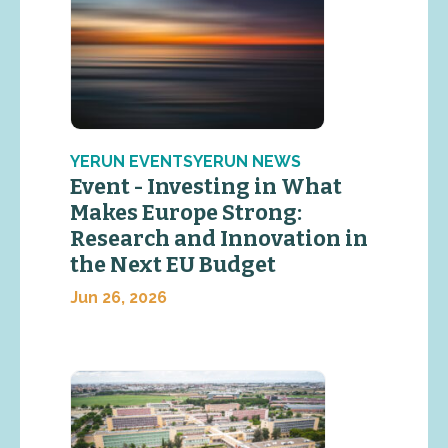
YERUN EVENTSYERUN NEWS
Event - Investing in What
Makes Europe Strong:
Research and Innovation in
the Next EU Budget
Jun 26, 2026