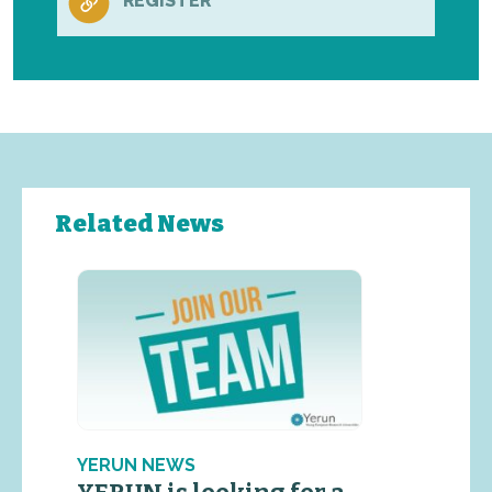
REGISTER
Related News
YERUN NEWS