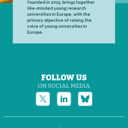
founded in 2015, brings together
like-minded young research
universities in Europe, with the
primary objective of raising the
voice of young universities in
Europe.
FOLLOW US
ON SOCIAL MEDIA