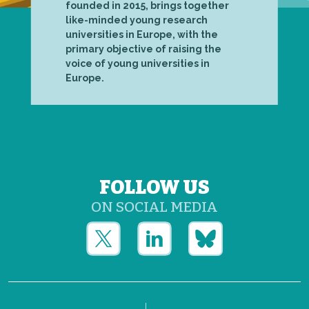
founded in 2015, brings together
like-minded young research
universities in Europe, with the
primary objective of raising the
voice of young universities in
Europe.
FOLLOW US
ON SOCIAL MEDIA