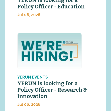
YERUN is looking for a
Policy Officer - Education
Jul 06, 2026
YERUN EVENTS
YERUN is looking for a
Policy Officer - Research &
Innovation
Jul 06, 2026