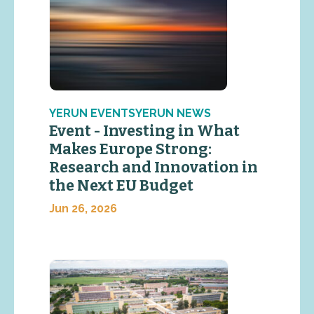
YERUN EVENTSYERUN NEWS
Event - Investing in What
Makes Europe Strong:
Research and Innovation in
the Next EU Budget
Jun 26, 2026