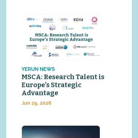
YERUN NEWS
MSCA: Research Talent is
Europe’s Strategic
Advantage
Jun 29, 2026