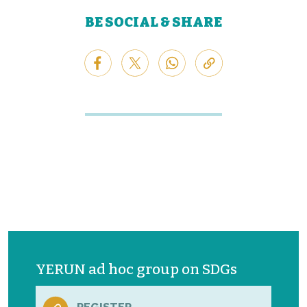
BE SOCIAL & SHARE
YERUN ad hoc group on SDGs