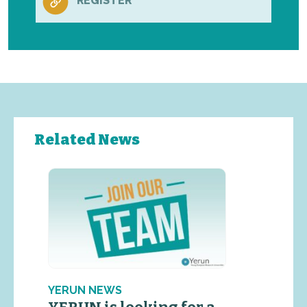
REGISTER
Related News
YERUN NEWS