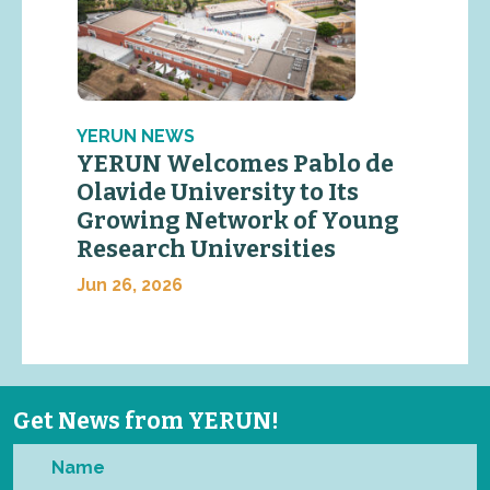
YERUN NEWS
YERUN Welcomes Pablo de
Olavide University to Its
Growing Network of Young
Research Universities
Jun 26, 2026
Get News from YERUN!
Name