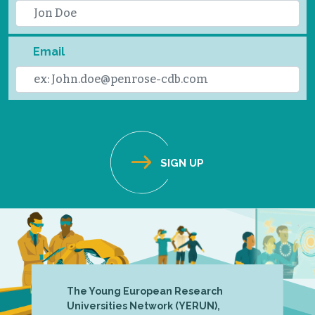
Email
The Young European Research
Universities Network (YERUN),