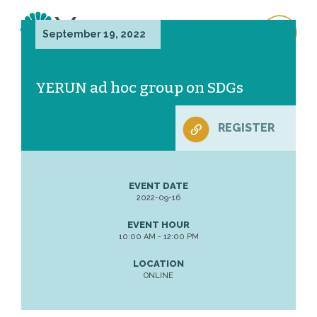
September 19, 2022
YERUN ad hoc group on SDGs
REGISTER
EVENT DATE
2022-09-16
EVENT HOUR
10:00 AM - 12:00 PM
LOCATION
ONLINE