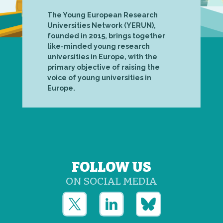
The Young European Research
Universities Network (YERUN),
founded in 2015, brings together
like-minded young research
universities in Europe, with the
primary objective of raising the
voice of young universities in
Europe.
FOLLOW US
ON SOCIAL MEDIA