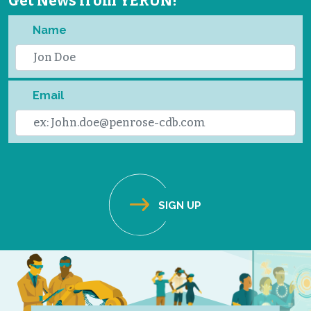
Get News from YERUN!
Name
Email