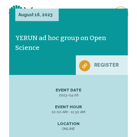
August 16, 2023
YERUN ad hoc group on Open
Science
REGISTER
EVENT DATE
2023-04-26
EVENT HOUR
10:00 AM - 11:30 AM
LOCATION
ONLINE