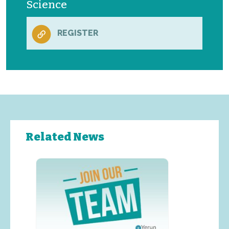
Science
REGISTER
Related News