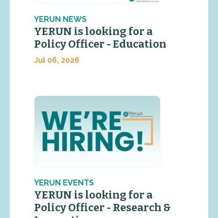
YERUN NEWS
YERUN is looking for a
Policy Officer - Education
Jul 06, 2026
YERUN EVENTS
YERUN is looking for a
Policy Officer - Research &