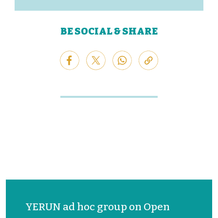
BE SOCIAL & SHARE
YERUN ad hoc group on Open