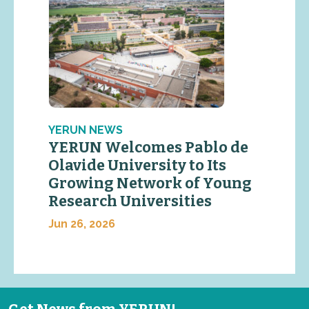
YERUN NEWS
YERUN Welcomes Pablo de
Olavide University to Its
Growing Network of Young
Research Universities
Jun 26, 2026