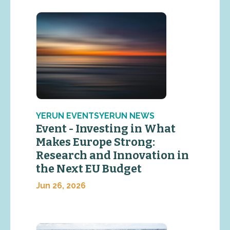
YERUN EVENTSYERUN NEWS
Event - Investing in What
Makes Europe Strong:
Research and Innovation in
the Next EU Budget
Jun 26, 2026