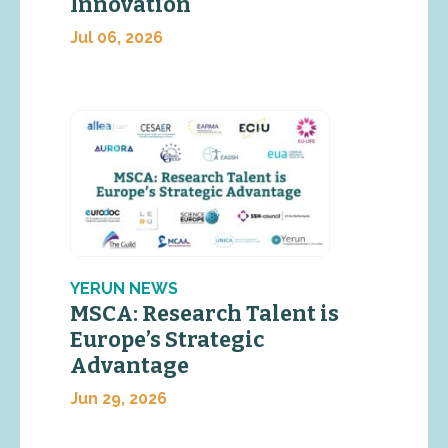
Innovation
Jul 06, 2026
YERUN NEWS
MSCA: Research Talent is
Europe’s Strategic
Advantage
Jun 29, 2026